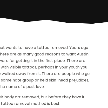
hat wants to have a tattoo removed. Years ago
. There are as many good reasons to want Austin
e for getting it in the first place. There are
th visible tattoos, perhaps in your youth you
e walked away from it. There are people who go
of some hate group or held skin-head prejudices,
he name of a past love.
r body art removed, but before they have it
n tattoo removal method is best.