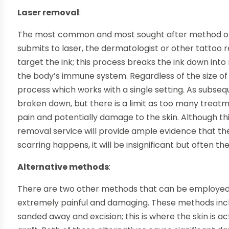
Laser removal
:
The most common and most sought after method of t
submits to laser, the dermatologist or other tattoo r
target the ink; this process breaks the ink down in
the body’s immune system. Regardless of the size of t
process which works with a single setting. As subseq
broken down, but there is a limit as too many treatm
pain and potentially damage to the skin. Although thi
removal service will provide ample evidence that th
scarring happens, it will be insignificant but often ther
Alternative methods
:
There are two other methods that can be employed 
extremely painful and damaging. These methods incl
sanded away and excision; this is where the skin is a