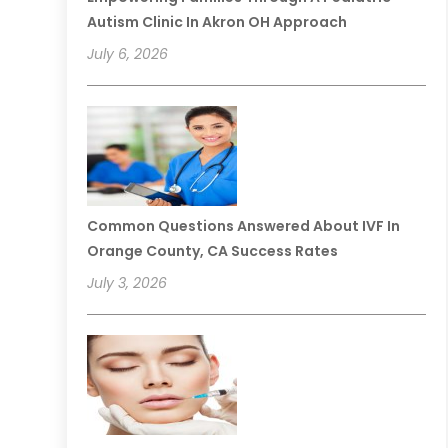
Autism Clinic In Akron OH Approach
July 6, 2026
Common Questions Answered About IVF In
Orange County, CA Success Rates
July 3, 2026