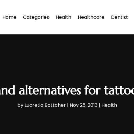
Home
Categories
Health
Healthcare
Dentist
nd alternatives for tatt
by
Lucretia Bottcher
|
Nov 25, 2013
|
Health