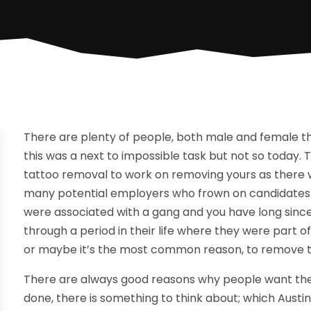
There are plenty of people, both male and female t
this was a next to impossible task but not so today
tattoo removal to work on removing yours as there wer
many potential employers who frown on candidates wi
were associated with a gang and you have long sinc
through a period in their life where they were part 
or maybe it’s the most common reason, to remove t
There are always good reasons why people want thei
done, there is something to think about; which Austi