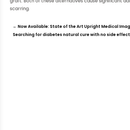
graft. Both of these alternatives cause significant d
scarring.
←
Now Available: State of the Art Upright Medical Imag
Searching for diabetes natural cure with no side effec