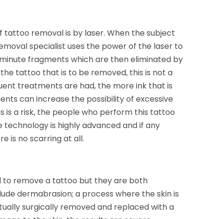
attoo removal is by laser. When the subject
emoval specialist uses the power of the laser to
to minute fragments which are then eliminated by
he tattoo that is to be removed, this is not a
uent treatments are had, the more ink that is
ents can increase the possibility of excessive
s is a risk, the people who perform this tattoo
e technology is highly advanced and if any
e is no scarring at all.
to remove a tattoo but they are both
ude dermabrasion; a process where the skin is
ctually surgically removed and replaced with a