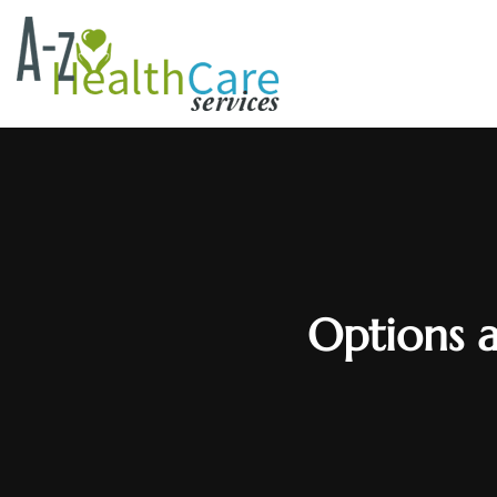
Options a