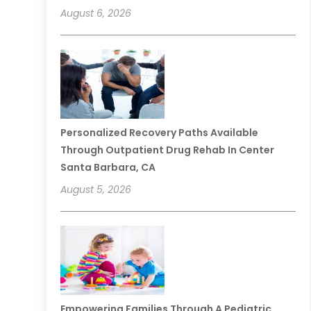
August 6, 2026
Personalized Recovery Paths Available
Through Outpatient Drug Rehab In Center
Santa Barbara, CA
August 5, 2026
Empowering Families Through A Pediatric