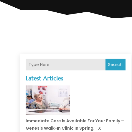
Search
Latest Articles
Immediate Care Is Available For Your Family –
Genesis Walk-In Clinic In Spring, TX