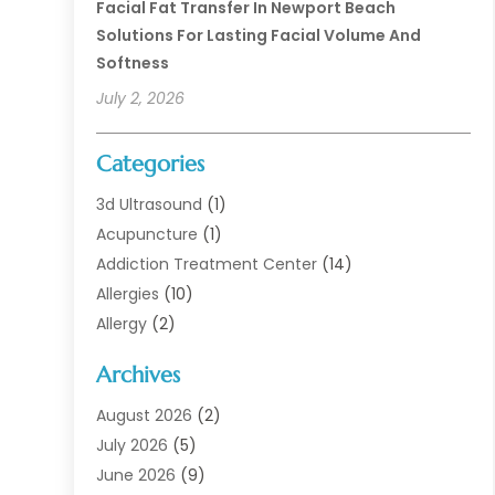
Facial Fat Transfer In Newport Beach
Solutions For Lasting Facial Volume And
Softness
July 2, 2026
Categories
3d Ultrasound
(1)
Acupuncture
(1)
Addiction Treatment Center
(14)
Allergies
(10)
Allergy
(2)
Analytical & Clinical Research
(1)
Archives
Animal Health
(67)
Animal Hospital
(1)
August 2026
(2)
Assisted Living
(50)
July 2026
(5)
Assisted Living Facility
(10)
June 2026
(9)