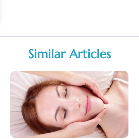
Similar Articles