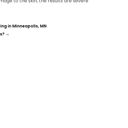
amage to the skin, the results are severe
ing in Minneapolis, MN
ts?
→