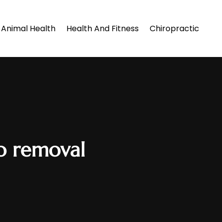
Animal Health
Health And Fitness
Chiropractic
oo removal