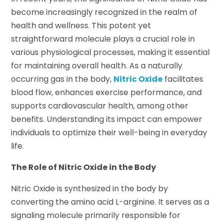
become increasingly recognized in the realm of
health and wellness. This potent yet
straightforward molecule plays a crucial role in
various physiological processes, making it essential
for maintaining overall health. As a naturally
occurring gas in the body,
Nitric Oxide
facilitates
blood flow, enhances exercise performance, and
supports cardiovascular health, among other
benefits. Understanding its impact can empower
individuals to optimize their well-being in everyday
life.
The Role of Nitric Oxide in the Body
Nitric Oxide is synthesized in the body by
converting the amino acid L-arginine. It serves as a
signaling molecule primarily responsible for