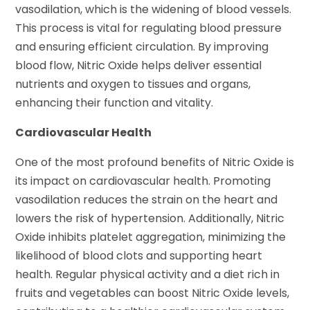
vasodilation, which is the widening of blood vessels.
This process is vital for regulating blood pressure
and ensuring efficient circulation. By improving
blood flow, Nitric Oxide helps deliver essential
nutrients and oxygen to tissues and organs,
enhancing their function and vitality.
Cardiovascular Health
One of the most profound benefits of Nitric Oxide is
its impact on cardiovascular health. Promoting
vasodilation reduces the strain on the heart and
lowers the risk of hypertension. Additionally, Nitric
Oxide inhibits platelet aggregation, minimizing the
likelihood of blood clots and supporting heart
health. Regular physical activity and a diet rich in
fruits and vegetables can boost Nitric Oxide levels,