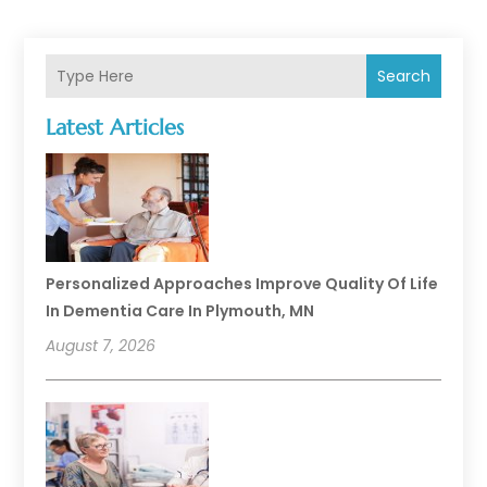
Search
Latest Articles
Personalized Approaches Improve Quality Of Life
In Dementia Care In Plymouth, MN
August 7, 2026