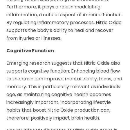
Furthermore, it plays a role in modulating
inflammation, a critical aspect of immune function.
By regulating inflammatory processes, Nitric Oxide
supports the body’s ability to heal and recover
from injuries or illnesses.
Cognitive Function
Emerging research suggests that Nitric Oxide also
supports cognitive function. Enhancing blood flow
to the brain can improve mental clarity, focus, and
memory. This is particularly relevant as individuals
age, as maintaining cognitive health becomes
increasingly important. Incorporating lifestyle
habits that boost Nitric Oxide production can,
therefore, positively impact brain health.