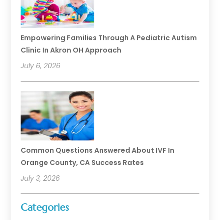
Empowering Families Through A Pediatric Autism
Clinic In Akron OH Approach
July 6, 2026
Common Questions Answered About IVF In
Orange County, CA Success Rates
July 3, 2026
Categories