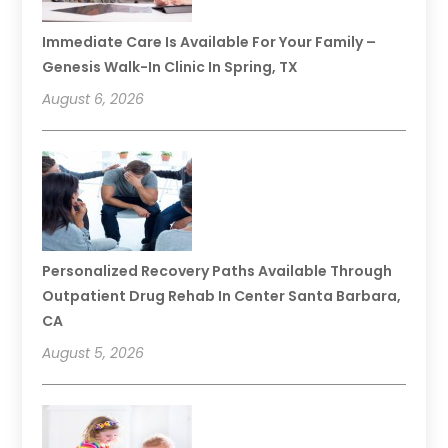
Immediate Care Is Available For Your Family –
Genesis Walk-In Clinic In Spring, TX
August 6, 2026
Personalized Recovery Paths Available Through
Outpatient Drug Rehab In Center Santa Barbara,
CA
August 5, 2026