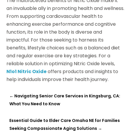
The multifaceted benefits of Nitric Oxide make it
an invaluable ally in promoting health and wellness.
From supporting cardiovascular health to
enhancing exercise performance and cognitive
function, its role in the body is diverse and
impactful. For those seeking to harness its
benefits, lifestyle choices such as a balanced diet
and regular exercise are key strategies. For a
reliable solution in optimizing Nitric Oxide levels,
N1o1 Nitric Oxide
offers products and insights to
help individuals improve their health journey.
←
Navigating Senior Care Services in Kingsburg, CA:
What You Need to Know
Essential Guide to Elder Care Omaha NE for Families
Seeking Compassionate Aging Solutions
→