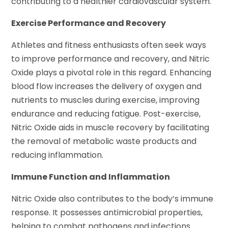
contributing to a healthier cardiovascular system.
Exercise Performance and Recovery
Athletes and fitness enthusiasts often seek ways
to improve performance and recovery, and Nitric
Oxide plays a pivotal role in this regard. Enhancing
blood flow increases the delivery of oxygen and
nutrients to muscles during exercise, improving
endurance and reducing fatigue. Post-exercise,
Nitric Oxide aids in muscle recovery by facilitating
the removal of metabolic waste products and
reducing inflammation.
Immune Function and Inflammation
Nitric Oxide also contributes to the body’s immune
response. It possesses antimicrobial properties,
helping to combat pathogens and infections.