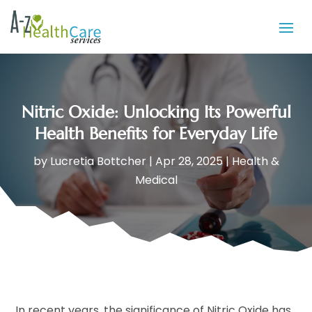
Nitric Oxide: Unlocking Its Powerful
Health Benefits for Everyday Life
by
Lucretia Bottcher
|
Apr 28, 2025
|
Health &
Medical
In recent years, the significance of Nitric Oxide has