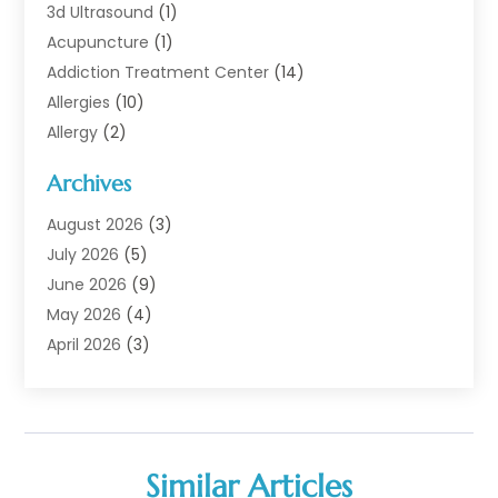
3d Ultrasound
(1)
Acupuncture
(1)
Addiction Treatment Center
(14)
Allergies
(10)
Allergy
(2)
Analytical & Clinical Research
(1)
Archives
Animal Health
(67)
Animal Hospital
(1)
August 2026
(3)
Assisted Living
(50)
July 2026
(5)
Assisted Living Facility
(11)
June 2026
(9)
Audiologist
(6)
May 2026
(4)
Baby Food
(1)
April 2026
(3)
Back Pain
(9)
March 2026
(4)
Beauty
(52)
February 2026
(1)
Biotechnology Company
(1)
January 2026
(6)
Breast Augmentation
(1)
December 2025
(3)
Similar Articles
Business Consultant
(1)
November 2025
(4)