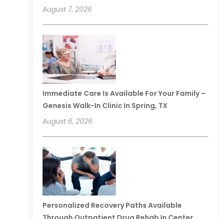
August 7, 2026
Immediate Care Is Available For Your Family –
Genesis Walk-In Clinic In Spring, TX
August 6, 2026
Personalized Recovery Paths Available
Through Outpatient Drug Rehab In Center