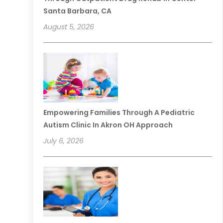
Santa Barbara, CA
August 5, 2026
Empowering Families Through A Pediatric
Autism Clinic In Akron OH Approach
July 6, 2026