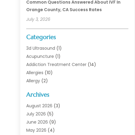
Common Questions Answered About IVF In
Orange County, CA Success Rates
July 3, 2026
Categories
3d Ultrasound
(1)
Acupuncture
(1)
Addiction Treatment Center
(14)
Allergies
(10)
Allergy
(2)
Analytical & Clinical Research
(1)
Archives
Animal Health
(67)
Animal Hospital
(1)
August 2026
(3)
Assisted Living
(50)
July 2026
(5)
Assisted Living Facility
(11)
June 2026
(9)
Audiologist
(6)
May 2026
(4)