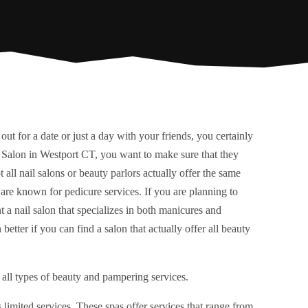
out for a date or just a day with your friends, you certainly
il Salon in Westport CT, you want to make sure that they
t all nail salons or beauty parlors actually offer the same
 are known for pedicure services. If you are planning to
 a nail salon that specializes in both manicures and
etter if you can find a salon that actually offer all beauty
 all types of beauty and pampering services.
s limited services. These spas offer services that range from