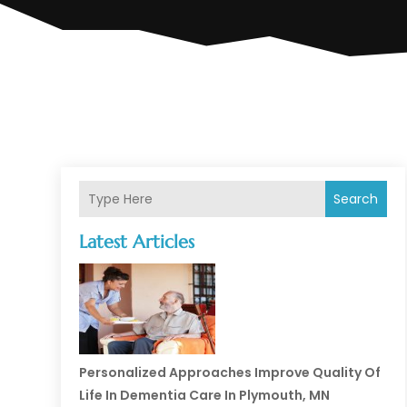
Search
Latest Articles
Personalized Approaches Improve Quality Of
Life In Dementia Care In Plymouth, MN