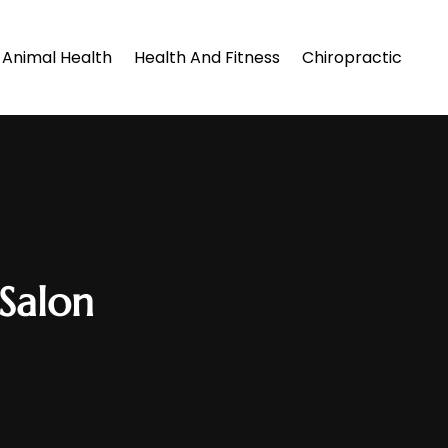
Animal Health
Health And Fitness
Chiropractic
Salon