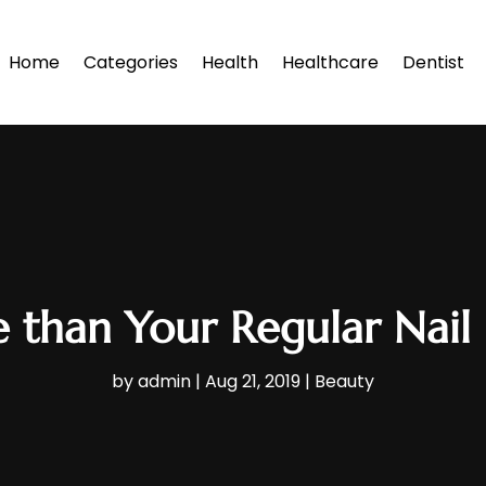
Home
Categories
Health
Healthcare
Dentist
 than Your Regular Nail 
by
admin
|
Aug 21, 2019
|
Beauty