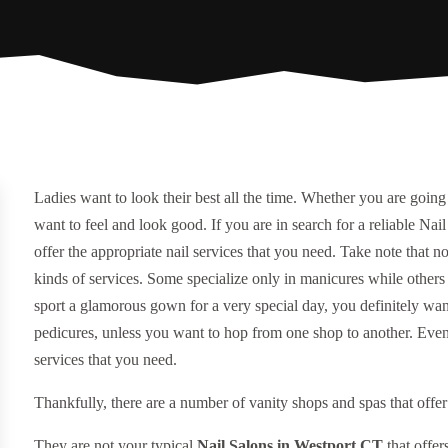
Ladies want to look their best all the time. Whether you are going 
want to feel and look good. If you are in search for a reliable Na
offer the appropriate nail services that you need. Take note that no
kinds of services. Some specialize only in manicures while others
sport a glamorous gown for a very special day, you definitely want
pedicures, unless you want to hop from one shop to another. Even b
services that you need.
Thankfully, there are a number of vanity shops and spas that offer
They are not your typical
Nail Salons in Westport CT
that offer