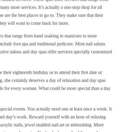
any more services. It’s actually a one-stop shop for all
e are the best places to go to. They make sure that their
, they will want to come back for more.
ges that range from hand soaking to manicure to more
nclude foot spa and traditional pedicure. Most nail salons
clusive salons and day spas offer services specially customized
their eighteenth birthday or to attend their first date or
 she certainly deserves a day of relaxation and day spas
ble for every woman. What could be more special than a day
special events. You actually need one at least once a week. It
 hard day’s work. Reward yourself with an hour of relaxing
 acrylic nails, jewel studded nail art or airbrushing. More