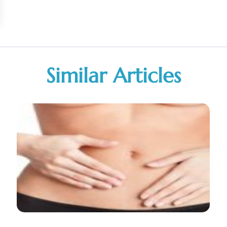
Similar Articles