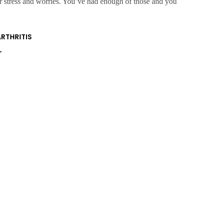
ur stress and worries. You’ve had enough of those and you
ARTHRITIS
→