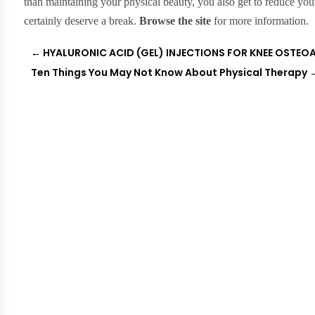
than maintaining your physical beauty, you also get to reduce yo
certainly deserve a break.
Browse the site
for more information.
←
HYALURONIC ACID (GEL) INJECTIONS FOR KNEE OSTEO
Ten Things You May Not Know About Physical Therapy