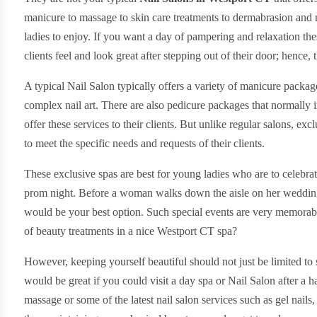
manicure to massage to skin care treatments to dermabrasion and m
ladies to enjoy. If you want a day of pampering and relaxation thes
clients feel and look great after stepping out of their door; hence
A typical Nail Salon typically offers a variety of manicure packa
complex nail art. There are also pedicure packages that normally i
offer these services to their clients. But unlike regular salons, ex
to meet the specific needs and requests of their clients.
These exclusive spas are best for young ladies who are to celebrate 
prom night. Before a woman walks down the aisle on her wedding,
would be your best option. Such special events are very memora
of beauty treatments in a nice Westport CT spa?
However, keeping yourself beautiful should not just be limited to 
would be great if you could visit a day spa or Nail Salon after a
massage or some of the latest nail salon services such as gel nails,