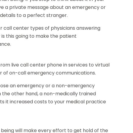
ave a private message about an emergency or
etails to a perfect stranger.
 call center types of physicians answering
 is this going to make the patient
ance.
from live call center phone in services to virtual
er of on-call emergency communications.
choose an emergency or a non-emergency
n the other hand, a non-medically trained
lts it increased costs to your medical practice
eing will make every effort to get hold of the