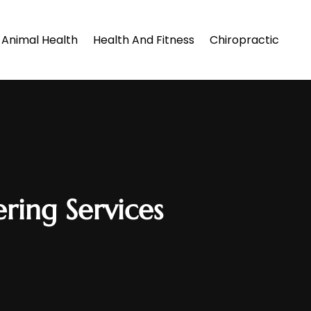
Animal Health
Health And Fitness
Chiropractic
ering Services