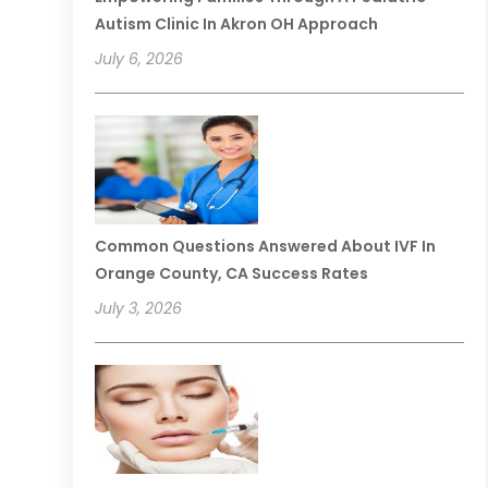
Autism Clinic In Akron OH Approach
July 6, 2026
Common Questions Answered About IVF In
Orange County, CA Success Rates
July 3, 2026