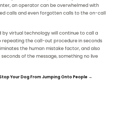
 center, an operator can be overwhelmed with
ped calls and even forgotten calls to the on-call
by virtual technology will continue to call a
p repeating the call-out procedure in seconds
eliminates the human mistake factor, and also
n seconds of the message, something no live
Stop Your Dog From Jumping Onto People
→