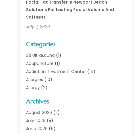
Facial Fat Transfer In Newport Beach
Solutions For Lasting Facial Volume And
Softness
July 2, 2026
Categories
3d Ultrasound
(1)
Acupuncture
(1)
Addiction Treatment Center
(14)
Allergies
(10)
Allergy
(2)
Analytical & Clinical Research
(1)
Archives
Animal Health
(67)
Animal Hospital
(1)
August 2026
(2)
Assisted Living
(50)
July 2026
(5)
Assisted Living Facility
(10)
June 2026
(9)