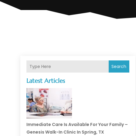
Search
Latest Articles
Immediate Care Is Available For Your Family –
Genesis Walk-In Clinic In Spring, TX