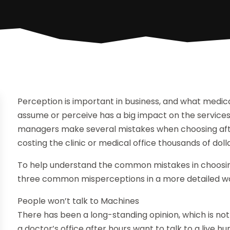
Perception is important in business, and what medi
assume or perceive has a big impact on the service
managers make several mistakes when choosing afte
costing the clinic or medical office thousands of doll
To help understand the common mistakes in choosing 
three common misperceptions in a more detailed w
People won’t talk to Machines
There has been a long-standing opinion, which is not 
a doctor’s office after hours want to talk to a live hu