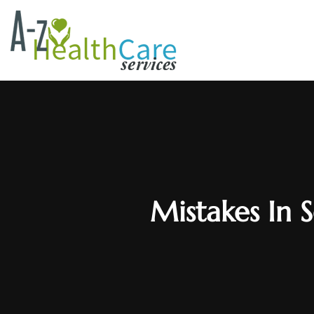
Mistakes In S