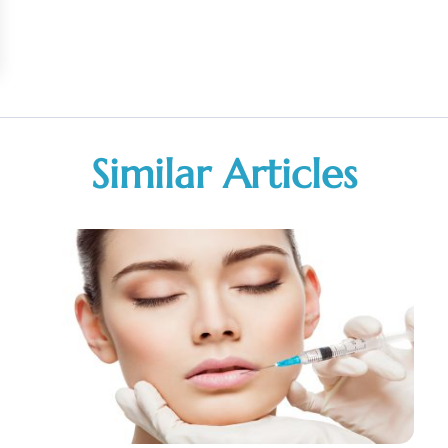
Similar Articles