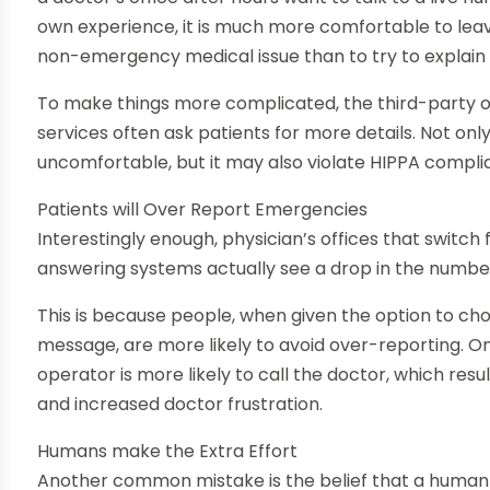
own experience, it is much more comfortable to le
non-emergency medical issue than to try to explain d
To make things more complicated, the third-party or
services often ask patients for more details. Not only
uncomfortable, but it may also violate HIPPA compli
Patients will Over Report Emergencies
Interestingly enough, physician’s offices that switch 
answering systems actually see a drop in the numb
This is because people, when given the option to 
message, are more likely to avoid over-reporting. O
operator is more likely to call the doctor, which resu
and increased doctor frustration.
Humans make the Extra Effort
Another common mistake is the belief that a human b