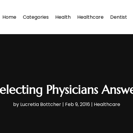
Home
Categories
Health
Healthcare
Dentist
electing Physicians Answ
by
Lucretia Bottcher
|
Feb 9, 2016
|
Healthcare