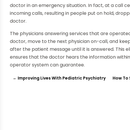
doctor in an emergency situation. In fact, at a call
incoming calls, resulting in people put on hold, drop
doctor.
The physicians answering services that are operated 
doctor, move to the next physician on-call, and kee
after the patient message until it is answered. This 
ensures that the doctor hears the information withi
operator system can guarantee.
←
Improving Lives With Pediatric Psychiatry
How To 