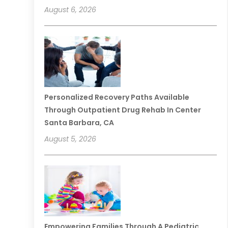
August 6, 2026
Personalized Recovery Paths Available
Through Outpatient Drug Rehab In Center
Santa Barbara, CA
August 5, 2026
Empowering Families Through A Pediatric