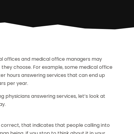
cal offices and medical office managers may
s they choose. For example, some medical office
r hours answering services that can end up
ars per year.
physicians answering services, let’s look at
ay.
correct, that indicates that people calling into
man being. If you stop to think about it in your