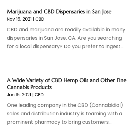
Gastroenterology
(2)
June 2023
(11)
General
(4)
May 2023
(11)
Marijuana and CBD Dispensaries in San Jose
Gynecologists
(1)
April 2023
(6)
Nov 16, 2021
|
CBD
Hair Care
(19)
March 2023
(10)
CBD and marijuana are readily available in many
Hair Distributor
(1)
February 2023
(14)
dispensaries in San Jose, CA. Are you searching
Hair Removal
(3)
January 2023
(8)
for a local dispensary? Do you prefer to ingest...
Hair Restoration
(4)
December 2022
(15)
Hair Salons
(2)
November 2022
(9)
Health
(515)
October 2022
(15)
Health & Fitness
(39)
September 2022
(7)
A Wide Variety of CBD Hemp Oils and Other Fine
Health & Medical
(14)
August 2022
(6)
Cannabis Products
Health And Fitness
(55)
July 2022
(9)
Jun 15, 2021
|
CBD
Health Care
(31)
June 2022
(18)
One leading company in the CBD (Cannabidiol)
Health Consultant
(5)
May 2022
(9)
sales and distribution industry is teaming with a
Health Research
(2)
April 2022
(3)
prominent pharmacy to bring customers...
Health Spa
(7)
March 2022
(11)
Healthcare
(275)
February 2022
(10)