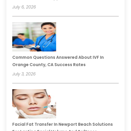
July 6, 2026
Common Questions Answered About IVF In
Orange County, CA Success Rates
July 3, 2026
Facial Fat Transfer In Newport Beach Solutions