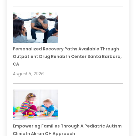
Personalized Recovery Paths Available Through
Outpatient Drug Rehab In Center Santa Barbara,
CA
August 5, 2026
Empowering Families Through A Pediatric Autism
Clinic In Akron OH Approach