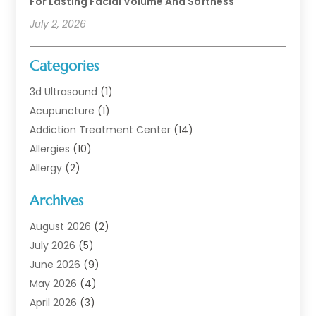
For Lasting Facial Volume And Softness
July 2, 2026
Categories
3d Ultrasound
(1)
Acupuncture
(1)
Addiction Treatment Center
(14)
Allergies
(10)
Allergy
(2)
Analytical & Clinical Research
(1)
Archives
Animal Health
(67)
Animal Hospital
(1)
August 2026
(2)
Assisted Living
(50)
July 2026
(5)
Assisted Living Facility
(10)
June 2026
(9)
Audiologist
(6)
May 2026
(4)
Baby Food
(1)
April 2026
(3)