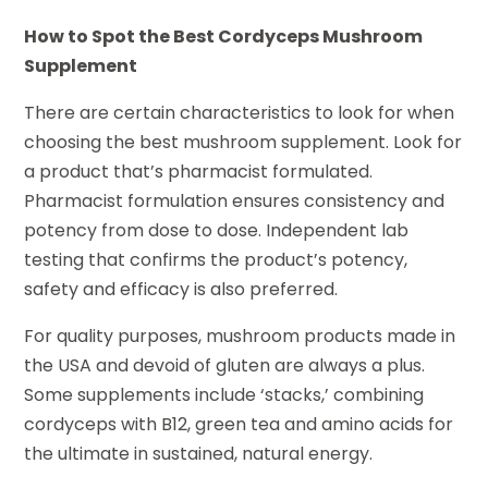
How to Spot the Best Cordyceps Mushroom
Supplement
There are certain characteristics to look for when
choosing the best mushroom supplement. Look for
a product that’s pharmacist formulated.
Pharmacist formulation ensures consistency and
potency from dose to dose. Independent lab
testing that confirms the product’s potency,
safety and efficacy is also preferred.
For quality purposes, mushroom products made in
the USA and devoid of gluten are always a plus.
Some supplements include ‘stacks,’ combining
cordyceps with B12, green tea and amino acids for
the ultimate in sustained, natural energy.