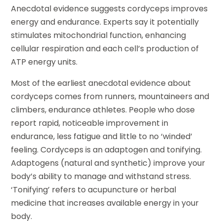
Anecdotal evidence suggests cordyceps improves
energy and endurance. Experts say it potentially
stimulates mitochondrial function, enhancing
cellular respiration and each cell’s production of
ATP energy units.
Most of the earliest anecdotal evidence about
cordyceps comes from runners, mountaineers and
climbers, endurance athletes. People who dose
report rapid, noticeable improvement in
endurance, less fatigue and little to no ‘winded’
feeling. Cordyceps is an adaptogen and tonifying.
Adaptogens (natural and synthetic) improve your
body’s ability to manage and withstand stress.
‘Tonifying’ refers to acupuncture or herbal
medicine that increases available energy in your
body.