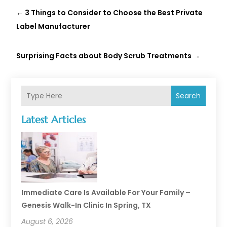
←
3 Things to Consider to Choose the Best Private
Label Manufacturer
Surprising Facts about Body Scrub Treatments
→
Search
Latest Articles
Immediate Care Is Available For Your Family –
Genesis Walk-In Clinic In Spring, TX
August 6, 2026