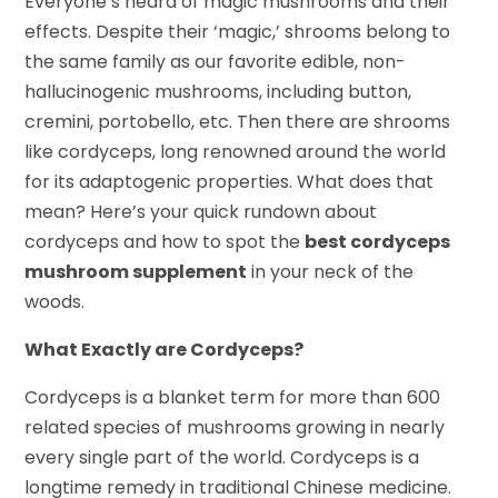
Everyone’s heard of magic mushrooms and their
effects. Despite their ‘magic,’ shrooms belong to
the same family as our favorite edible, non-
hallucinogenic mushrooms, including button,
cremini, portobello, etc. Then there are shrooms
like cordyceps, long renowned around the world
for its adaptogenic properties. What does that
mean? Here’s your quick rundown about
cordyceps and how to spot the
best cordyceps
mushroom supplement
in your neck of the
woods.
What Exactly are Cordyceps?
Cordyceps is a blanket term for more than 600
related species of mushrooms growing in nearly
every single part of the world. Cordyceps is a
longtime remedy in traditional Chinese medicine.