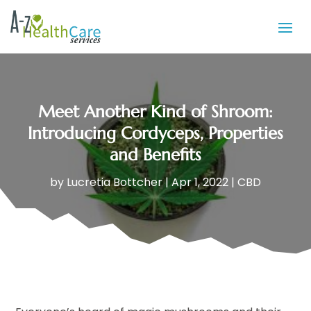
Meet Another Kind of Shroom:
Introducing Cordyceps, Properties
and Benefits
by
Lucretia Bottcher
|
Apr 1, 2022
|
CBD