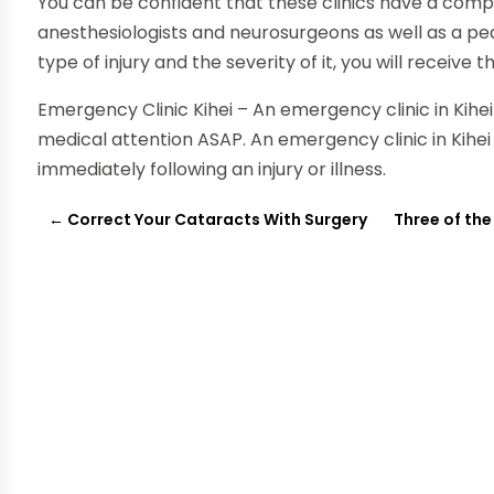
You can be confident that these clinics have a com
anesthesiologists and neurosurgeons as well as a ped
type of injury and the severity of it, you will recei
Emergency Clinic Kihei – An emergency clinic in Kihe
medical attention ASAP. An emergency clinic in Kihei
immediately following an injury or illness.
←
Correct Your Cataracts With Surgery
Three of the