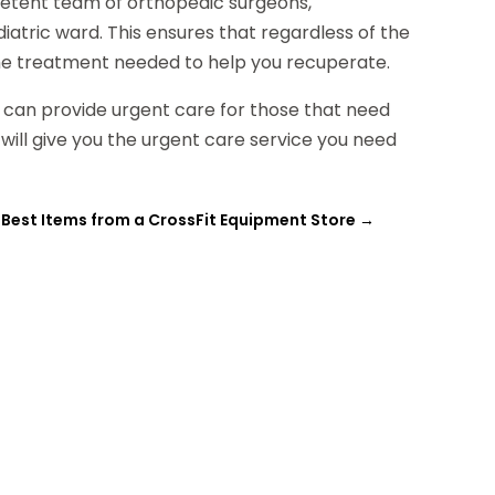
petent team of orthopedic surgeons,
iatric ward. This ensures that regardless of the
ve the treatment needed to help you recuperate.
i can provide urgent care for those that need
 will give you the urgent care service you need
 Best Items from a CrossFit Equipment Store
→