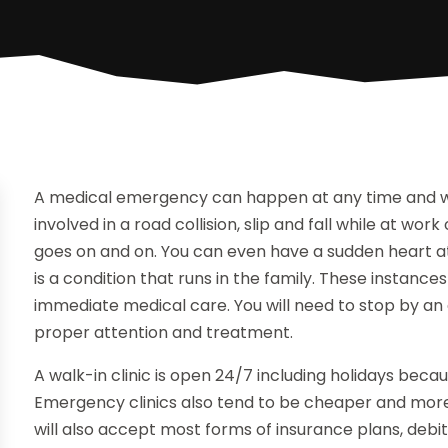
A medical emergency can happen at any time and will
involved in a road collision, slip and fall while at work
goes on and on. You can even have a sudden heart attac
is a condition that runs in the family. These instance
immediate medical care. You will need to stop by an e
proper attention and treatment.
A walk-in clinic is open 24/7 including holidays bec
Emergency clinics also tend to be cheaper and more
will also accept most forms of insurance plans, deb