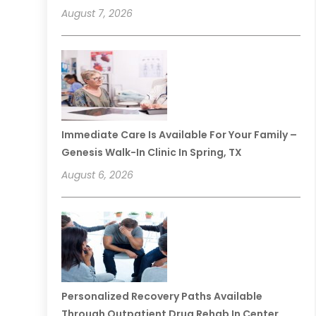
August 7, 2026
Immediate Care Is Available For Your Family –
Genesis Walk-In Clinic In Spring, TX
August 6, 2026
Personalized Recovery Paths Available
Through Outpatient Drug Rehab In Center