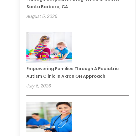
Santa Barbara, CA
August 5, 2026
Empowering Families Through A Pediatric
Autism Clinic In Akron OH Approach
July 6, 2026