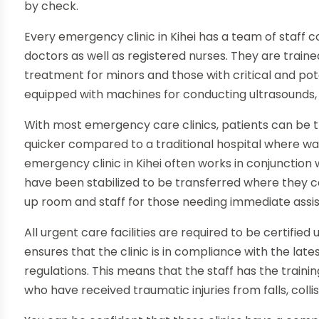
by check.
Every emergency clinic in Kihei has a team of staff 
doctors as well as registered nurses. They are traine
treatment for minors and those with critical and potenti
equipped with machines for conducting ultrasounds,
With most emergency care clinics, patients can be trea
quicker compared to a traditional hospital where wa
emergency clinic in Kihei often works in conjunction 
have been stabilized to be transferred where they c
up room and staff for those needing immediate assi
All urgent care facilities are required to be certifie
ensures that the clinic is in compliance with the lat
regulations. This means that the staff has the train
who have received traumatic injuries from falls, colli