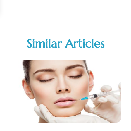
Similar Articles