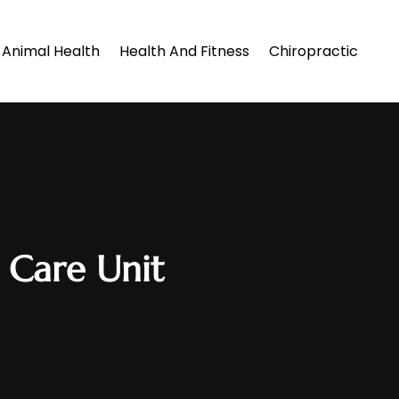
Animal Health
Health And Fitness
Chiropractic
 Care Unit