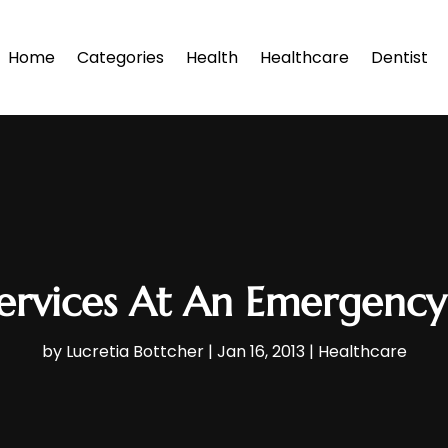
Home
Categories
Health
Healthcare
Dentist
ervices At An Emergency
by
Lucretia Bottcher
|
Jan 16, 2013
|
Healthcare