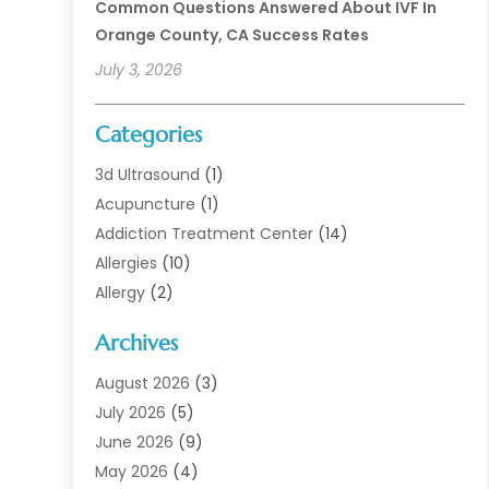
Common Questions Answered About IVF In
Orange County, CA Success Rates
July 3, 2026
Categories
3d Ultrasound
(1)
Acupuncture
(1)
Addiction Treatment Center
(14)
Allergies
(10)
Allergy
(2)
Analytical & Clinical Research
(1)
Archives
Animal Health
(67)
Animal Hospital
(1)
August 2026
(3)
Assisted Living
(50)
July 2026
(5)
Assisted Living Facility
(11)
June 2026
(9)
Audiologist
(6)
May 2026
(4)