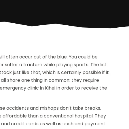
 often occur out of the blue. You could be
 or suffer a fracture while playing sports. The list
k just like that, which is certainly possible if it
s all share one thing in common: they require
mergency clinic in Kihei in order to receive the
ause accidents and mishaps don’t take breaks.
 affordable than a conventional hospital. They
it and credit cards as well as cash and payment