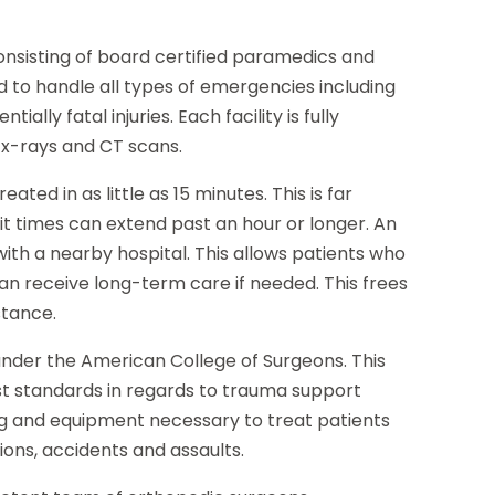
consisting of board certified paramedics and
d to handle all types of emergencies including
ally fatal injuries. Each facility is fully
 x-rays and CT scans.
ted in as little as 15 minutes. This is far
it times can extend past an hour or longer. An
with a nearby hospital. This allows patients who
an receive long-term care if needed. This frees
stance.
d under the American College of Surgeons. This
est standards in regards to trauma support
ing and equipment necessary to treat patients
sions, accidents and assaults.