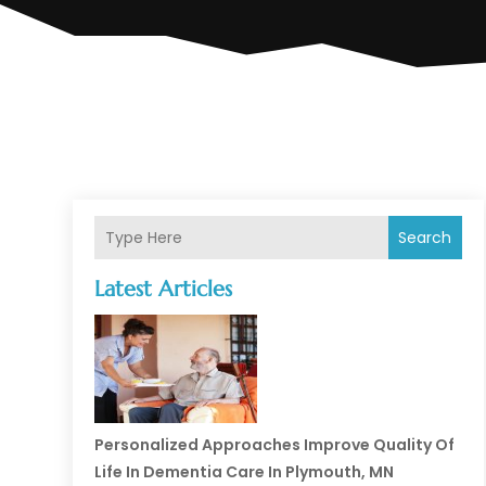
Search
Latest Articles
Personalized Approaches Improve Quality Of
Life In Dementia Care In Plymouth, MN