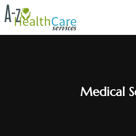
Medical S