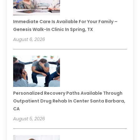
Immediate Care Is Available For Your Family –
Genesis Walk-In Clinic In Spring, TX
August 6, 2026
Personalized Recovery Paths Available Through
Outpatient Drug Rehab In Center Santa Barbara,
CA
August 5, 2026