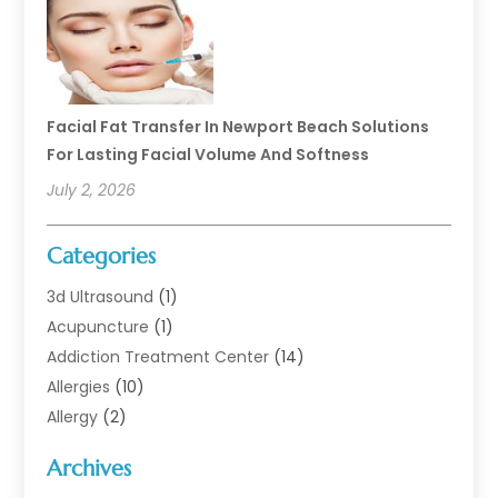
Facial Fat Transfer In Newport Beach Solutions
For Lasting Facial Volume And Softness
July 2, 2026
Categories
3d Ultrasound
(1)
Acupuncture
(1)
Addiction Treatment Center
(14)
Allergies
(10)
Allergy
(2)
Analytical & Clinical Research
(1)
Archives
Animal Health
(67)