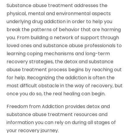
Substance abuse treatment addresses the
physical, mental and environmental aspects
underlying drug addiction in order to help you
break the patterns of behavior that are harming
you. From building a network of support through
loved ones and substance abuse professionals to
learning coping mechanisms and long-term
recovery strategies, the detox and substance
abuse treatment process begins by reaching out
for help. Recognizing the addiction is often the
most difficult obstacle in the way of recovery, but
once you do so, the real healing can begin.
Freedom from Addiction provides detox and
substance abuse treatment resources and
information you can rely on during all stages of
your recovery journey.