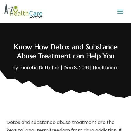
Know How Detox and Substance
Abuse Treatment can Help You
by
Lucretia Bottcher
|
Dec 8, 2016
|
Healthcare
Detox and substance abuse treatment are the
keys to long-term freedom from drug addiction. If