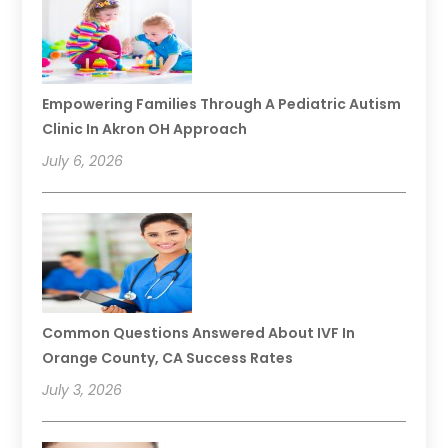
Empowering Families Through A Pediatric Autism
Clinic In Akron OH Approach
July 6, 2026
Common Questions Answered About IVF In
Orange County, CA Success Rates
July 3, 2026