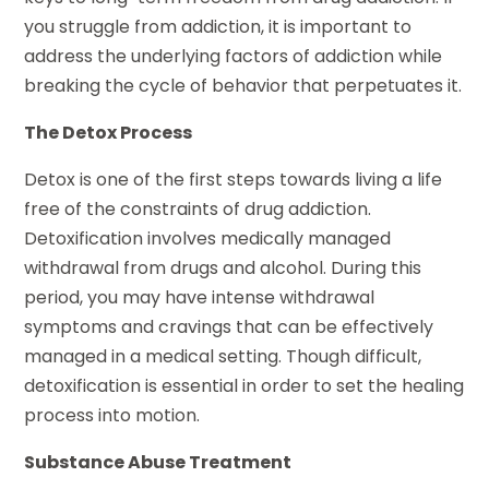
you struggle from addiction, it is important to
address the underlying factors of addiction while
breaking the cycle of behavior that perpetuates it.
The Detox Process
Detox is one of the first steps towards living a life
free of the constraints of drug addiction.
Detoxification involves medically managed
withdrawal from drugs and alcohol. During this
period, you may have intense withdrawal
symptoms and cravings that can be effectively
managed in a medical setting. Though difficult,
detoxification is essential in order to set the healing
process into motion.
Substance Abuse Treatment