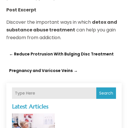
Post Excerpt
Discover the important ways in which
detox and
substance abuse treatment
can help you gain
freedom from addiction.
←
Reduce Protrusion With Bulging Disc Treatment
Pregnancy and Varicose Veins
→
Search
Latest Articles