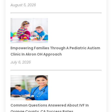
August 5, 2026
Empowering Families Through A Pediatric Autism
Clinic In Akron OH Approach
July 6, 2026
Common Questions Answered About IVF In
Orange County, CA Success Rates