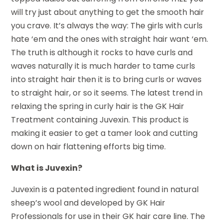
will try just about anything to get the smooth hair
you crave. It’s always the way: The girls with curls
hate ‘em and the ones with straight hair want ‘em.
The truth is although it rocks to have curls and
waves naturally it is much harder to tame curls
into straight hair then it is to bring curls or waves
to straight hair, or so it seems. The latest trend in
relaxing the spring in curly hair is the GK Hair
Treatment containing Juvexin. This product is
making it easier to get a tamer look and cutting
down on hair flattening efforts big time.
What is Juvexin?
Juvexin is a patented ingredient found in natural
sheep’s wool and developed by GK Hair
Professionals for use in their GK hair care line. The