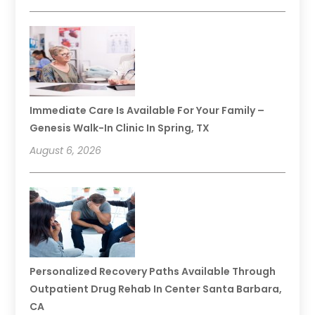
Immediate Care Is Available For Your Family –
Genesis Walk-In Clinic In Spring, TX
August 6, 2026
Personalized Recovery Paths Available Through
Outpatient Drug Rehab In Center Santa Barbara,
CA