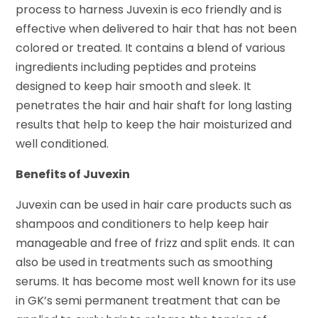
process to harness Juvexin is eco friendly and is
effective when delivered to hair that has not been
colored or treated. It contains a blend of various
ingredients including peptides and proteins
designed to keep hair smooth and sleek. It
penetrates the hair and hair shaft for long lasting
results that help to keep the hair moisturized and
well conditioned.
Benefits of Juvexin
Juvexin can be used in hair care products such as
shampoos and conditioners to help keep hair
manageable and free of frizz and split ends. It can
also be used in treatments such as smoothing
serums. It has become most well known for its use
in GK’s semi permanent treatment that can be