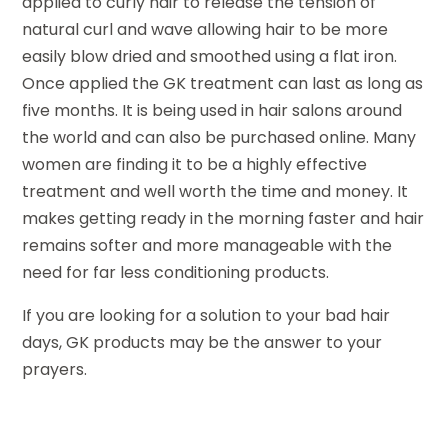
applied to curly hair to release the tension of
natural curl and wave allowing hair to be more
easily blow dried and smoothed using a flat iron.
Once applied the GK treatment can last as long as
five months. It is being used in hair salons around
the world and can also be purchased online. Many
women are finding it to be a highly effective
treatment and well worth the time and money. It
makes getting ready in the morning faster and hair
remains softer and more manageable with the
need for far less conditioning products.
If you are looking for a solution to your bad hair
days, GK products may be the answer to your
prayers.