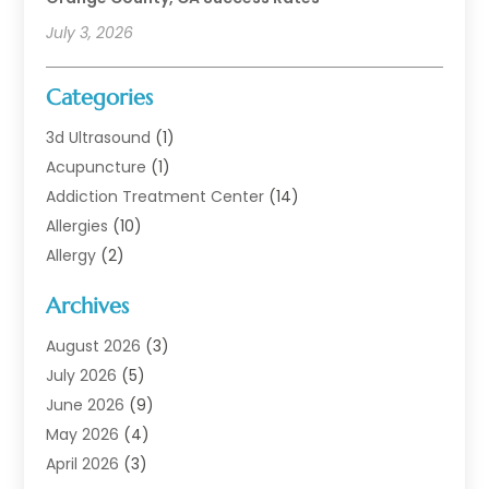
July 3, 2026
Categories
3d Ultrasound
(1)
Acupuncture
(1)
Addiction Treatment Center
(14)
Allergies
(10)
Allergy
(2)
Analytical & Clinical Research
(1)
Archives
Animal Health
(67)
Animal Hospital
(1)
August 2026
(3)
Assisted Living
(50)
July 2026
(5)
Assisted Living Facility
(11)
June 2026
(9)
Audiologist
(6)
May 2026
(4)
Baby Food
(1)
April 2026
(3)