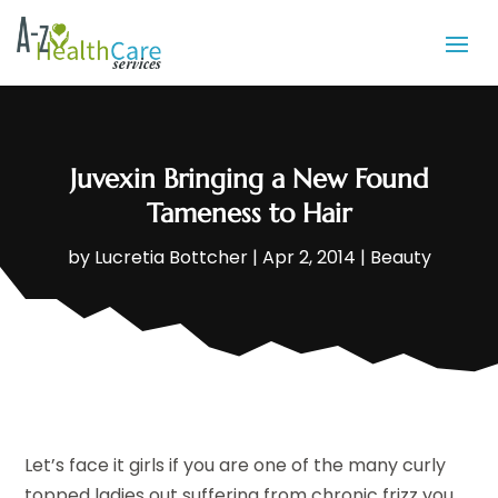
Juvexin Bringing a New Found
Tameness to Hair
by
Lucretia Bottcher
|
Apr 2, 2014
|
Beauty
Let’s face it girls if you are one of the many curly
topped ladies out suffering from chronic frizz you