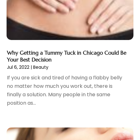
General
(4)
May 2023
(11)
Gynecologists
(1)
April 2023
(6)
Hair Care
(19)
March 2023
(10)
Hair Distributor
(1)
February 2023
(14)
Hair Removal
(3)
January 2023
(8)
Hair Restoration
(4)
December 2022
(15)
Why Getting a Tummy Tuck in Chicago Could Be
Hair Salons
(2)
November 2022
(9)
Your Best Decision
Health
(515)
Jul 6, 2022
|
Beauty
October 2022
(15)
Health & Fitness
(39)
September 2022
(7)
If you are sick and tired of having a flabby belly
Health & Medical
(14)
August 2022
(6)
no matter how much you work out, there is
Health And Fitness
(55)
July 2022
(9)
finally a solution. Many people in the same
Health Care
(31)
June 2022
(18)
position as...
Health Consultant
(5)
May 2022
(9)
Health Research
(2)
April 2022
(3)
Health Spa
(7)
March 2022
(11)
Healthcare
(275)
February 2022
(10)