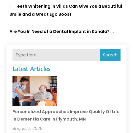
←
Teeth Whitening in Villas Can Give You a Beautiful
Smile and a Great Ego Boost
Are You In Need of a Dental Implant in Kohala?
→
Search
Latest Articles
Personalized Approaches Improve Quality Of Life
In Dementia Care In Plymouth, MN
August 7, 2026