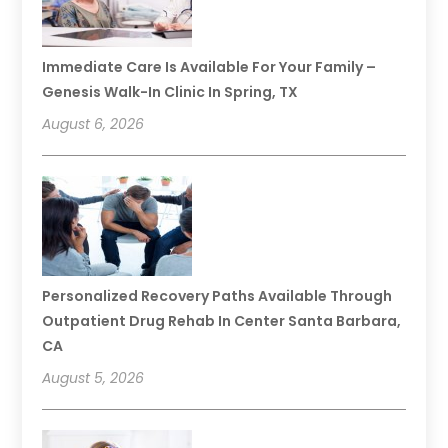
Immediate Care Is Available For Your Family –
Genesis Walk-In Clinic In Spring, TX
August 6, 2026
Personalized Recovery Paths Available Through
Outpatient Drug Rehab In Center Santa Barbara,
CA
August 5, 2026