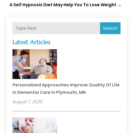
A Self Hypnosis Diet May Help You To Lose Weight
→
Search
Latest Articles
Personalized Approaches Improve Quality Of Life
In Dementia Care In Plymouth, MN
August 7, 2026