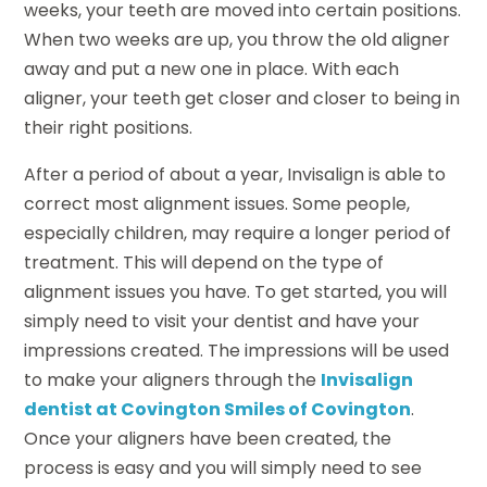
weeks, your teeth are moved into certain positions.
When two weeks are up, you throw the old aligner
away and put a new one in place. With each
aligner, your teeth get closer and closer to being in
their right positions.
After a period of about a year, Invisalign is able to
correct most alignment issues. Some people,
especially children, may require a longer period of
treatment. This will depend on the type of
alignment issues you have. To get started, you will
simply need to visit your dentist and have your
impressions created. The impressions will be used
to make your aligners through the
Invisalign
dentist at Covington Smiles of Covington
.
Once your aligners have been created, the
process is easy and you will simply need to see