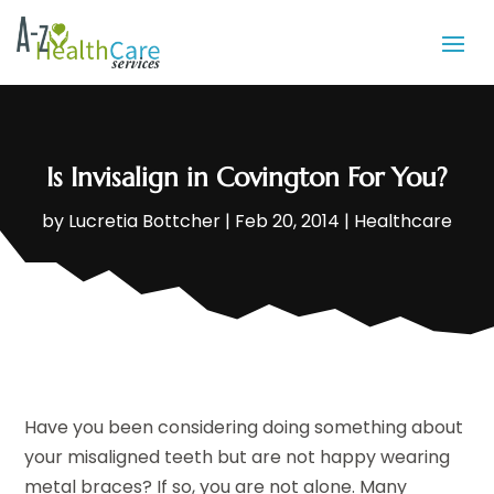
Is Invisalign in Covington For You?
by
Lucretia Bottcher
|
Feb 20, 2014
|
Healthcare
Have you been considering doing something about
your misaligned teeth but are not happy wearing
metal braces? If so, you are not alone. Many