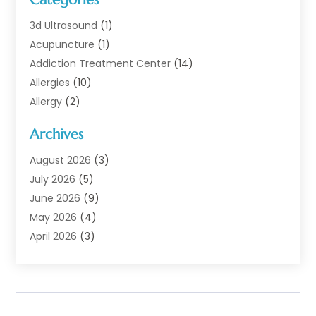
3d Ultrasound
(1)
Acupuncture
(1)
Addiction Treatment Center
(14)
Allergies
(10)
Allergy
(2)
Analytical & Clinical Research
(1)
Archives
Animal Health
(67)
Animal Hospital
(1)
August 2026
(3)
Assisted Living
(50)
July 2026
(5)
Assisted Living Facility
(11)
June 2026
(9)
Audiologist
(6)
May 2026
(4)
Baby Food
(1)
April 2026
(3)
Back Pain
(9)
March 2026
(4)
Beauty
(52)
February 2026
(1)
Biotechnology Company
(1)
January 2026
(6)
Breast Augmentation
(1)
December 2025
(3)