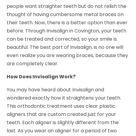
people want straighter teeth but do not relish the
thought of having cumbersome metal braces on
their teeth. Now, there is a better option than ever
before. Through Invisalign in Covington, your teeth
can be treated and corrected, so your smile is
beautiful. The best part of Invisalign, is no one will
even realize you are wearing braces, because they
are completely clear.
How Does Invisalign Work?
You may have heard about Invisalign and
wondered exactly how it straightens your teeth.
This orthodontic treatment uses clear plastic
aligners that are custom created just for your
teeth. Each aligner is slightly different from the
last. As you wear an aligner for a period of two