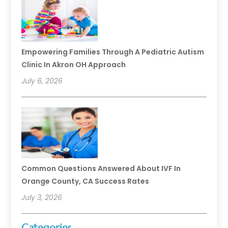
Empowering Families Through A Pediatric Autism
Clinic In Akron OH Approach
July 6, 2026
Common Questions Answered About IVF In
Orange County, CA Success Rates
July 3, 2026
Categories