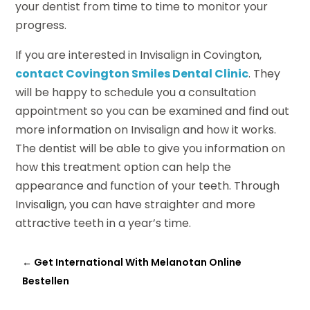
your dentist from time to time to monitor your
progress.
If you are interested in Invisalign in Covington,
contact Covington Smiles Dental Clinic
. They
will be happy to schedule you a consultation
appointment so you can be examined and find out
more information on Invisalign and how it works.
The dentist will be able to give you information on
how this treatment option can help the
appearance and function of your teeth. Through
Invisalign, you can have straighter and more
attractive teeth in a year’s time.
←
Get International With Melanotan Online
Bestellen