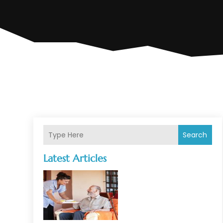
Search
Latest Articles