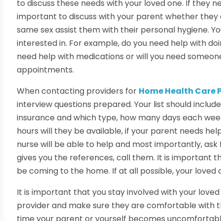
to discuss these needs with your loved one. If they ne
important to discuss with your parent whether they 
same sex assist them with their personal hygiene. You
interested in. For example, do you need help with do
need help with medications or will you need someone
appointments.
When contacting providers for
Home Health Care P
interview questions prepared. Your list should include
insurance and which type, how many days each wee
hours will they be available, if your parent needs hel
nurse will be able to help and most importantly, as
gives you the references, call them. It is important t
be coming to the home. If at all possible, your loved
It is important that you stay involved with your love
provider and make sure they are comfortable with t
time your parent or yourself becomes uncomfortable