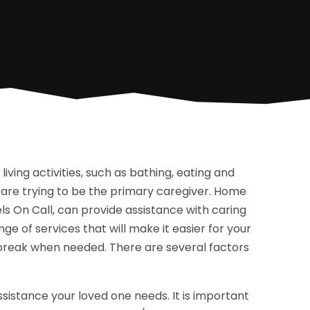
iving activities, such as bathing, eating and
are trying to be the primary caregiver. Home
ls On Call, can provide assistance with caring
ge of services that will make it easier for your
 break when needed. There are several factors
assistance your loved one needs. It is important