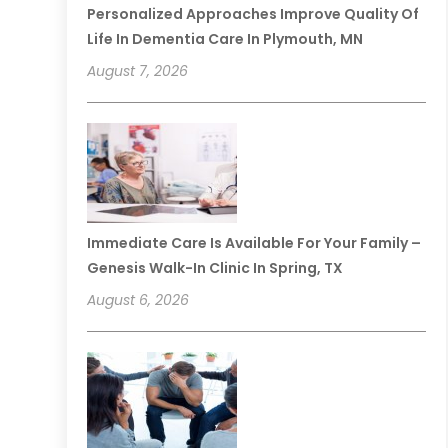
Personalized Approaches Improve Quality Of
Life In Dementia Care In Plymouth, MN
August 7, 2026
Immediate Care Is Available For Your Family –
Genesis Walk-In Clinic In Spring, TX
August 6, 2026