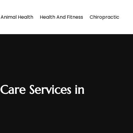
Animal Health
Health And Fitness
Chiropractic
Care Services in