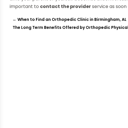
important to
contact the provider
service as soon 
←
When to Find an Orthopedic Clinic in Birmingham, AL
The Long Term Benefits Offered by Orthopedic Physical