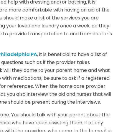
ed help with dressing and/or bathing, it is
are more comfortable with having an aid of the
 should make a list of the services you are
ing your loved one laundry once a week, do they
 to provide transportation to and from doctor’s
hiladelphia PA
, it is beneficial to have a list of
 questions such as if the provider takes
k will they come to your parent home and what
p with medications, be sure to ask if a registered
k for references. When the home care provider
hat you also interview the aid and nurses that will
 one should be present during the interviews.
d one. You should talk with your parent about the
hose who have been assisting them. If at any
 with the providers who come to the home, it is