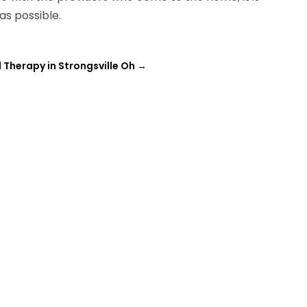
as possible.
 Therapy in Strongsville Oh
→