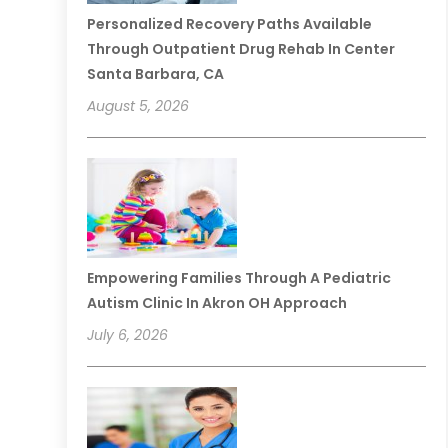
Personalized Recovery Paths Available
Through Outpatient Drug Rehab In Center
Santa Barbara, CA
August 5, 2026
Empowering Families Through A Pediatric
Autism Clinic In Akron OH Approach
July 6, 2026