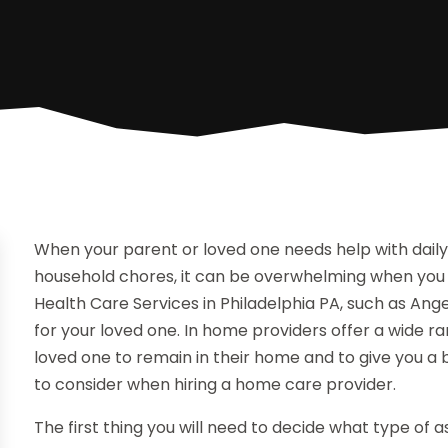
When your parent or loved one needs help with daily l
household chores, it can be overwhelming when you 
Health Care Services in Philadelphia PA, such as Ange
for your loved one. In home providers offer a wide ran
loved one to remain in their home and to give you a
to consider when hiring a home care provider.
The first thing you will need to decide what type of 