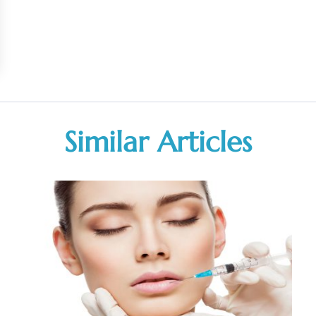
Similar Articles