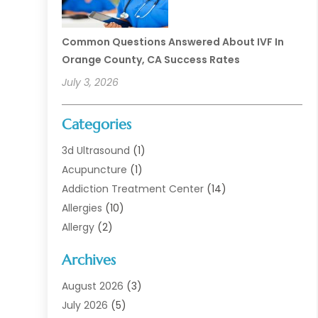
Common Questions Answered About IVF In
Orange County, CA Success Rates
July 3, 2026
Categories
3d Ultrasound
(1)
Acupuncture
(1)
Addiction Treatment Center
(14)
Allergies
(10)
Allergy
(2)
Analytical & Clinical Research
(1)
Archives
Animal Health
(67)
Animal Hospital
(1)
August 2026
(3)
Assisted Living
(50)
July 2026
(5)