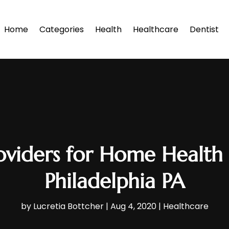
Home
Categories
Health
Healthcare
Dentist
oviders for Home Health 
Philadelphia PA
by
Lucretia Bottcher
|
Aug 4, 2020
|
Healthcare