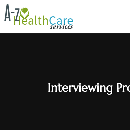
Interviewing Pr