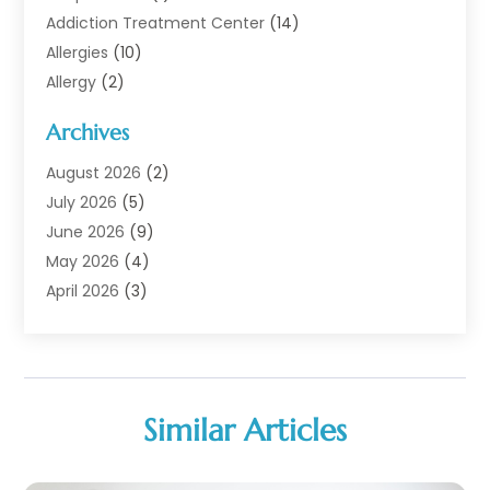
Addiction Treatment Center
(14)
Allergies
(10)
Allergy
(2)
Analytical & Clinical Research
(1)
Archives
Animal Health
(67)
Animal Hospital
(1)
August 2026
(2)
Assisted Living
(50)
July 2026
(5)
Assisted Living Facility
(10)
June 2026
(9)
Audiologist
(6)
May 2026
(4)
Baby Food
(1)
April 2026
(3)
Back Pain
(9)
March 2026
(4)
Beauty
(52)
February 2026
(1)
Biotechnology Company
(1)
January 2026
(6)
Breast Augmentation
(1)
December 2025
(3)
Similar Articles
Business Consultant
(1)
November 2025
(4)
Cannabis Store
(3)
October 2025
(18)