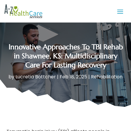
Innovative Approaches To TBI Rehab
in Shawnee, KS: Multidisciplinary
Care For Lasting Recovery
by
Lucretia Bottcher
|
Feb 18, 2025
|
Rehabilitation