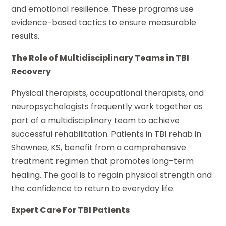
and emotional resilience. These programs use
evidence-based tactics to ensure measurable
results.
The Role of Multidisciplinary Teams in TBI
Recovery
Physical therapists, occupational therapists, and
neuropsychologists frequently work together as
part of a multidisciplinary team to achieve
successful rehabilitation. Patients in TBI rehab in
Shawnee, KS, benefit from a comprehensive
treatment regimen that promotes long-term
healing. The goal is to regain physical strength and
the confidence to return to everyday life.
Expert Care For TBI Patients