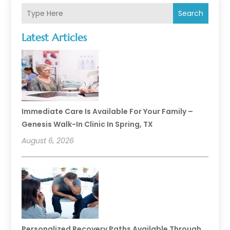
Search
Latest Articles
Immediate Care Is Available For Your Family –
Genesis Walk-In Clinic In Spring, TX
August 6, 2026
Personalized Recovery Paths Available Through