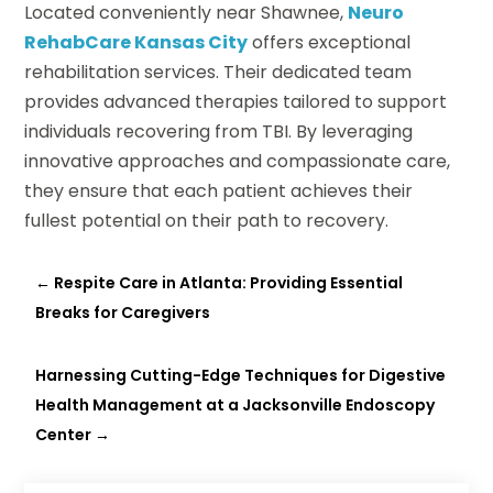
Located conveniently near Shawnee,
Neuro
RehabCare Kansas City
offers exceptional
rehabilitation services. Their dedicated team
provides advanced therapies tailored to support
individuals recovering from TBI. By leveraging
innovative approaches and compassionate care,
they ensure that each patient achieves their
fullest potential on their path to recovery.
←
Respite Care in Atlanta: Providing Essential
Breaks for Caregivers
Harnessing Cutting-Edge Techniques for Digestive
Health Management at a Jacksonville Endoscopy
Center
→