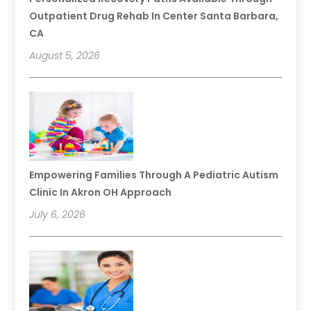
Outpatient Drug Rehab In Center Santa Barbara,
CA
August 5, 2026
Empowering Families Through A Pediatric Autism
Clinic In Akron OH Approach
July 6, 2026