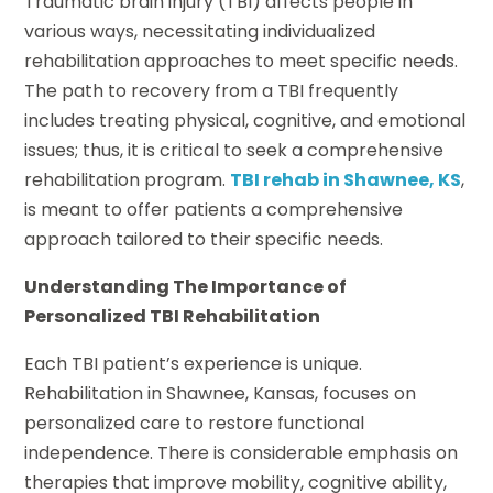
Traumatic brain injury (TBI) affects people in
various ways, necessitating individualized
rehabilitation approaches to meet specific needs.
The path to recovery from a TBI frequently
includes treating physical, cognitive, and emotional
issues; thus, it is critical to seek a comprehensive
rehabilitation program.
TBI rehab in Shawnee, KS
,
is meant to offer patients a comprehensive
approach tailored to their specific needs.
Understanding The Importance of
Personalized TBI Rehabilitation
Each TBI patient’s experience is unique.
Rehabilitation in Shawnee, Kansas, focuses on
personalized care to restore functional
independence. There is considerable emphasis on
therapies that improve mobility, cognitive ability,