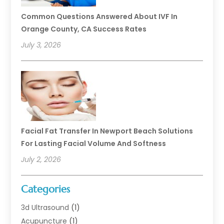
Common Questions Answered About IVF In
Orange County, CA Success Rates
July 3, 2026
Facial Fat Transfer In Newport Beach Solutions
For Lasting Facial Volume And Softness
July 2, 2026
Categories
3d Ultrasound
(1)
Acupuncture
(1)