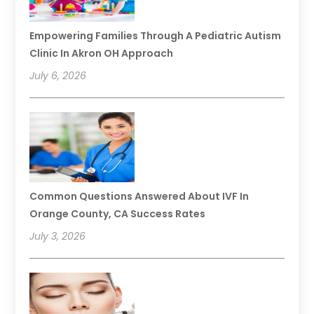
Empowering Families Through A Pediatric Autism
Clinic In Akron OH Approach
July 6, 2026
Common Questions Answered About IVF In
Orange County, CA Success Rates
July 3, 2026