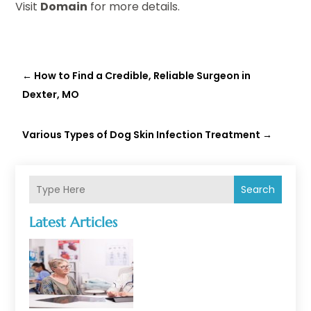
Visit
Domain
for more details.
←
How to Find a Credible, Reliable Surgeon in
Dexter, MO
Various Types of Dog Skin Infection Treatment
→
Search
Latest Articles