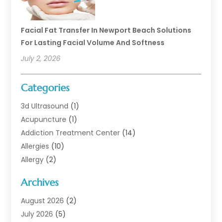
Facial Fat Transfer In Newport Beach Solutions
For Lasting Facial Volume And Softness
July 2, 2026
Categories
3d Ultrasound
(1)
Acupuncture
(1)
Addiction Treatment Center
(14)
Allergies
(10)
Allergy
(2)
Analytical & Clinical Research
(1)
Archives
Animal Health
(67)
Animal Hospital
(1)
August 2026
(2)
Assisted Living
(50)
July 2026
(5)