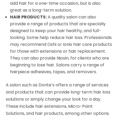
add hair for a one-time occasion, but is also
great as a long-term solution.
HAIR PRODUCTS:
A quality salon can also
provide a range of products that are specially
designed to keep your hair healthy, and full-
looking. Some help reduce hair loss. Professionals
may recommend Oshi or Ionix hair care products
for those with extensions or hair replacement.
They can also provide Nioxin, for clients who are
beginning to lose hair. Salons carry a range of
hairpiece adhesives, tapes, and removers.
A salon such as Donte’s offers a range of services
and products that can provide long-term hair loss
solutions or simply change your look for a day.
These include hair extensions, Micro-Point
Solutions, and hair products, among other options.