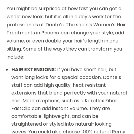
You might be surprised at how fast you can get a
whole new look; but it is all in a day’s work for the
professionals at Donte’s. The salon’s Women’s Hair
Treatments in Phoenix can change your style, add
volume, or even double your hair’s length in one
sitting. Some of the ways they can transform you
include:
HAIR EXTENSIONS:
If you have short hair, but
want long locks for a special occasion, Donte’s
staff can add high quality, heat resistant
extensions that blend perfectly with your natural
hair. Modern options, such as a Keraflex Fiber
FastClip can add instant volume. They are
comfortable, lightweight, and can be
straightened or styled into natural-looking
waves. You could also choose 100% natural Remy