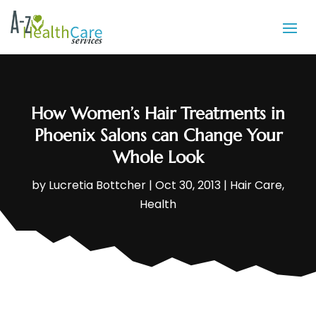
How Women’s Hair Treatments in
Phoenix Salons can Change Your
Whole Look
by
Lucretia Bottcher
|
Oct 30, 2013
|
Hair Care
,
Health