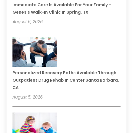
Immediate Care Is Available For Your Family –
Genesis Walk-In Clinic In Spring, TX
August 6, 2026
Personalized Recovery Paths Available Through
Outpatient Drug Rehab In Center Santa Barbara,
CA
August 5, 2026