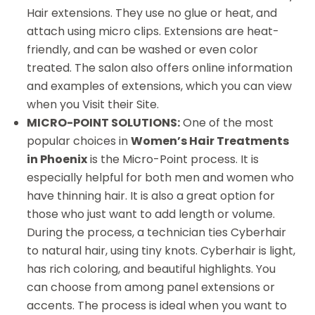
Hair extensions. They use no glue or heat, and
attach using micro clips. Extensions are heat-
friendly, and can be washed or even color
treated. The salon also offers online information
and examples of extensions, which you can view
when you Visit their Site.
MICRO-POINT SOLUTIONS:
One of the most
popular choices in
Women’s Hair Treatments
in Phoenix
is the Micro-Point process. It is
especially helpful for both men and women who
have thinning hair. It is also a great option for
those who just want to add length or volume.
During the process, a technician ties Cyberhair
to natural hair, using tiny knots. Cyberhair is light,
has rich coloring, and beautiful highlights. You
can choose from among panel extensions or
accents. The process is ideal when you want to