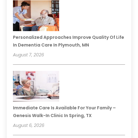
Personalized Approaches Improve Quality Of Life
In Dementia Care In Plymouth, MN
August 7, 2026
Immediate Care Is Available For Your Family –
Genesis Walk-In Clinic In Spring, TX
August 6, 2026