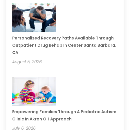
Personalized Recovery Paths Available Through
Outpatient Drug Rehab In Center Santa Barbara,
CA
August 5, 2026
Empowering Families Through A Pediatric Autism
Clinic In Akron OH Approach
July 6, 2026