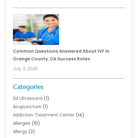
Common Questions Answered About IVF In
Orange County, CA Success Rates
July 3, 2026
Categories
3d Ultrasound
(1)
Acupuncture
(1)
Addiction Treatment Center
(14)
Allergies
(10)
Allergy
(2)