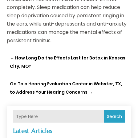
completely. Sleep medication can help reduce
sleep deprivation caused by persistent ringing in
the ears, while anti-depressants and anti-anxiety
medications can manage the mental effects of
persistent tinnitus.
←
How Long Do the Effects Last for Botox in Kansas
City, MO?
Go To a Hearing Evaluation Center in Webster, TX,
to Address Your Hearing Concerns
→
Search
Latest Articles