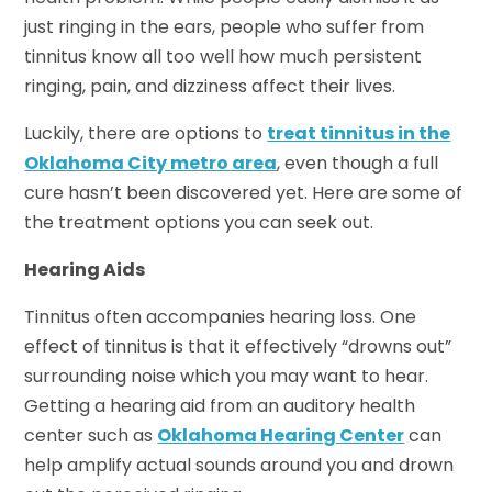
just ringing in the ears, people who suffer from
tinnitus know all too well how much persistent
ringing, pain, and dizziness affect their lives.
Luckily, there are options to
treat tinnitus in the
Oklahoma City metro area
, even though a full
cure hasn’t been discovered yet. Here are some of
the treatment options you can seek out.
Hearing Aids
Tinnitus often accompanies hearing loss. One
effect of tinnitus is that it effectively “drowns out”
surrounding noise which you may want to hear.
Getting a hearing aid from an auditory health
center such as
Oklahoma Hearing Center
can
help amplify actual sounds around you and drown