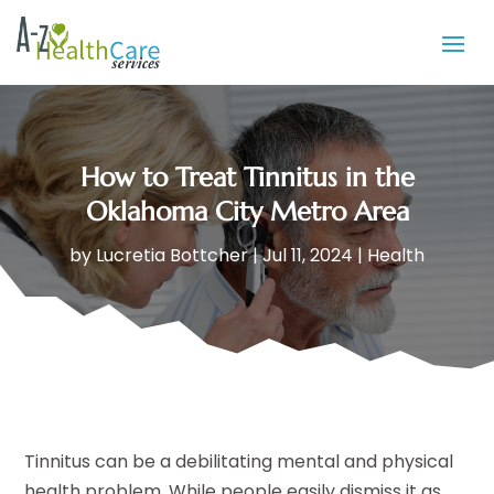
How to Treat Tinnitus in the
Oklahoma City Metro Area
by
Lucretia Bottcher
|
Jul 11, 2024
|
Health
Tinnitus can be a debilitating mental and physical
health problem. While people easily dismiss it as