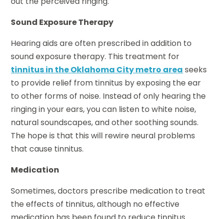
out the perceived ringing.
Sound Exposure Therapy
Hearing aids are often prescribed in addition to
sound exposure therapy. This treatment for
tinnitus in the Oklahoma City metro area
seeks
to provide relief from tinnitus by exposing the ear
to other forms of noise. Instead of only hearing the
ringing in your ears, you can listen to white noise,
natural soundscapes, and other soothing sounds.
The hope is that this will rewire neural problems
that cause tinnitus.
Medication
Sometimes, doctors prescribe medication to treat
the effects of tinnitus, although no effective
medication has been found to reduce tinnitus