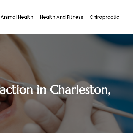
Animal Health
Health And Fitness
Chiropractic
action in Charleston,