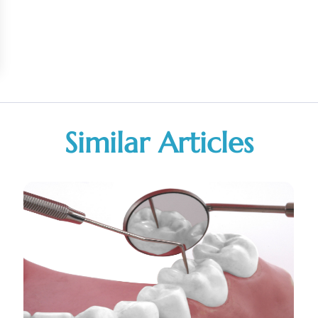
Similar Articles