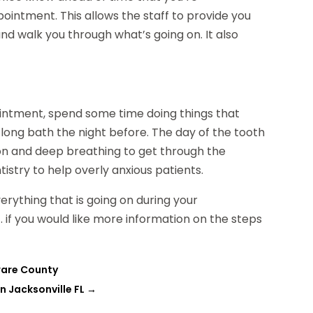
intment. This allows the staff to provide you
 and walk you through what’s going on. It also
pointment, spend some time doing things that
long bath the night before. The day of the tooth
tion and deep breathing to get through the
stry to help overly anxious patients.
verything that is going on during your
 if you would like more information on the steps
ware County
n Jacksonville FL
→