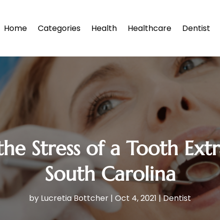
Home
Categories
Health
Healthcare
Dentist
he Stress of a Tooth Extr
South Carolina
by
Lucretia Bottcher
|
Oct 4, 2021
|
Dentist