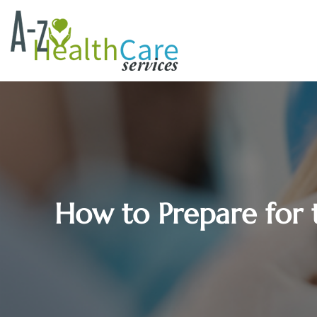
How to Prepare for t