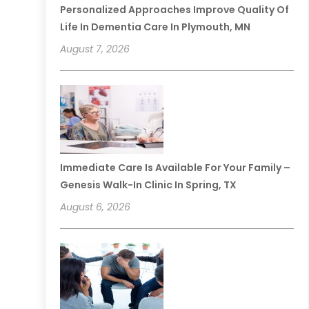
Personalized Approaches Improve Quality Of
Life In Dementia Care In Plymouth, MN
August 7, 2026
Immediate Care Is Available For Your Family –
Genesis Walk-In Clinic In Spring, TX
August 6, 2026