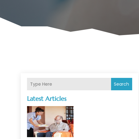
Search
Latest Articles