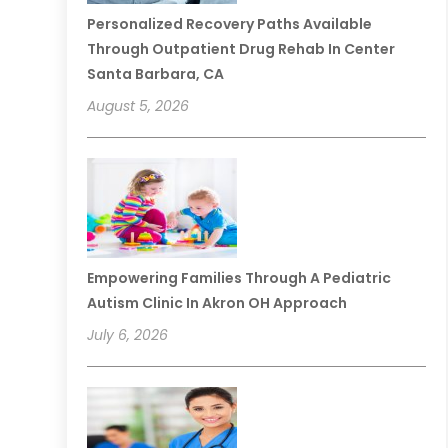
Personalized Recovery Paths Available
Through Outpatient Drug Rehab In Center
Santa Barbara, CA
August 5, 2026
Empowering Families Through A Pediatric
Autism Clinic In Akron OH Approach
July 6, 2026