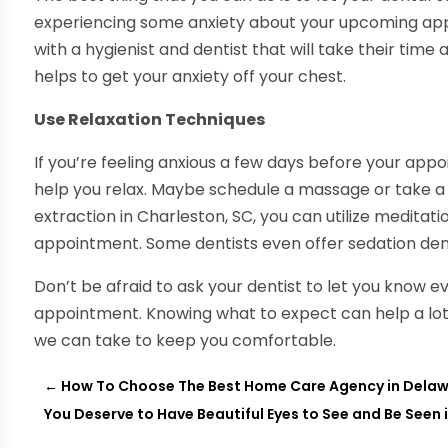
experiencing some anxiety about your upcoming appo
with a hygienist and dentist that will take their time
helps to get your anxiety off your chest.
Use Relaxation Techniques
If you’re feeling anxious a few days before your ap
help you relax. Maybe schedule a massage or take a 
extraction in Charleston, SC, you can utilize medita
appointment. Some dentists even offer sedation denti
Don’t be afraid to ask your dentist to let you know e
appointment. Knowing what to expect can help a lot.
we can take to keep you comfortable.
←
How To Choose The Best Home Care Agency in Dela
You Deserve to Have Beautiful Eyes to See and Be Seen i