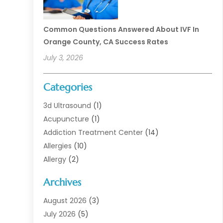
Common Questions Answered About IVF In
Orange County, CA Success Rates
July 3, 2026
Categories
3d Ultrasound
(1)
Acupuncture
(1)
Addiction Treatment Center
(14)
Allergies
(10)
Allergy
(2)
Analytical & Clinical Research
(1)
Archives
Animal Health
(67)
Animal Hospital
(1)
August 2026
(3)
Assisted Living
(50)
July 2026
(5)