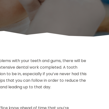
blems with your teeth and gums, there will be
 extensive dental work completed. A tooth
ion to be in, especially if you’ve never had this
ps that you can follow in order to reduce the
and leading up to that day.
office know ahead of time that you’re