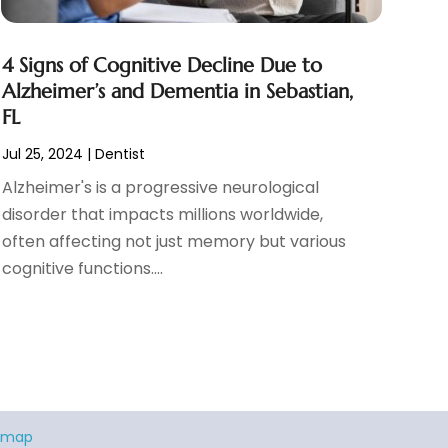
4 Signs of Cognitive Decline Due to
Alzheimer’s and Dementia in Sebastian,
FL
Jul 25, 2024
|
Dentist
Alzheimer's is a progressive neurological
disorder that impacts millions worldwide,
often affecting not just memory but various
cognitive functions....
emap