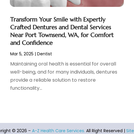
Transform Your Smile with Expertly
Crafted Dentures and Dental Services
Near Port Townsend, WA, for Comfort
and Confidence
Mar 5, 2025
|
Dentist
Maintaining oral health is essential for overall
well-being, and for many individuals, dentures
provide a reliable solution to restore
functionality...
right © 2026 –
A-Z Health Care Services.
All Right Reserved |
Sit