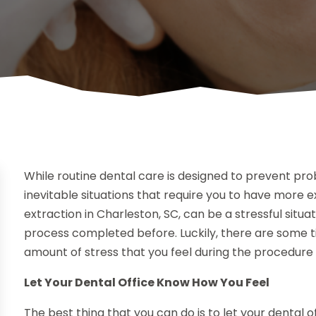
While routine dental care is designed to prevent pro
inevitable situations that require you to have more
extraction in Charleston, SC, can be a stressful situat
process completed before. Luckily, there are some ti
amount of stress that you feel during the procedure 
Let Your Dental Office Know How You Feel
The best thing that you can do is to let your dental 