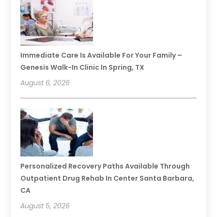
Immediate Care Is Available For Your Family –
Genesis Walk-In Clinic In Spring, TX
August 6, 2026
Personalized Recovery Paths Available Through
Outpatient Drug Rehab In Center Santa Barbara,
CA
August 5, 2026