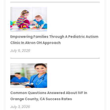
Empowering Families Through A Pediatric Autism
Clinic In Akron OH Approach
July 6, 2026
Common Questions Answered About IVF In
Orange County, CA Success Rates
July 3, 2026