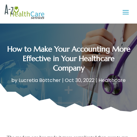
How to Make Your Accounting More
Effective in Your Healthcare
Company
by
Lucretia Bottcher
|
Oct 30, 2022
|
Healthcare