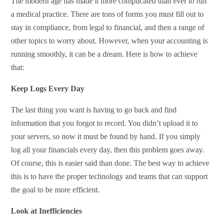
The modern age has made it more complicated than ever to run
a medical practice. There are tons of forms you must fill out to
stay in compliance, from legal to financial, and then a range of
other topics to worry about. However, when your accounting is
running smoothly, it can be a dream. Here is how to achieve
that:
Keep Logs Every Day
The last thing you want is having to go back and find
information that you forgot to record. You didn’t upload it to
your servers, so now it must be found by hand. If you simply
log all your financials every day, then this problem goes away.
Of course, this is easier said than done. The best way to achieve
this is to have the proper technology and teams that can support
the goal to be more efficient.
Look at Inefficiencies