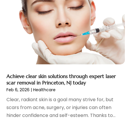
Eye Care
(32)
December 2023
(7)
Eye Care Center
(6)
November 2023
(12)
Eye Surgery
(1)
October 2023
(8)
Family Doctor
(3)
September 2023
(5)
Family Practice Physician
(7)
August 2023
(9)
Fitness Training Center
(12)
July 2023
(6)
Gastroenterology
(2)
June 2023
(11)
General
(4)
May 2023
(11)
Gynecologists
(1)
April 2023
(6)
Achieve clear skin solutions through expert laser
Hair Care
(19)
March 2023
(10)
scar removal in Princeton, NJ today
Hair Distributor
(1)
February 2023
(14)
Feb 6, 2026
|
Healthcare
Hair Removal
(3)
January 2023
(8)
Clear, radiant skin is a goal many strive for, but
Hair Restoration
(4)
December 2022
(15)
scars from acne, surgery, or injuries can often
Hair Salons
(2)
November 2022
(9)
hinder confidence and self-esteem. Thanks to...
Health
(515)
October 2022
(15)
Health & Fitness
(39)
September 2022
(7)