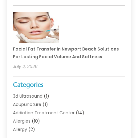
Facial Fat Transfer In Newport Beach Solutions
For Lasting Facial Volume And Softness
July 2, 2026
Categories
3d Ultrasound
(1)
Acupuncture
(1)
Addiction Treatment Center
(14)
Allergies
(10)
Allergy
(2)
Analytical & Clinical Research
(1)