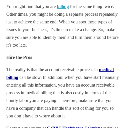
You might find that you are
billing
for the same thing twice.
Other times, you might be doing a separate process repeatedly
just to achieve the same end. When you spot these types of
issues in your business, it’s time to make a change. So, make
sure you are able to identify them and turn them around before
it’s too late.
Hire the Pros
The reality is that the account receivable process in
medical
billing
can be slow. In addition, when you have staff manually
entering all this information, you have an account receivable
process in medical billing that is also costly in terms of the
hourly labor you are paying. Therefore, make sure that you
have a company that can handle this sort of thing for you so
you don’t have to worry about it.