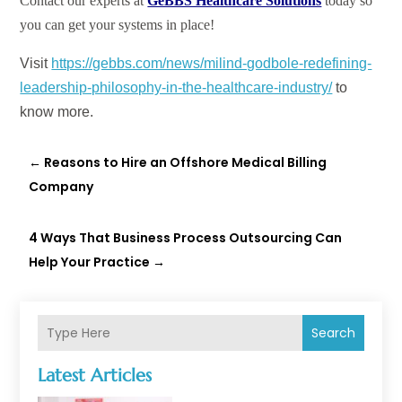
Contact our experts at
GeBBS Healthcare Solutions
today so
you can get your systems in place!
Visit
https://gebbs.com/news/milind-godbole-redefining-
leadership-philosophy-in-the-healthcare-industry/
to
know more.
←
Reasons to Hire an Offshore Medical Billing
Company
4 Ways That Business Process Outsourcing Can
Help Your Practice
→
Search
Latest Articles