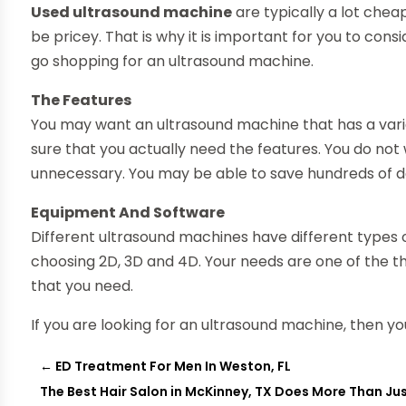
Used ultrasound machine
are typically a lot chea
be pricey. That is why it is important for you to con
go shopping for an ultrasound machine.
The Features
You may want an ultrasound machine that has a varie
sure that you actually need the features. You do no
unnecessary. You may be able to save hundreds of do
Equipment And Software
Different ultrasound machines have different types o
choosing 2D, 3D and 4D. Your needs are one of the th
that you need.
If you are looking for an ultrasound machine, then y
←
ED Treatment For Men In Weston, FL
The Best Hair Salon in McKinney, TX Does More Than Jus