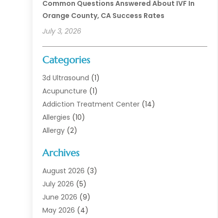
Common Questions Answered About IVF In
Orange County, CA Success Rates
July 3, 2026
Categories
3d Ultrasound
(1)
Acupuncture
(1)
Addiction Treatment Center
(14)
Allergies
(10)
Allergy
(2)
Analytical & Clinical Research
(1)
Archives
Animal Health
(67)
Animal Hospital
(1)
August 2026
(3)
Assisted Living
(50)
July 2026
(5)
Assisted Living Facility
(11)
June 2026
(9)
Audiologist
(6)
May 2026
(4)