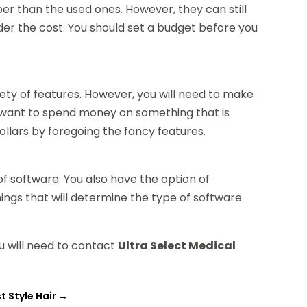
per than the used ones. However, they can still
sider the cost. You should set a budget before you
ty of features. However, you will need to make
t want to spend money on something that is
llars by foregoing the fancy features.
f software. You also have the option of
ings that will determine the type of software
ou will need to contact
Ultra Select Medical
t Style Hair
→