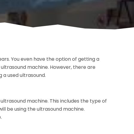
ars. You even have the option of getting a
 ultrasound machine. However, there are
g a used ultrasound.
e ultrasound machine. This includes the type of
ll be using the ultrasound machine.
.