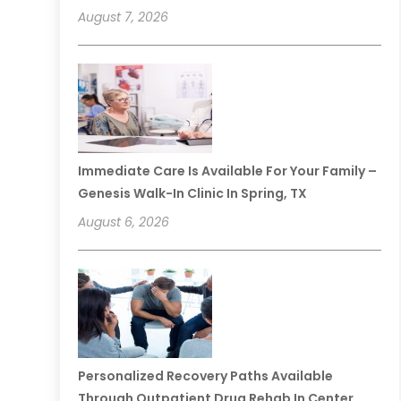
August 7, 2026
Immediate Care Is Available For Your Family –
Genesis Walk-In Clinic In Spring, TX
August 6, 2026
Personalized Recovery Paths Available
Through Outpatient Drug Rehab In Center