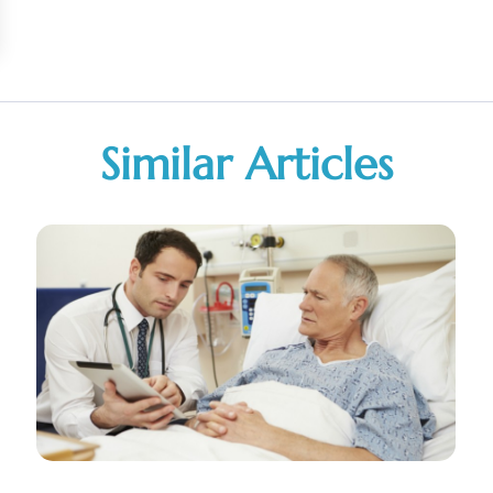
Similar Articles