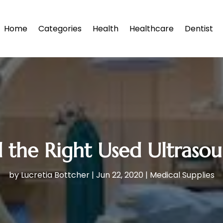
Home
Categories
Health
Healthcare
Dentist
 the Right Used Ultras
by
Lucretia Bottcher
|
Jun 22, 2020
|
Medical Supplies