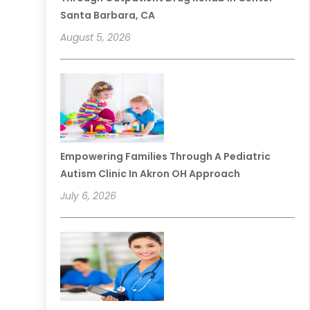
Santa Barbara, CA
August 5, 2026
Empowering Families Through A Pediatric
Autism Clinic In Akron OH Approach
July 6, 2026