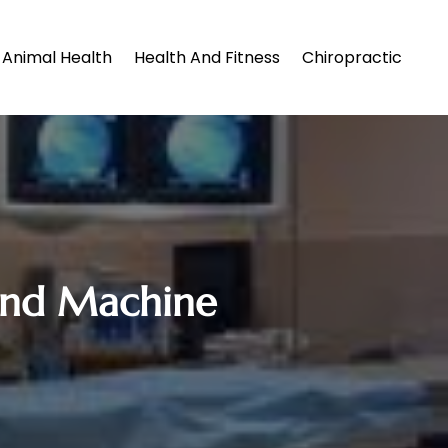
Animal Health
Health And Fitness
Chiropractic
ound Machine