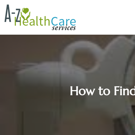
How to Find