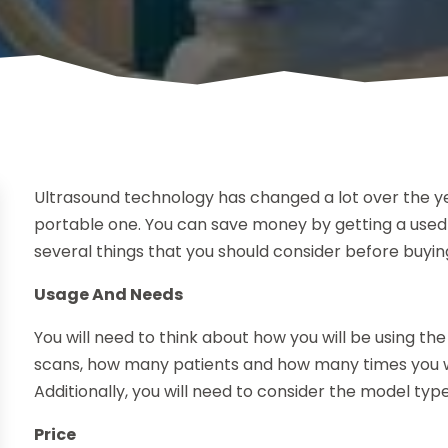
Ultrasound technology has changed a lot over the ye
portable one. You can save money by getting a used
several things that you should consider before buyin
Usage And Needs
You will need to think about how you will be using th
scans, how many patients and how many times you wi
Additionally, you will need to consider the model type
Price