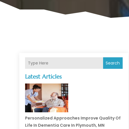
Search
Latest Articles
Personalized Approaches Improve Quality Of
Life In Dementia Care In Plymouth, MN