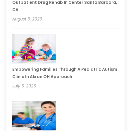
Outpatient Drug Rehab In Center Santa Barbara,
CA
August 5, 2026
Empowering Families Through A Pediatric Autism
Clinic In Akron OH Approach
July 6, 2026