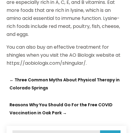
are especially rich in A, C, E, and B vitamins. Eat
more foods that are rich in lysine, which is an
amino acid essential to immune function. Lysine-
rich foods include red meat, poultry, fish, cheese,
and eggs.
You can also buy an effective treatment for
shingles when you visit the AO Biologix website at
https://aobiologix.com/shingular/.
←
Three Common Myths About Physical Therapy in
Colorado Springs
Reasons Why You Should Go For the Free COVID
Vaccination in Oak Park
→