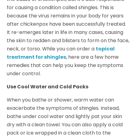
for causing a condition called shingles. This is
because the virus remains in your body for years
after chickenpox have been successfully treated.
It re-emerges later in life in many cases, causing
the skin to redden and blisters to form on the face,
neck, or torso. While you can order a
topical
treatment for shingles
, here are a few home
remedies that can help you keep the symptoms
under control.
Use Cool Water and Cold Packs
When you bathe or shower, warm water can
exacerbate the symptoms of shingles. Instead,
bathe under cool water and lightly pat your skin
dry with a clean towel. You can also apply a cold
pack or ice wrapped in a clean cloth to the