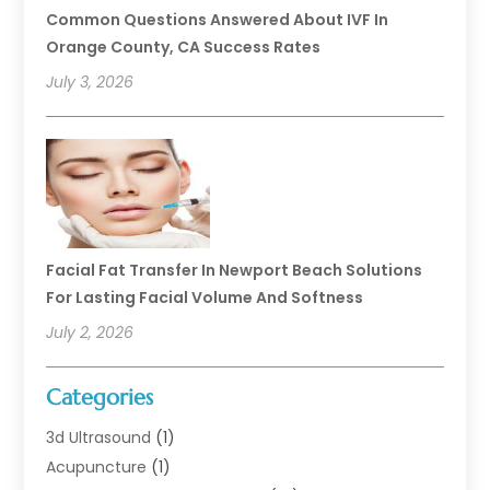
Common Questions Answered About IVF In
Orange County, CA Success Rates
July 3, 2026
Facial Fat Transfer In Newport Beach Solutions
For Lasting Facial Volume And Softness
July 2, 2026
Categories
3d Ultrasound
(1)
Acupuncture
(1)