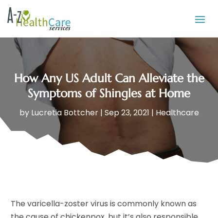
How Any US Adult Can Alleviate the
Symptoms of Shingles at Home
by
Lucretia Bottcher
|
Sep 23, 2021
|
Healthcare
The varicella-zoster virus is commonly known as
the cause of chickenpox, but it’s also responsible