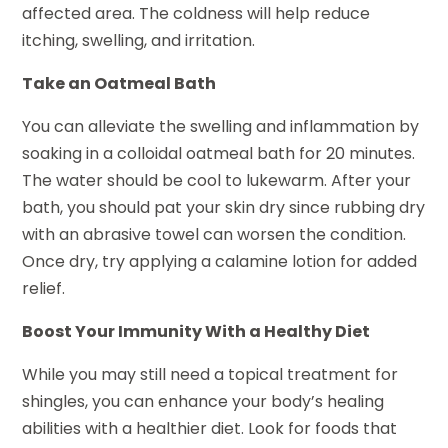
affected area. The coldness will help reduce
itching, swelling, and irritation.
Take an Oatmeal Bath
You can alleviate the swelling and inflammation by
soaking in a colloidal oatmeal bath for 20 minutes.
The water should be cool to lukewarm. After your
bath, you should pat your skin dry since rubbing dry
with an abrasive towel can worsen the condition.
Once dry, try applying a calamine lotion for added
relief.
Boost Your Immunity With a Healthy Diet
While you may still need a topical treatment for
shingles, you can enhance your body’s healing
abilities with a healthier diet. Look for foods that