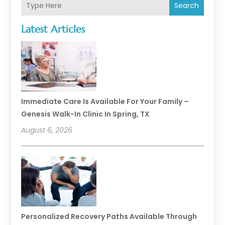
Search
Latest Articles
Immediate Care Is Available For Your Family –
Genesis Walk-In Clinic In Spring, TX
August 6, 2026
Personalized Recovery Paths Available Through