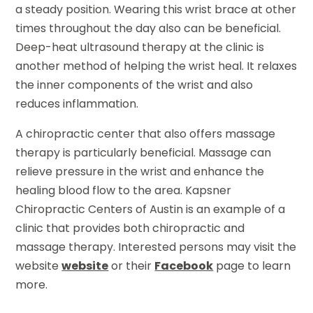
a steady position. Wearing this wrist brace at other
times throughout the day also can be beneficial.
Deep-heat ultrasound therapy at the clinic is
another method of helping the wrist heal. It relaxes
the inner components of the wrist and also
reduces inflammation.
A chiropractic center that also offers massage
therapy is particularly beneficial. Massage can
relieve pressure in the wrist and enhance the
healing blood flow to the area. Kapsner
Chiropractic Centers of Austin is an example of a
clinic that provides both chiropractic and
massage therapy. Interested persons may visit the
website
website
or their
Facebook
page to learn
more.