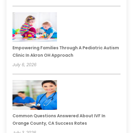
Empowering Families Through A Pediatric Autism
Clinic In Akron OH Approach
July 6, 2026
Common Questions Answered About IVF In
Orange County, CA Success Rates
July 3, 2026