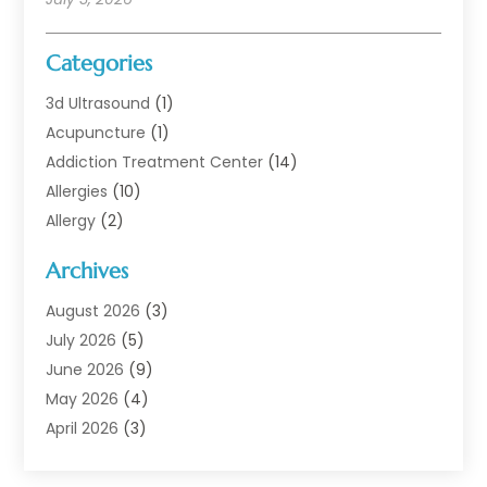
Categories
3d Ultrasound
(1)
Acupuncture
(1)
Addiction Treatment Center
(14)
Allergies
(10)
Allergy
(2)
Analytical & Clinical Research
(1)
Archives
Animal Health
(67)
Animal Hospital
(1)
August 2026
(3)
Assisted Living
(50)
July 2026
(5)
Assisted Living Facility
(11)
June 2026
(9)
Audiologist
(6)
May 2026
(4)
Baby Food
(1)
April 2026
(3)
Back Pain
(9)
March 2026
(4)
Beauty
(52)