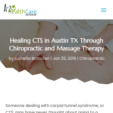
Healing CTS in Austin TX Through
Chiropractic and Massage Therapy
by
Lucretia Bottcher
|
Jan 25, 2016
|
Chiropractic
Someone dealing with carpal tunnel syndrome, or
CTS, may have never thought about going to a