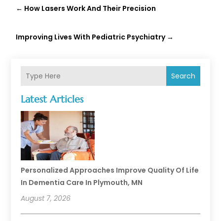
←
How Lasers Work And Their Precision
Improving Lives With Pediatric Psychiatry
→
Search
Latest Articles
Personalized Approaches Improve Quality Of Life
In Dementia Care In Plymouth, MN
August 7, 2026