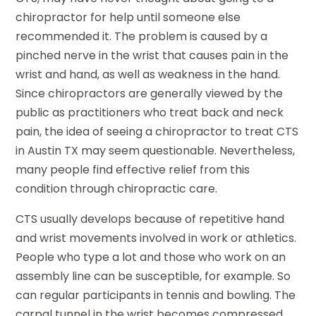
chiropractor for help until someone else
recommended it. The problem is caused by a
pinched nerve in the wrist that causes pain in the
wrist and hand, as well as weakness in the hand.
Since chiropractors are generally viewed by the
public as practitioners who treat back and neck
pain, the idea of seeing a chiropractor to treat CTS
in Austin TX may seem questionable. Nevertheless,
many people find effective relief from this
condition through chiropractic care.
CTS usually develops because of repetitive hand
and wrist movements involved in work or athletics.
People who type a lot and those who work on an
assembly line can be susceptible, for example. So
can regular participants in tennis and bowling. The
carpal tunnel in the wrist becomes compressed,