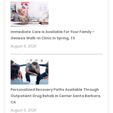
Immediate Care Is Available For Your Family –
Genesis Walk-In Clinic In Spring, TX
August 6, 2026
Personalized Recovery Paths Available Through
Outpatient Drug Rehab In Center Santa Barbara,
CA
August 5, 2026