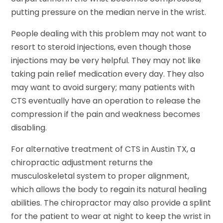
putting pressure on the median nerve in the wrist.
People dealing with this problem may not want to
resort to steroid injections, even though those
injections may be very helpful. They may not like
taking pain relief medication every day. They also
may want to avoid surgery; many patients with
CTS eventually have an operation to release the
compression if the pain and weakness becomes
disabling.
For alternative treatment of CTS in Austin TX, a
chiropractic adjustment returns the
musculoskeletal system to proper alignment,
which allows the body to regain its natural healing
abilities. The chiropractor may also provide a splint
for the patient to wear at night to keep the wrist in