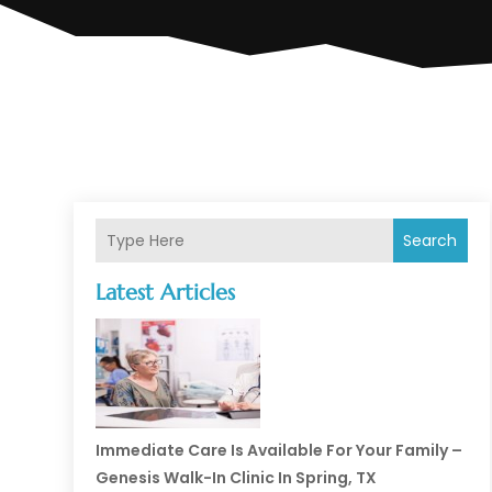
Search
Latest Articles
Immediate Care Is Available For Your Family –
Genesis Walk-In Clinic In Spring, TX