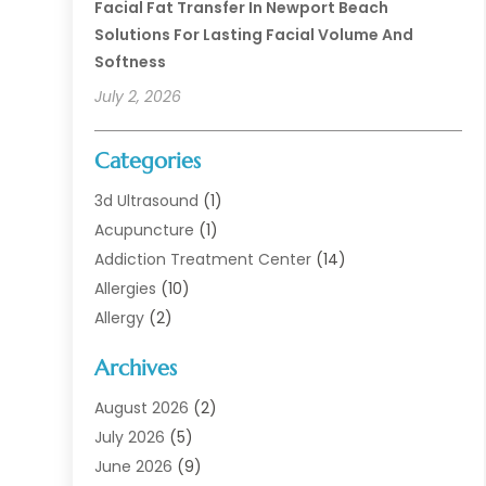
Facial Fat Transfer In Newport Beach
Solutions For Lasting Facial Volume And
Softness
July 2, 2026
Categories
3d Ultrasound
(1)
Acupuncture
(1)
Addiction Treatment Center
(14)
Allergies
(10)
Allergy
(2)
Analytical & Clinical Research
(1)
Archives
Animal Health
(67)
Animal Hospital
(1)
August 2026
(2)
Assisted Living
(50)
July 2026
(5)
Assisted Living Facility
(10)
June 2026
(9)