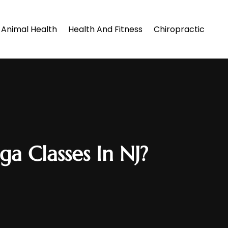
Animal Health
Health And Fitness
Chiropractic
a Classes In NJ?