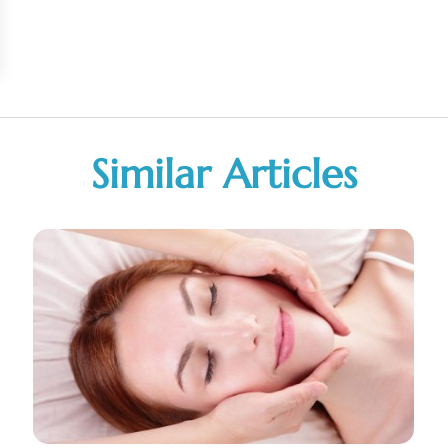
Similar Articles