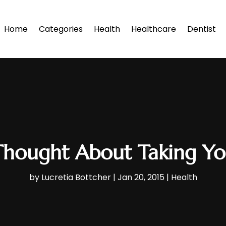
Home
Categories
Health
Healthcare
Dentist
hought About Taking Yog
by
Lucretia Bottcher
|
Jan 20, 2015
|
Health