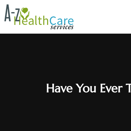
Have You Ever T