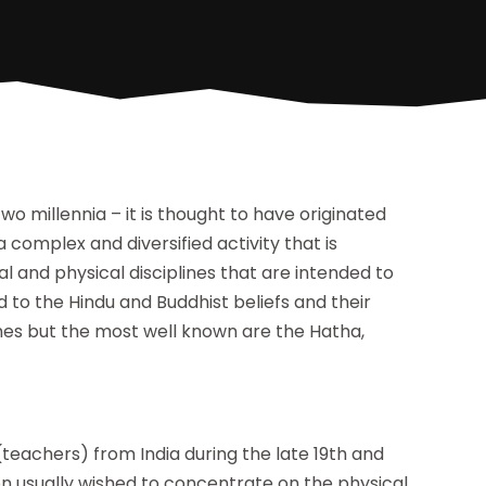
 millennia – it is thought to have originated
 a complex and diversified activity that is
al and physical disciplines that are intended to
d to the Hindu and Buddhist beliefs and their
hes but the most well known are the Hatha,
teachers) from India during the late 19th and
on usually wished to concentrate on the physical