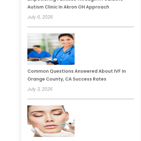
Autism Clinic In Akron OH Approach
July 6, 2026
Common Questions Answered About IVF In
Orange County, CA Success Rates
July 3, 2026