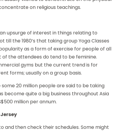
oncentrate on religious teachings.
n upsurge of interest in things relating to
t till the 1980’s that taking group Yoga Classes
pularity as a form of exercise for people of all
t of the attendees do tend to be feminine.
mercial gyms but the current trend is for
rent forms; usually on a group basis.
e some 20 million people are said to be taking
has become quite a big business throughout Asia
US$500 million per annum.
 Jersey
get to and then check their schedules. Some might