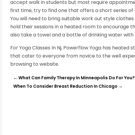
accept walk in students but most require appointment
first time, try to find one that offers a short series o
You will need to bring suitable work out style clothe
hold their sessions in a heated room to encourage t
also take a towel and a bottle of drinking water with 
For Yoga Classes In Nj, Powerflow Yoga has heated st
that cater to everyone from novice to the well exper
browsing to website.
←
What Can Family Therapy In Minneapolis Do For You?
When To Consider Breast Reduction In Chicago
→