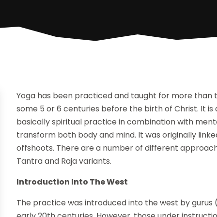
Yoga has been practiced and taught for more than two
some 5 or 6 centuries before the birth of Christ. It is
basically spiritual practice in combination with ment
transform both body and mind. It was originally linke
offshoots. There are a number of different approac
Tantra and Raja variants.
Introduction Into The West
The practice was introduced into the west by gurus (
early 20th centuries. However, those under instructi