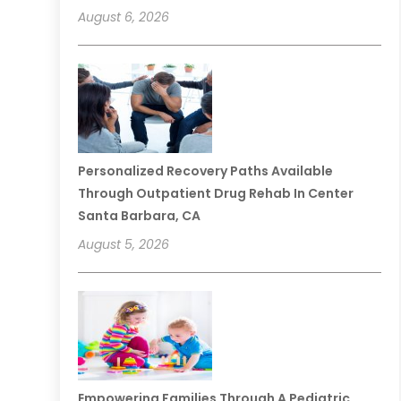
August 6, 2026
Personalized Recovery Paths Available
Through Outpatient Drug Rehab In Center
Santa Barbara, CA
August 5, 2026
Empowering Families Through A Pediatric