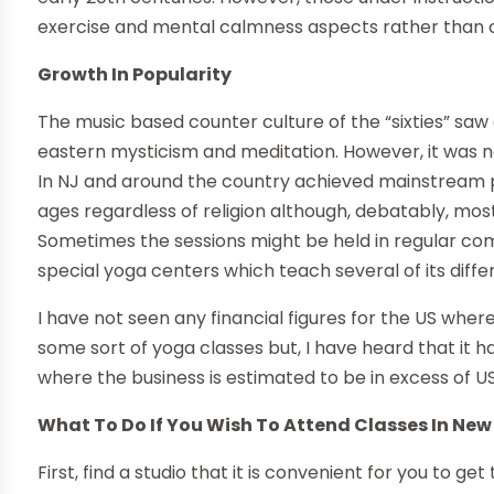
exercise and mental calmness aspects rather than c
Growth In Popularity
The music based counter culture of the “sixties” saw a
eastern mysticism and meditation. However, it was no
In NJ and around the country achieved mainstream po
ages regardless of religion although, debatably, mos
Sometimes the sessions might be held in regular com
special yoga centers which teach several of its diffe
I have not seen any financial figures for the US wher
some sort of yoga classes but, I have heard that it 
where the business is estimated to be in excess of 
What To Do If You Wish To Attend Classes In New
First, find a studio that it is convenient for you to 