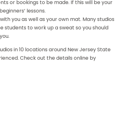
s or bookings to be made. If this will be your
f beginners’ lessons.
s with you as well as your own mat. Many studios
he students to work up a sweat so you should
you.
udios in 10 locations around New Jersey State
ienced. Check out the details online by