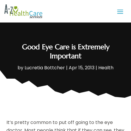
Good Eye Care is Extremely
Important
by
Lucretia Bottcher
|
Apr 15, 2013
|
Health
It’s pretty common to put off going to the eye
doctor. Most people think that if they can see, they