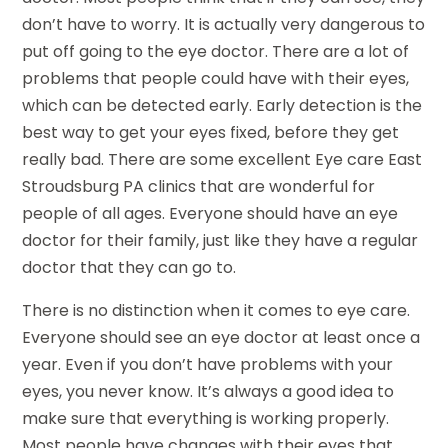
don’t have to worry. It is actually very dangerous to
put off going to the eye doctor. There are a lot of
problems that people could have with their eyes,
which can be detected early. Early detection is the
best way to get your eyes fixed, before they get
really bad. There are some excellent Eye care East
Stroudsburg PA clinics that are wonderful for
people of all ages. Everyone should have an eye
doctor for their family, just like they have a regular
doctor that they can go to.
There is no distinction when it comes to eye care.
Everyone should see an eye doctor at least once a
year. Even if you don’t have problems with your
eyes, you never know. It’s always a good idea to
make sure that everything is working properly.
Most people have changes with their eyes that