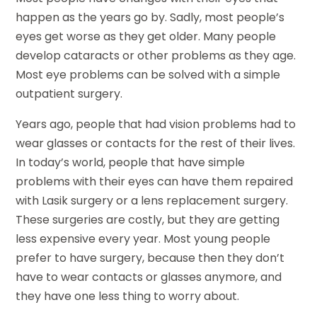
happen as the years go by. Sadly, most people’s
eyes get worse as they get older. Many people
develop cataracts or other problems as they age.
Most eye problems can be solved with a simple
outpatient surgery.
Years ago, people that had vision problems had to
wear glasses or contacts for the rest of their lives.
In today’s world, people that have simple
problems with their eyes can have them repaired
with Lasik surgery or a lens replacement surgery.
These surgeries are costly, but they are getting
less expensive every year. Most young people
prefer to have surgery, because then they don’t
have to wear contacts or glasses anymore, and
they have one less thing to worry about.