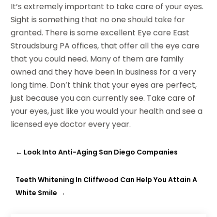
It’s extremely important to take care of your eyes.
Sight is something that no one should take for
granted. There is some excellent Eye care East
Stroudsburg PA offices, that offer all the eye care
that you could need. Many of them are family
owned and they have been in business for a very
long time. Don’t think that your eyes are perfect,
just because you can currently see. Take care of
your eyes, just like you would your health and see a
licensed eye doctor every year.
←
Look Into Anti-Aging San Diego Companies
Teeth Whitening In Cliffwood Can Help You Attain A
White Smile
→