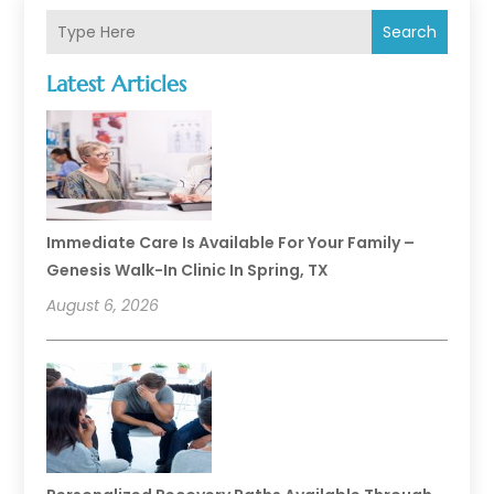
Search
Latest Articles
Immediate Care Is Available For Your Family –
Genesis Walk-In Clinic In Spring, TX
August 6, 2026