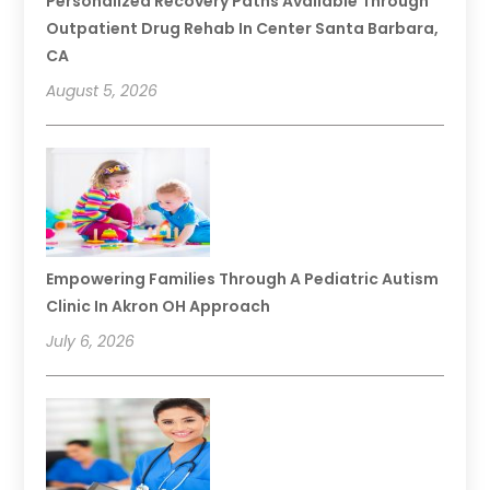
Personalized Recovery Paths Available Through
Outpatient Drug Rehab In Center Santa Barbara,
CA
August 5, 2026
Empowering Families Through A Pediatric Autism
Clinic In Akron OH Approach
July 6, 2026