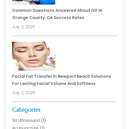
Common Questions Answered About IVF In
Orange County, CA Success Rates
July 3, 2026
Facial Fat Transfer In Newport Beach Solutions
For Lasting Facial Volume And Softness
July 2, 2026
Categories
3d Ultrasound
(1)
Acupuncture
(1)