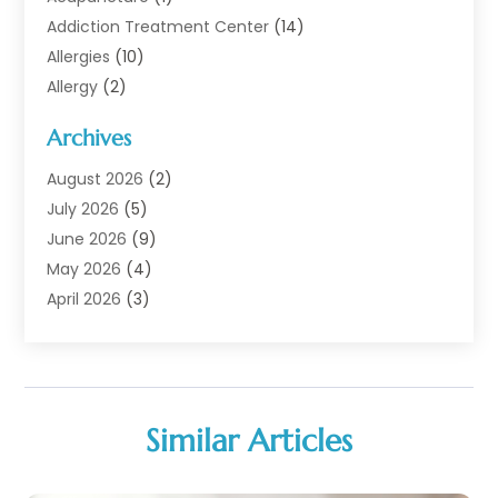
Addiction Treatment Center
(14)
Allergies
(10)
Allergy
(2)
Analytical & Clinical Research
(1)
Archives
Animal Health
(67)
Animal Hospital
(1)
August 2026
(2)
Assisted Living
(50)
July 2026
(5)
Assisted Living Facility
(10)
June 2026
(9)
Audiologist
(6)
May 2026
(4)
Baby Food
(1)
April 2026
(3)
Back Pain
(9)
March 2026
(4)
Beauty
(52)
February 2026
(1)
Biotechnology Company
(1)
January 2026
(6)
Breast Augmentation
(1)
December 2025
(3)
Similar Articles
Business Consultant
(1)
November 2025
(4)
Cannabis Store
(3)
October 2025
(18)