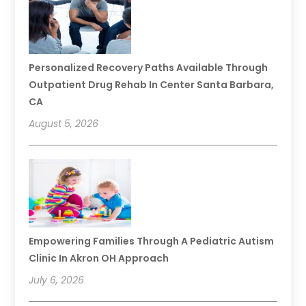
Personalized Recovery Paths Available Through
Outpatient Drug Rehab In Center Santa Barbara,
CA
August 5, 2026
Empowering Families Through A Pediatric Autism
Clinic In Akron OH Approach
July 6, 2026