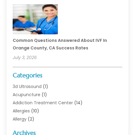
Common Questions Answered About IVF In
Orange County, CA Success Rates
July 3, 2026
Categories
3d Ultrasound
(1)
Acupuncture
(1)
Addiction Treatment Center
(14)
Allergies
(10)
Allergy
(2)
Analytical & Clinical Research
(1)
Archives