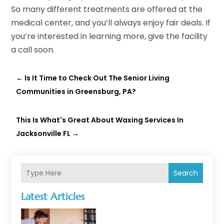
So many different treatments are offered at the
medical center, and you’ll always enjoy fair deals. If
you’re interested in learning more, give the facility
a call soon.
←
Is It Time to Check Out The Senior Living
Communities in Greensburg, PA?
This Is What's Great About Waxing Services In
Jacksonville FL
→
Search
Latest Articles