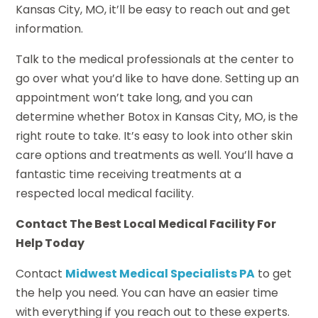
Kansas City, MO, it’ll be easy to reach out and get
information.
Talk to the medical professionals at the center to
go over what you’d like to have done. Setting up an
appointment won’t take long, and you can
determine whether Botox in Kansas City, MO, is the
right route to take. It’s easy to look into other skin
care options and treatments as well. You’ll have a
fantastic time receiving treatments at a
respected local medical facility.
Contact The Best Local Medical Facility For
Help Today
Contact
Midwest Medical Specialists PA
to get
the help you need. You can have an easier time
with everything if you reach out to these experts.