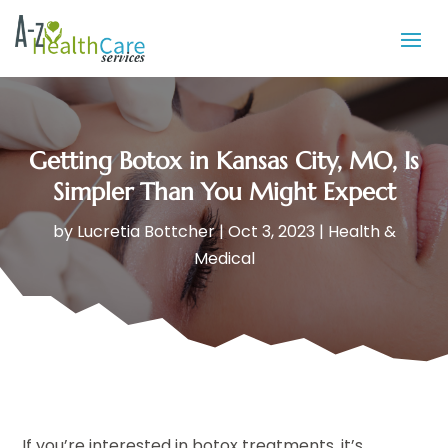
Getting Botox in Kansas City, MO, Is
Simpler Than You Might Expect
by
Lucretia Bottcher
|
Oct 3, 2023
|
Health &
Medical
If you’re interested in botox treatments, it’s