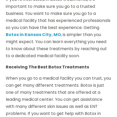
important to make sure you go to a trusted
business. You want to make sure you go to a
medical facility that has experienced professionals
so you can have the best experience. Getting
Botox in Kansas City, MO
, is simpler than you
might expect. You can learn everything you need
to know about these treatments by reaching out
to a dedicated medical facility soon.
Receiving The Best Botox Treatments
When you go to a medical facility you can trust, you
can get many different treatments. Botox is just
one of many treatments that are offered at a
leading medical center. You can get assistance
with many different skin issues as well as ENT
problems. If you want to get help with Botox in