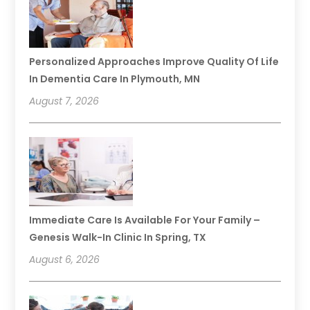
Personalized Approaches Improve Quality Of Life
In Dementia Care In Plymouth, MN
August 7, 2026
Immediate Care Is Available For Your Family –
Genesis Walk-In Clinic In Spring, TX
August 6, 2026