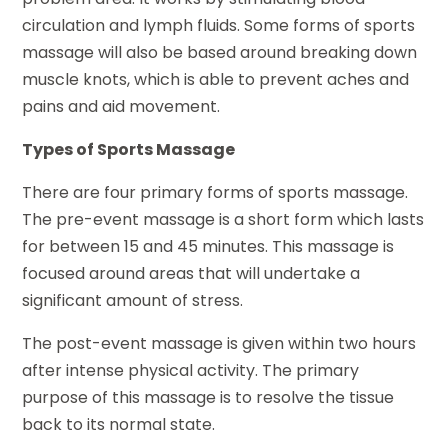
circulation and lymph fluids. Some forms of sports
massage will also be based around breaking down
muscle knots, which is able to prevent aches and
pains and aid movement.
Types of Sports Massage
There are four primary forms of sports massage.
The pre-event massage is a short form which lasts
for between 15 and 45 minutes. This massage is
focused around areas that will undertake a
significant amount of stress.
The post-event massage is given within two hours
after intense physical activity. The primary
purpose of this massage is to resolve the tissue
back to its normal state.