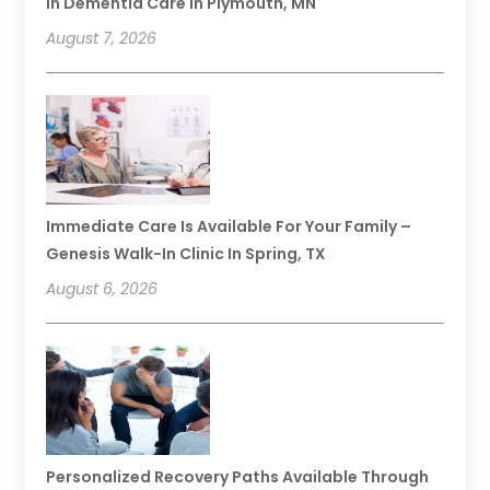
In Dementia Care In Plymouth, MN
August 7, 2026
Immediate Care Is Available For Your Family –
Genesis Walk-In Clinic In Spring, TX
August 6, 2026
Personalized Recovery Paths Available Through