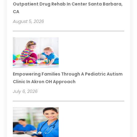
Outpatient Drug Rehab In Center Santa Barbara,
CA
August 5, 2026
Empowering Families Through A Pediatric Autism
Clinic In Akron OH Approach
July 6, 2026