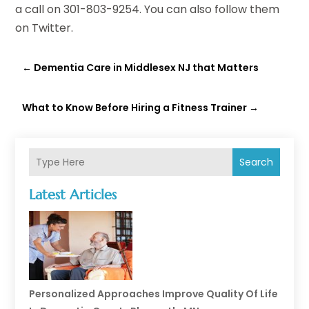
a call on 301-803-9254. You can also follow them
on
Twitter
.
←
Dementia Care in Middlesex NJ that Matters
What to Know Before Hiring a Fitness Trainer
→
Search
Latest Articles
Personalized Approaches Improve Quality Of Life