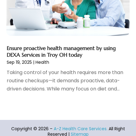
Health Spa
(7)
March 2022
(11)
Healthcare
(275)
February 2022
(10)
Healthcare Industry
(1)
January 2022
(6)
Healthcare Service
(1)
December 2021
(9)
Hearing Aid
(4)
November 2021
(11)
Heart Disease
(2)
October 2021
(6)
Ensure proactive health management by using
Home And Spa
(2)
September 2021
(10)
DEXA Services in Troy OH today
Home Health Care Service
(13)
August 2021
(4)
Sep 19, 2025
|
Health
IV Therapy
(2)
July 2021
(21)
Taking control of your health requires more than
Jewelry
(1)
June 2021
(8)
routine checkups—it demands proactive, data-
Laser Hair Removal Service
(1)
May 2021
(7)
driven decisions. While many focus on diet and...
Massage Therapist
(3)
April 2021
(5)
Massage Therapy
(15)
March 2021
(4)
Massage Therapy And Bodywork
(8)
February 2021
(1)
Medical Center
(4)
January 2021
(6)
Medical Clinic
(17)
December 2020
(3)
Copyright © 2026 –
A-Z Health Care Services.
All Right
Medical Equipment
(9)
November 2020
(6)
Reserved |
Sitemap