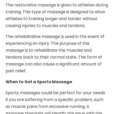
The restorative massage is given to athletes during
training. This type of massage is designed to allow
athletes to training longer and harder without
causing injuries to muscles and tendons.
The rehabilitative massage is used in the event of
experiencing an injury. The purpose of this
massage is to rehabilitate the muscles and
tendons back to their normal state. This form of
massage can also cause a significant amount of
pain relief.
When to Get a Sports Massage
Sports massages could be perfect for your needs
if you are suffering from a specific problem, such
as muscle pains from excessive running. A
massage therapist will identify the issue with the