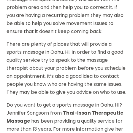
problem area and then help you to correct it. If
you are having a recurring problem they may also
be able to help you solve movement issues to
ensure that it doesn’t keep coming back.
There are plenty of places that will provide a
sports massage in Oahu, HI. In order to find a good
quality service try to speak to the massage
therapist about your problem before you schedule
an appointment. It’s also a good idea to contact
people you know who are having the same issues.
They may be able to give you advice on who to use.
Do you want to get a sports massage in Oahu, HI?
Jennifer Songsorn from
Thai-Issan Therapeutic
Massage
has been providing a quality service for
more than 13 years. For more information give her