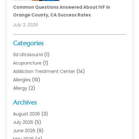
Common Questions Answered About IVF In
Orange County, CA Success Rates
July 3, 2026
Categories
3d Ultrasound
(1)
Acupuncture
(1)
Addiction Treatment Center
(14)
Allergies
(10)
Allergy
(2)
Analytical & Clinical Research
(1)
Archives
Animal Health
(67)
Animal Hospital
(1)
August 2026
(3)
Assisted Living
(50)
July 2026
(5)
Assisted Living Facility
(11)
June 2026
(9)
Audiologist
(6)