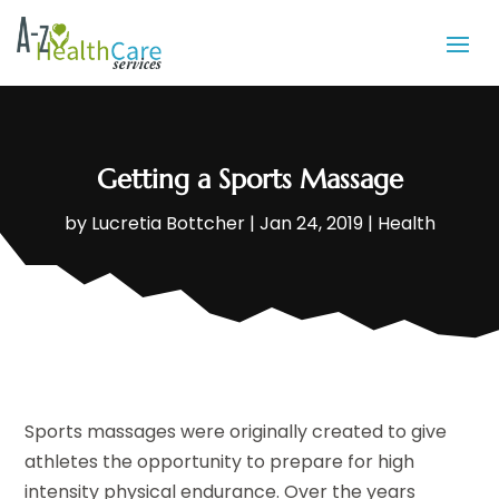
Getting a Sports Massage
by
Lucretia Bottcher
|
Jan 24, 2019
|
Health
Sports massages were originally created to give
athletes the opportunity to prepare for high
intensity physical endurance. Over the years