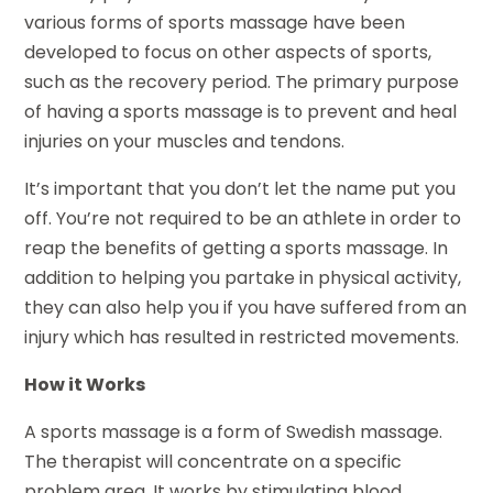
various forms of sports massage have been
developed to focus on other aspects of sports,
such as the recovery period. The primary purpose
of having a sports massage is to prevent and heal
injuries on your muscles and tendons.
It’s important that you don’t let the name put you
off. You’re not required to be an athlete in order to
reap the benefits of getting a sports massage. In
addition to helping you partake in physical activity,
they can also help you if you have suffered from an
injury which has resulted in restricted movements.
How it Works
A sports massage is a form of Swedish massage.
The therapist will concentrate on a specific
problem area. It works by stimulating blood