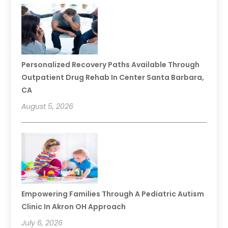
Personalized Recovery Paths Available Through
Outpatient Drug Rehab In Center Santa Barbara,
CA
August 5, 2026
Empowering Families Through A Pediatric Autism
Clinic In Akron OH Approach
July 6, 2026