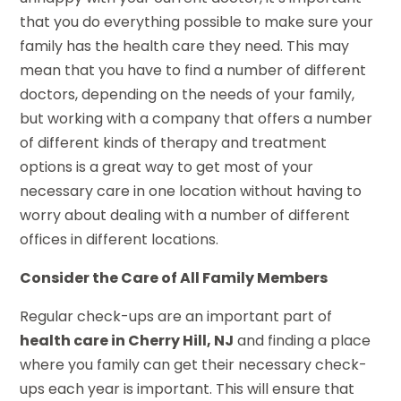
that you do everything possible to make sure your
family has the health care they need. This may
mean that you have to find a number of different
doctors, depending on the needs of your family,
but working with a company that offers a number
of different kinds of therapy and treatment
options is a great way to get most of your
necessary care in one location without having to
worry about dealing with a number of different
offices in different locations.
Consider the Care of All Family Members
Regular check-ups are an important part of
health care in Cherry Hill, NJ
and finding a place
where you family can get their necessary check-
ups each year is important. This will ensure that