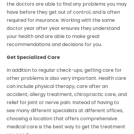
the doctors are able to find any problems you may
have before they get out of control, and is often
required for insurance. Working with the same
doctor year after year ensures they understand
your health and are able to make great
recommendations and decisions for you.
Get Specialized Care
In addition to regular check-ups, getting care for
other problems is also very important. Health care
can include physical therapy, care after an
accident, allergy treatment, chiropractic care, and
relief for joint or nerve pain. Instead of having to
see many different specialists at different offices,
choosing a location that offers comprehensive
medical care is the best way to get the treatment