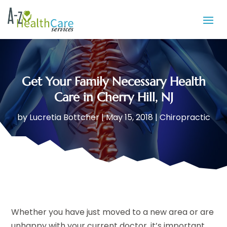
Get Your Family Necessary Health
Care in Cherry Hill, NJ
by
Lucretia Bottcher
|
May 15, 2018
|
Chiropractic
Whether you have just moved to a new area or are
unhappy with your current doctor, it’s important