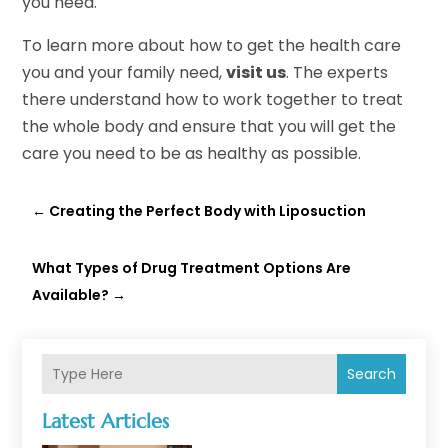
you need.
To learn more about how to get the health care
you and your family need,
visit us
. The experts
there understand how to work together to treat
the whole body and ensure that you will get the
care you need to be as healthy as possible.
←
Creating the Perfect Body with Liposuction
What Types of Drug Treatment Options Are
Available?
→
Search
Latest Articles