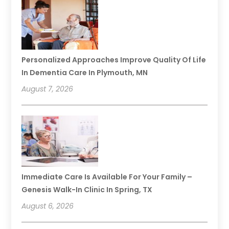
Personalized Approaches Improve Quality Of Life
In Dementia Care In Plymouth, MN
August 7, 2026
Immediate Care Is Available For Your Family –
Genesis Walk-In Clinic In Spring, TX
August 6, 2026