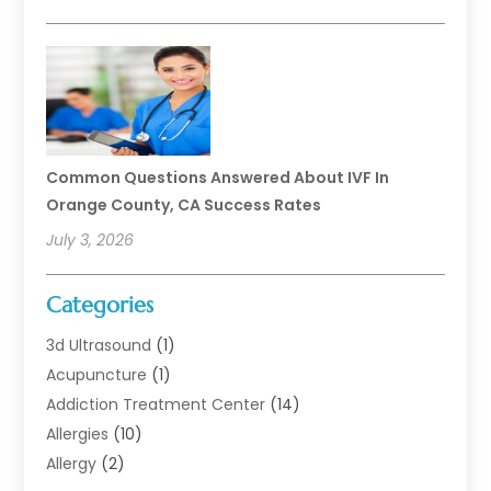
Common Questions Answered About IVF In
Orange County, CA Success Rates
July 3, 2026
Categories
3d Ultrasound
(1)
Acupuncture
(1)
Addiction Treatment Center
(14)
Allergies
(10)
Allergy
(2)