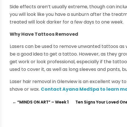
Side effects aren’t usually extreme, though can inclu
you will look like you have a sunburn after the tre
treated will look darker for a few days to one week.
Why Have Tattoos Removed
Lasers can be used to remove unwanted tattoos as wel
be a good idea to get a tattoo. However, as they grow
get work or look professional, especially if the tatto
used to cover it, as well as long sleeves and pants,
Laser hair removal in Glenview is an excellent way t
shave or wax.
Contact Ayana MedSpa to learn m
←
“MINDS ON ART” – Week 1
Ten Signs Your Loved One 