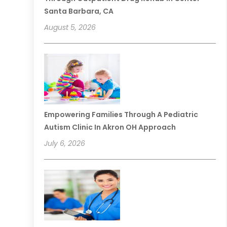
Santa Barbara, CA
August 5, 2026
Empowering Families Through A Pediatric
Autism Clinic In Akron OH Approach
July 6, 2026