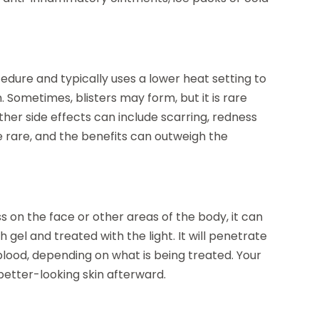
edure and typically uses a lower heat setting to
in. Sometimes, blisters may form, but it is rare
ther side effects can include scarring, redness
re rare, and the benefits can outweigh the
 on the face or other areas of the body, it can
h gel and treated with the light. It will penetrate
blood, depending on what is being treated. Your
better-looking skin afterward.