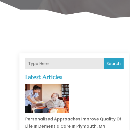
Search
Latest Articles
Personalized Approaches Improve Quality Of
Life In Dementia Care In Plymouth, MN