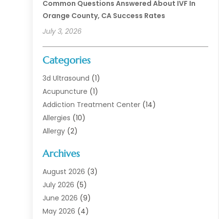
Common Questions Answered About IVF In
Orange County, CA Success Rates
July 3, 2026
Categories
3d Ultrasound
(1)
Acupuncture
(1)
Addiction Treatment Center
(14)
Allergies
(10)
Allergy
(2)
Analytical & Clinical Research
(1)
Archives
Animal Health
(67)
Animal Hospital
(1)
August 2026
(3)
Assisted Living
(50)
July 2026
(5)
Assisted Living Facility
(11)
June 2026
(9)
Audiologist
(6)
May 2026
(4)