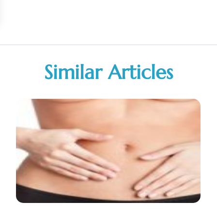
Similar Articles