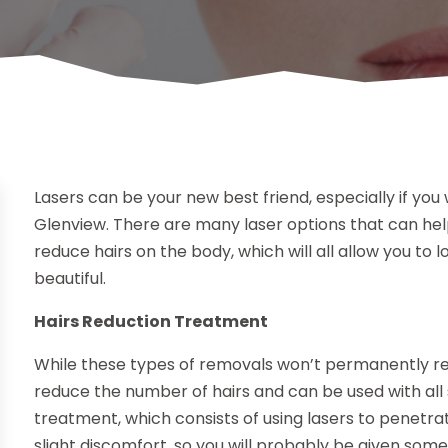
Lasers can be your new best friend, especially if yo
Glenview. There are many laser options that can hel
reduce hairs on the body, which will all allow you to
beautiful.
Hairs Reduction Treatment
While these types of removals won’t permanently re
reduce the number of hairs and can be used with al
treatment, which consists of using lasers to penetra
slight discomfort, so you will probably be given som