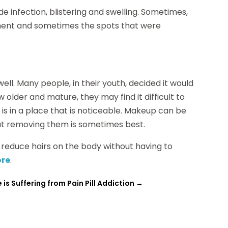
de infection, blistering and swelling. Sometimes,
atment and sometimes the spots that were
l. Many people, in their youth, decided it would
 older and mature, they may find it difficult to
o is in a place that is noticeable. Makeup can be
 but removing them is sometimes best.
o reduce hairs on the body without having to
ore
.
is Suffering from Pain Pill Addiction
→