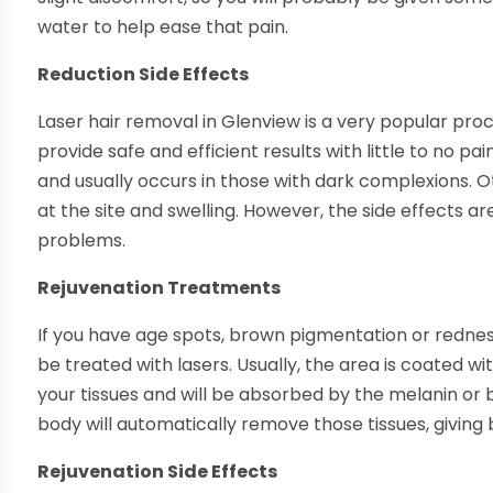
water to help ease that pain.
Reduction Side Effects
Laser hair removal in Glenview is a very popular proc
provide safe and efficient results with little to no pa
and usually occurs in those with dark complexions. O
at the site and swelling. However, the side effects a
problems.
Rejuvenation Treatments
If you have age spots, brown pigmentation or redness
be treated with lasers. Usually, the area is coated wit
your tissues and will be absorbed by the melanin or 
body will automatically remove those tissues, giving 
Rejuvenation Side Effects