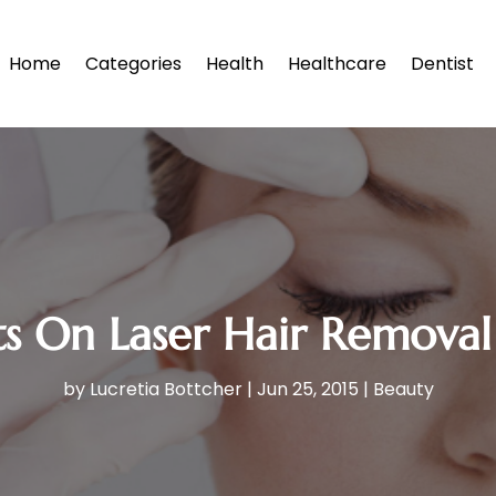
Home
Categories
Health
Healthcare
Dentist
ts On Laser Hair Removal
by
Lucretia Bottcher
|
Jun 25, 2015
|
Beauty