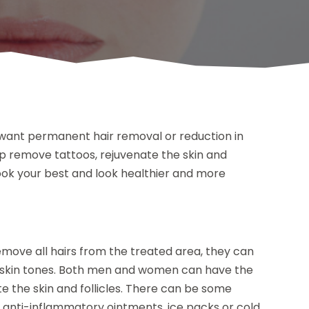
u want permanent hair removal or reduction in
p remove tattoos, rejuvenate the skin and
 look your best and look healthier and more
move all hairs from the treated area, they can
l skin tones. Both men and women can have the
te the skin and follicles. There can be some
e anti-inflammatory ointments, ice packs or cold