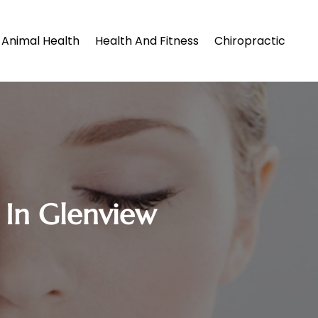
Animal Health
Health And Fitness
Chiropractic
 In Glenview