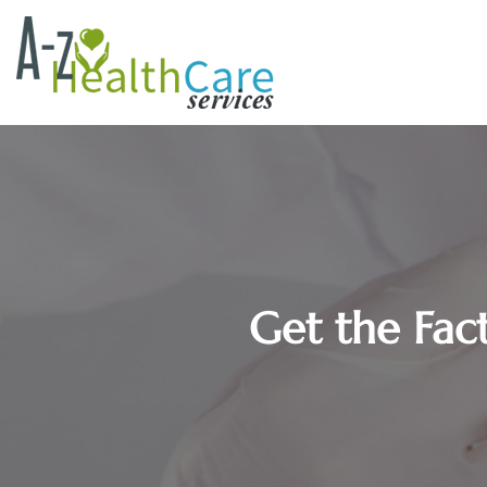
Get the Fac