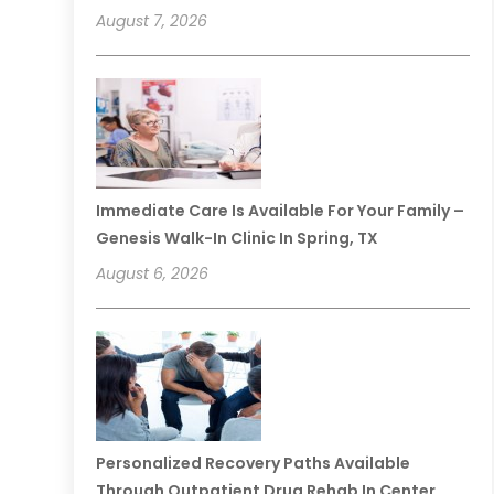
August 7, 2026
Immediate Care Is Available For Your Family –
Genesis Walk-In Clinic In Spring, TX
August 6, 2026
Personalized Recovery Paths Available
Through Outpatient Drug Rehab In Center