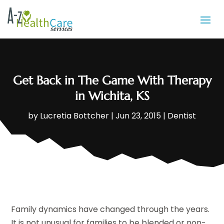
Get Back in The Game With Therapy
in Wichita, KS
by
Lucretia Bottcher
|
Jun 23, 2015
|
Dentist
Family dynamics have changed through the years.
It is not unusual for families to be blended or non-