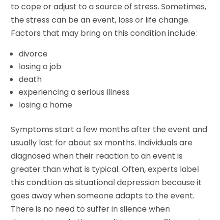
to cope or adjust to a source of stress. Sometimes,
the stress can be an event, loss or life change.
Factors that may bring on this condition include:
divorce
losing a job
death
experiencing a serious illness
losing a home
Symptoms start a few months after the event and
usually last for about six months. Individuals are
diagnosed when their reaction to an event is
greater than what is typical. Often, experts label
this condition as situational depression because it
goes away when someone adapts to the event.
There is no need to suffer in silence when