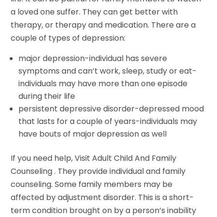
a loved one suffer. They can get better with
therapy, or therapy and medication. There are a
couple of types of depression:
major depression-individual has severe
symptoms and can’t work, sleep, study or eat-
individuals may have more than one episode
during their life
persistent depressive disorder-depressed mood
that lasts for a couple of years-individuals may
have bouts of major depression as well
If you need help, Visit Adult Child And Family
Counseling . They provide individual and family
counseling. Some family members may be
affected by adjustment disorder. This is a short-
term condition brought on by a person’s inability