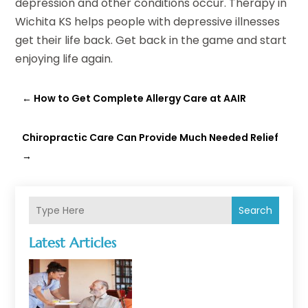
depression and other conditions occur. Therapy in
Wichita KS helps people with depressive illnesses
get their life back. Get back in the game and start
enjoying life again.
←
How to Get Complete Allergy Care at AAIR
Chiropractic Care Can Provide Much Needed Relief
→
Search
Latest Articles