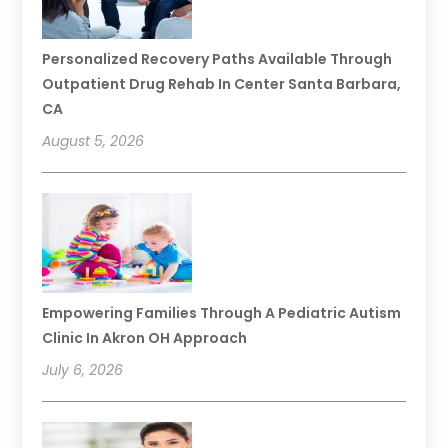
Personalized Recovery Paths Available Through
Outpatient Drug Rehab In Center Santa Barbara,
CA
August 5, 2026
Empowering Families Through A Pediatric Autism
Clinic In Akron OH Approach
July 6, 2026