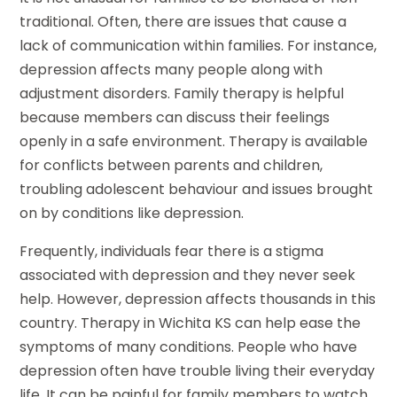
traditional. Often, there are issues that cause a
lack of communication within families. For instance,
depression affects many people along with
adjustment disorders. Family therapy is helpful
because members can discuss their feelings
openly in a safe environment. Therapy is available
for conflicts between parents and children,
troubling adolescent behaviour and issues brought
on by conditions like depression.
Frequently, individuals fear there is a stigma
associated with depression and they never seek
help. However, depression affects thousands in this
country. Therapy in Wichita KS can help ease the
symptoms of many conditions. People who have
depression often have trouble living their everyday
life. It can be painful for family members to watch