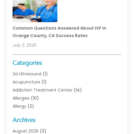
Common Questions Answered About IVF In
Orange County, CA Success Rates
July 3, 2026
Categories
3d Ultrasound
(1)
Acupuncture
(1)
Addiction Treatment Center
(14)
Allergies
(10)
Allergy
(2)
Analytical & Clinical Research
(1)
Archives
Animal Health
(67)
Animal Hospital
(1)
August 2026
(3)