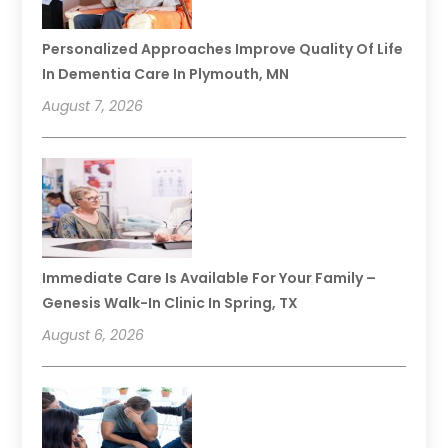
Personalized Approaches Improve Quality Of Life
In Dementia Care In Plymouth, MN
August 7, 2026
Immediate Care Is Available For Your Family –
Genesis Walk-In Clinic In Spring, TX
August 6, 2026