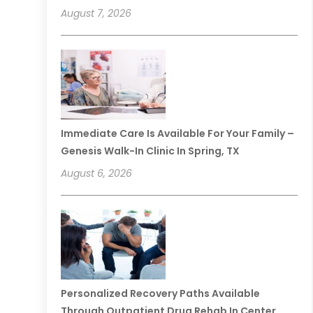
August 7, 2026
Immediate Care Is Available For Your Family –
Genesis Walk-In Clinic In Spring, TX
August 6, 2026
Personalized Recovery Paths Available
Through Outpatient Drug Rehab In Center