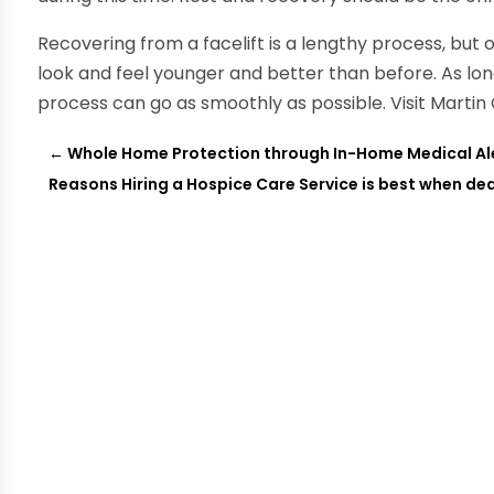
Recovering from a facelift is a lengthy process, but
look and feel younger and better than before. As lon
process can go as smoothly as possible. Visit Marti
←
Whole Home Protection through In-Home Medical Ale
Reasons Hiring a Hospice Care Service is best when deal