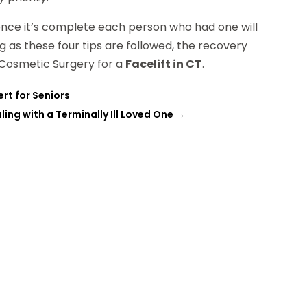
 once it’s complete each person who had one will
g as these four tips are followed, the recovery
n Cosmetic Surgery for a
Facelift in CT
.
rt for Seniors
ing with a Terminally Ill Loved One
→