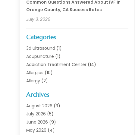
Common Questions Answered About IVF In
Orange County, CA Success Rates
July 3, 2026
Categories
3d Ultrasound
(1)
Acupuncture
(1)
Addiction Treatment Center
(14)
Allergies
(10)
Allergy
(2)
Analytical & Clinical Research
(1)
Archives
Animal Health
(67)
Animal Hospital
(1)
August 2026
(3)
Assisted Living
(50)
July 2026
(5)
Assisted Living Facility
(11)
June 2026
(9)
Audiologist
(6)
May 2026
(4)