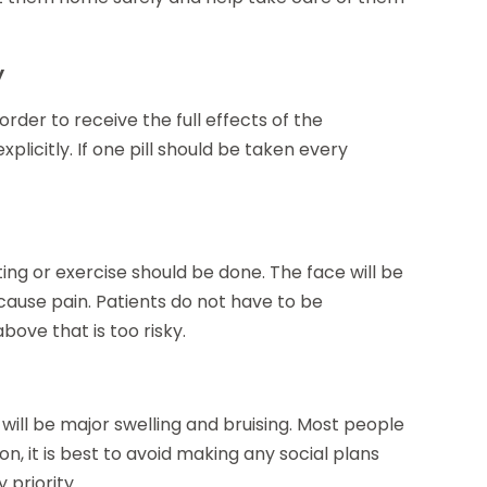
y
 order to receive the full effects of the
plicitly. If one pill should be taken every
fting or exercise should be done. The face will be
cause pain. Patients do not have to be
ove that is too risky.
will be major swelling and bruising. Most people
son, it is best to avoid making any social plans
 priority.