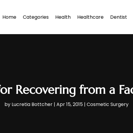
Home
Categories
Health
Healthcare
Dentist
for Recovering from a Fac
by
Lucretia Bottcher
|
Apr 15, 2015
|
Cosmetic Surgery