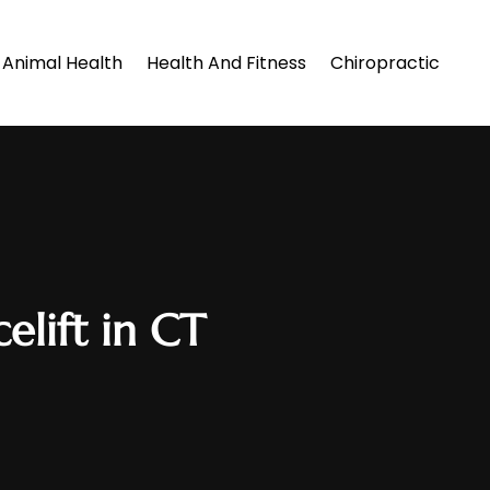
Animal Health
Health And Fitness
Chiropractic
elift in CT