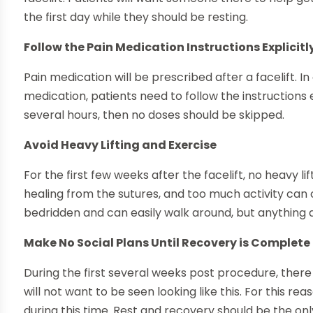
the first day while they should be resting.
Follow the Pain Medication Instructions Explicitl
Pain medication will be prescribed after a facelift. In
medication, patients need to follow the instructions ex
several hours, then no doses should be skipped.
Avoid Heavy Lifting and Exercise
For the first few weeks after the facelift, no heavy li
healing from the sutures, and too much activity can 
bedridden and can easily walk around, but anything ab
Make No Social Plans Until Recovery is Complete
During the first several weeks post procedure, there 
will not want to be seen looking like this. For this rea
during this time. Rest and recovery should be the only