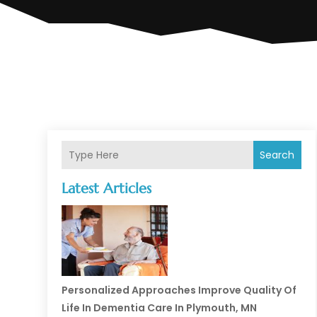
Search
Latest Articles
Personalized Approaches Improve Quality Of
Life In Dementia Care In Plymouth, MN