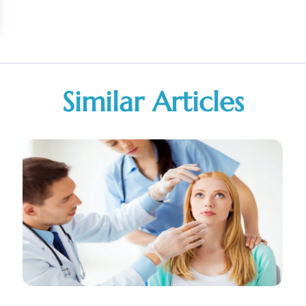
Similar Articles