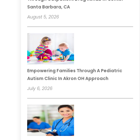
Santa Barbara, CA
August 5, 2026
Empowering Families Through A Pediatric
Autism Clinic In Akron OH Approach
July 6, 2026