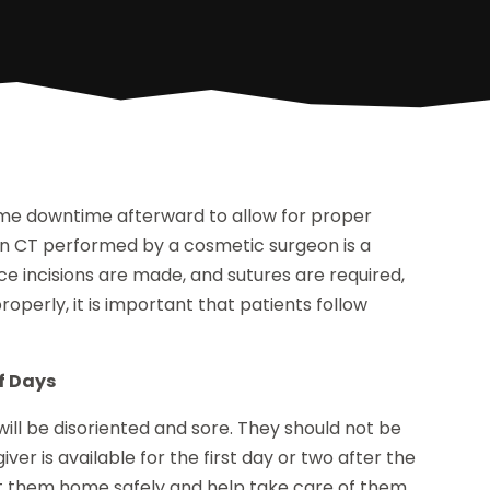
me downtime afterward to allow for proper
ift in CT performed by a cosmetic surgeon is a
ce incisions are made, and sutures are required,
roperly, it is important that patients follow
of Days
will be disoriented and sore. They should not be
giver is available for the first day or two after the
get them home safely and help take care of them