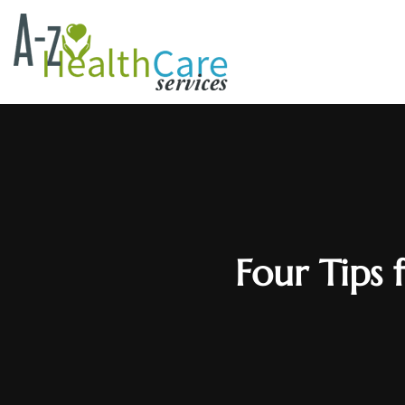
Four Tips 