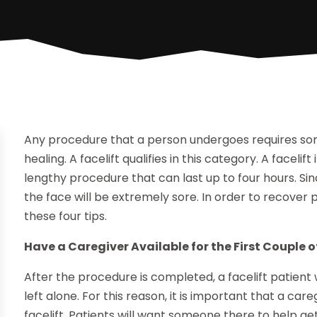
Any procedure that a person undergoes requires so
healing. A facelift qualifies in this category. A facel
lengthy procedure that can last up to four hours. Sin
the face will be extremely sore. In order to recover p
these four tips.
Have a Caregiver Available for the First Couple 
After the procedure is completed, a facelift patient 
left alone. For this reason, it is important that a care
facelift. Patients will want someone there to help 