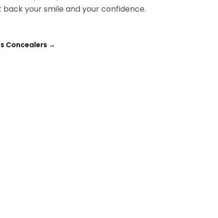
 back your smile and your confidence.
oss Concealers
→