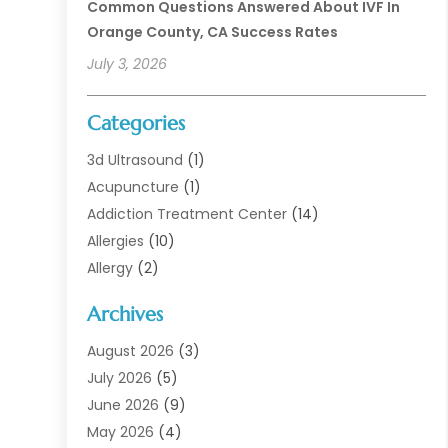
Common Questions Answered About IVF In
Orange County, CA Success Rates
July 3, 2026
Categories
3d Ultrasound
(1)
Acupuncture
(1)
Addiction Treatment Center
(14)
Allergies
(10)
Allergy
(2)
Analytical & Clinical Research
(1)
Archives
Animal Health
(67)
Animal Hospital
(1)
August 2026
(3)
Assisted Living
(50)
July 2026
(5)
Assisted Living Facility
(11)
June 2026
(9)
Audiologist
(6)
May 2026
(4)