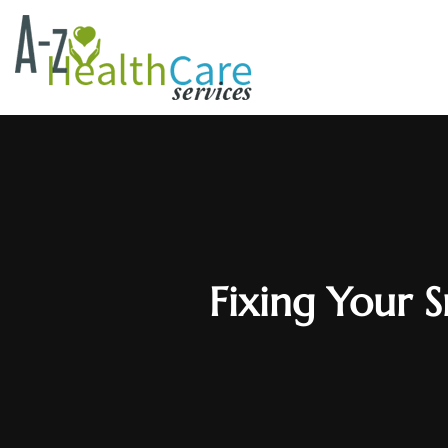
Fixing Your S