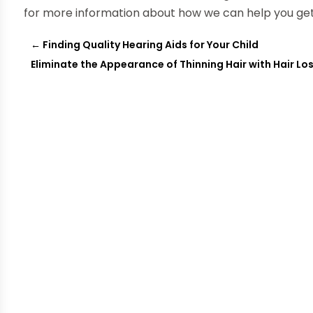
for more information about how we can help you get
←
Finding Quality Hearing Aids for Your Child
Eliminate the Appearance of Thinning Hair with Hair L