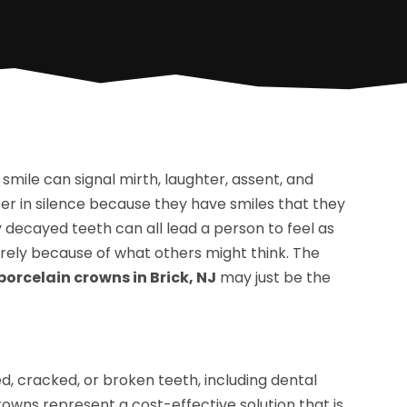
 smile can signal mirth, laughter, assent, and
fer in silence because they have smiles that they
 decayed teeth can all lead a person to feel as
tirely because of what others might think. The
porcelain crowns in Brick, NJ
may just be the
, cracked, or broken teeth, including dental
rowns represent a cost-effective solution that is