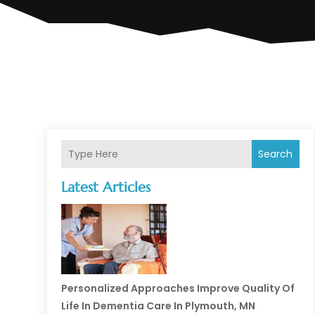
Search
Latest Articles
Personalized Approaches Improve Quality Of
Life In Dementia Care In Plymouth, MN