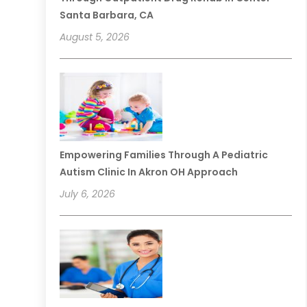
Santa Barbara, CA
August 5, 2026
Empowering Families Through A Pediatric
Autism Clinic In Akron OH Approach
July 6, 2026