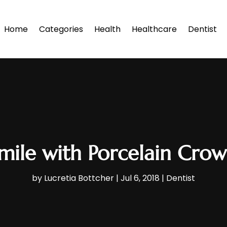
Home
Categories
Health
Healthcare
Dentist
mile with Porcelain Crown
by
Lucretia Bottcher
|
Jul 6, 2018
|
Dentist