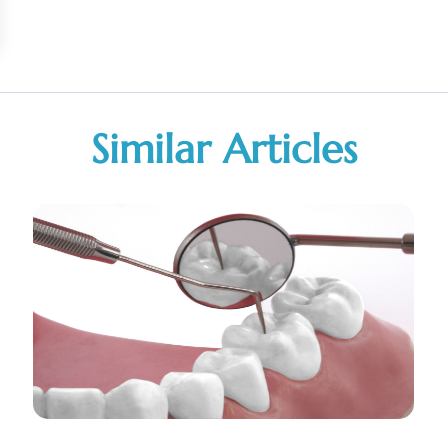
Similar Articles