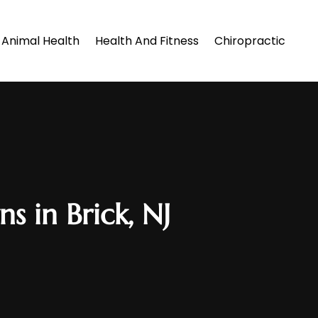
Animal Health
Health And Fitness
Chiropractic
s in Brick, NJ