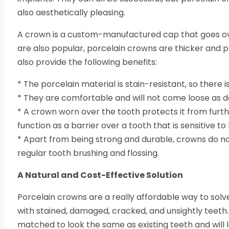
also aesthetically pleasing.
A crown is a custom-manufactured cap that goes over
are also popular, porcelain crowns are thicker and 
also provide the following benefits:
* The porcelain material is stain-resistant, so there 
* They are comfortable and will not come loose as de
* A crown worn over the tooth protects it from furt
function as a barrier over a tooth that is sensitive to
* Apart from being strong and durable, crowns do n
regular tooth brushing and flossing.
A Natural and Cost-Effective Solution
Porcelain crowns are a really affordable way to solve
with stained, damaged, cracked, and unsightly teeth. 
matched to look the same as existing teeth and will