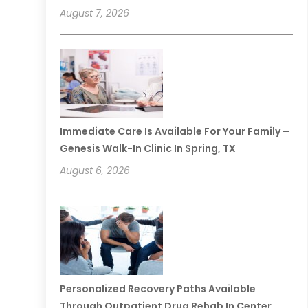
August 7, 2026
Immediate Care Is Available For Your Family –
Genesis Walk-In Clinic In Spring, TX
August 6, 2026
Personalized Recovery Paths Available
Through Outpatient Drug Rehab In Center