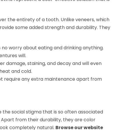
 the entirety of a tooth. Unlike veneers, which
provide some added strength and durability. They
is no worry about eating and drinking anything.
ntures will.
her damage, staining, and decay and will even
 heat and cold.
ot require any extra maintenance apart from
 the social stigma that is so often associated
Apart from their durability, they are color
 look completely natural.
Browse our website