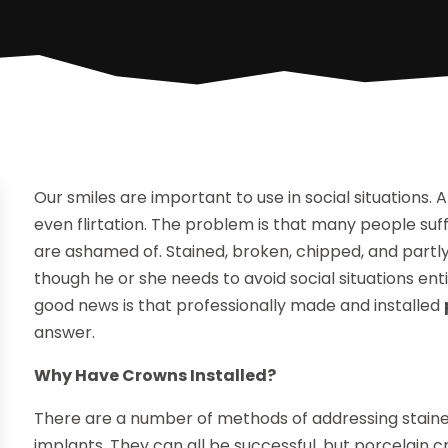
Our smiles are important to use in social situations. A
even flirtation. The problem is that many people suf
are ashamed of. Stained, broken, chipped, and partly
though he or she needs to avoid social situations en
good news is that professionally made and installed
answer.
Why Have Crowns Installed?
There are a number of methods of addressing stained
implants. They can all be successful, but porcelain c