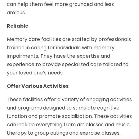
can help them feel more grounded and less
anxious.
Reliable
Memory care facilities are staffed by professionals
trained in caring for individuals with memory
impairments. They have the expertise and
experience to provide specialized care tailored to
your loved one’s needs.
Offer Various Activities
These facilities offer a variety of engaging activities
and programs designed to stimulate cognitive
function and promote socialization. These activities
can include everything from art classes and music
therapy to group outings and exercise classes.