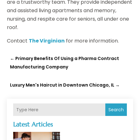
are a trustworthy team. They provide independent
and assisted living apartments and memory,
nursing, and respite care for seniors, all under one
roof.
Contact
The Virginian
for more information.
←
Primary Benefits Of Using a Pharma Contract
Manufacturing Company
Luxury Men's Haircut in Downtown Chicago, IL
→
Search
Latest Articles