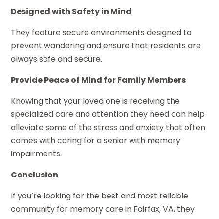
Designed with Safety in Mind
They feature secure environments designed to
prevent wandering and ensure that residents are
always safe and secure.
Provide Peace of Mind for Family Members
Knowing that your loved one is receiving the
specialized care and attention they need can help
alleviate some of the stress and anxiety that often
comes with caring for a senior with memory
impairments.
Conclusion
If you’re looking for the best and most reliable
community for memory care in Fairfax, VA, they