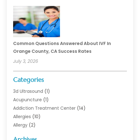
Common Questions Answered About IVF In
Orange County, CA Success Rates
July 3, 2026
Categories
3d Ultrasound
(1)
Acupuncture
(1)
Addiction Treatment Center
(14)
Allergies
(10)
Allergy
(2)
Analytical & Clinical Research
(1)
Archives