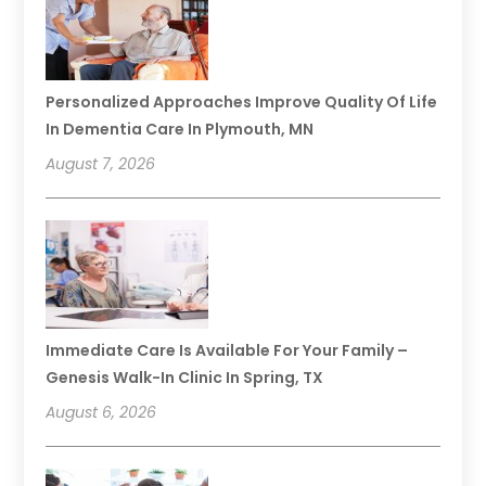
Personalized Approaches Improve Quality Of Life
In Dementia Care In Plymouth, MN
August 7, 2026
Immediate Care Is Available For Your Family –
Genesis Walk-In Clinic In Spring, TX
August 6, 2026