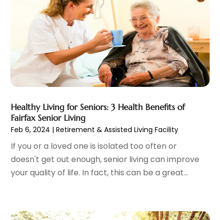
Eye Care
(32)
December 2023
(7)
Eye Care Center
(6)
November 2023
(12)
Eye Surgery
(1)
October 2023
(8)
Family Doctor
(3)
September 2023
(5)
Family Practice Physician
(7)
August 2023
(9)
Fitness Training Center
(12)
July 2023
(6)
Gastroenterology
(2)
June 2023
(11)
General
(4)
May 2023
(11)
Gynecologists
(1)
Healthy Living for Seniors: 3 Health Benefits of
April 2023
(6)
Fairfax Senior Living
Hair Care
(19)
March 2023
(10)
Feb 6, 2024
|
Retirement & Assisted Living Facility
Hair Distributor
(1)
February 2023
(14)
If you or a loved one is isolated too often or
Hair Removal
(3)
January 2023
(8)
doesn't get out enough, senior living can improve
Hair Restoration
(4)
December 2022
(15)
your quality of life. In fact, this can be a great...
Hair Salons
(2)
November 2022
(9)
Health
(515)
October 2022
(15)
Health & Fitness
(39)
September 2022
(7)
Health & Medical
(14)
August 2022
(6)