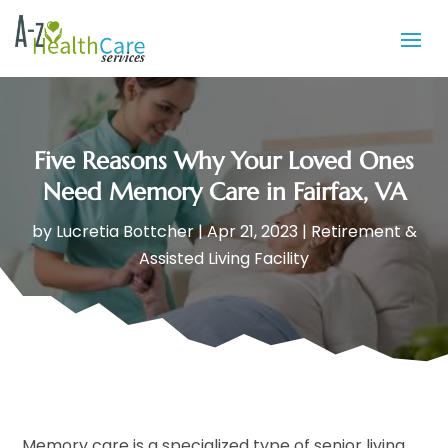
Five Reasons Why Your Loved Ones
Need Memory Care in Fairfax, VA
by
Lucretia Bottcher
|
Apr 21, 2023
|
Retirement &
Assisted Living Facility
Memory care is a specialized type of senior living