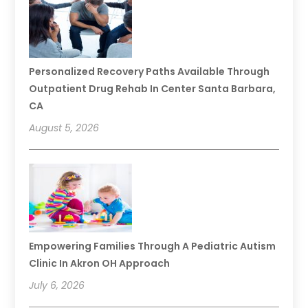
Personalized Recovery Paths Available Through
Outpatient Drug Rehab In Center Santa Barbara,
CA
August 5, 2026
Empowering Families Through A Pediatric Autism
Clinic In Akron OH Approach
July 6, 2026