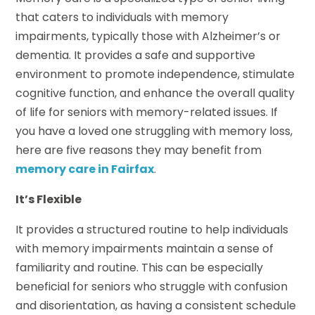
that caters to individuals with memory
impairments, typically those with Alzheimer’s or
dementia. It provides a safe and supportive
environment to promote independence, stimulate
cognitive function, and enhance the overall quality
of life for seniors with memory-related issues. If
you have a loved one struggling with memory loss,
here are five reasons they may benefit from
memory care in Fairfax
.
It’s Flexible
It provides a structured routine to help individuals
with memory impairments maintain a sense of
familiarity and routine. This can be especially
beneficial for seniors who struggle with confusion
and disorientation, as having a consistent schedule