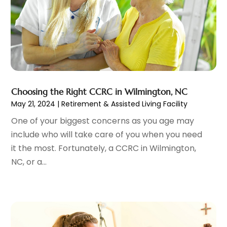
Chiropractic
(59)
April 2025
(12)
Chiropractor
(47)
March 2025
(14)
Cosmetic Surgeons
(1)
February 2025
(12)
Cosmetic Surgery
(37)
January 2025
(8)
Cosmetics Store
(1)
December 2024
(19)
Counseling Services
(3)
November 2024
(13)
Counselor
(1)
Choosing the Right CCRC in Wilmington, NC
October 2024
(7)
May 21, 2024
|
Retirement & Assisted Living Facility
Day Spa
(4)
September 2024
(9)
Dentist
(200)
August 2024
(5)
One of your biggest concerns as you age may
Dentures
(2)
July 2024
(10)
include who will take care of you when you need
Dog Day Care
(1)
June 2024
(9)
it the most. Fortunately, a CCRC in Wilmington,
Dogs
(1)
May 2024
(15)
NC, or a...
Drug Abuse
(6)
April 2024
(10)
Drug Addiction Treatment
(11)
March 2024
(5)
Elder Care
(1)
February 2024
(7)
Endoscopy Equipment Supplier
(1)
January 2024
(11)