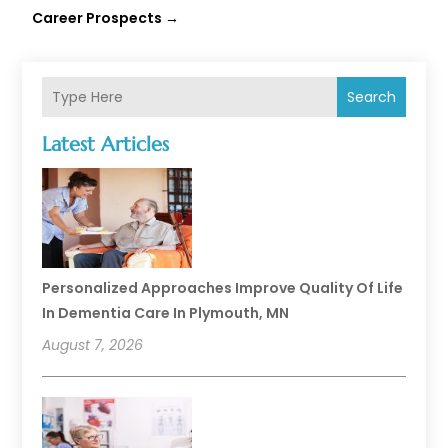
Career Prospects
→
Search
Latest Articles
Personalized Approaches Improve Quality Of Life
In Dementia Care In Plymouth, MN
August 7, 2026