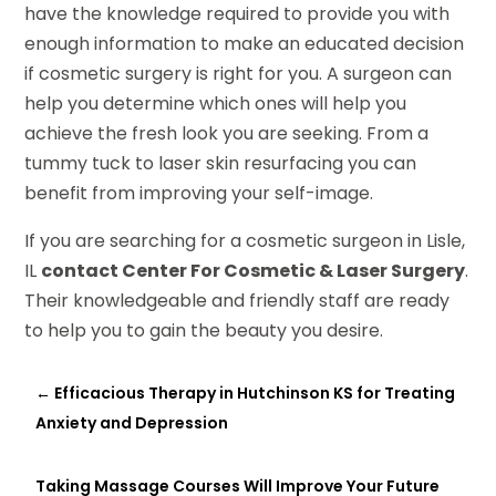
have the knowledge required to provide you with
enough information to make an educated decision
if cosmetic surgery is right for you. A surgeon can
help you determine which ones will help you
achieve the fresh look you are seeking. From a
tummy tuck to laser skin resurfacing you can
benefit from improving your self-image.
If you are searching for a cosmetic surgeon in Lisle,
IL
contact Center For Cosmetic & Laser Surgery
.
Their knowledgeable and friendly staff are ready
to help you to gain the beauty you desire.
←
Efficacious Therapy in Hutchinson KS for Treating
Anxiety and Depression
Taking Massage Courses Will Improve Your Future