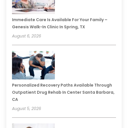
Immediate Care Is Available For Your Family –
Genesis Walk-In Clinic In Spring, TX
August 6, 2026
Personalized Recovery Paths Available Through
Outpatient Drug Rehab In Center Santa Barbara,
CA
August 5, 2026