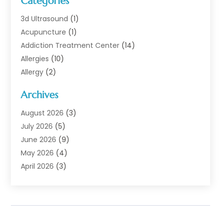
Categories
3d Ultrasound
(1)
Acupuncture
(1)
Addiction Treatment Center
(14)
Allergies
(10)
Allergy
(2)
Analytical & Clinical Research
(1)
Archives
Animal Health
(67)
Animal Hospital
(1)
August 2026
(3)
Assisted Living
(50)
July 2026
(5)
Assisted Living Facility
(11)
June 2026
(9)
Audiologist
(6)
May 2026
(4)
Baby Food
(1)
April 2026
(3)
Back Pain
(9)
March 2026
(4)
Beauty
(52)
February 2026
(1)
Biotechnology Company
(1)
January 2026
(6)
Breast Augmentation
(1)
December 2025
(3)