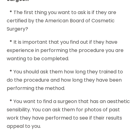
*
The first thing you want to ask is if they are
certified by the American Board of Cosmetic
Surgery?
*
It is important that you find out if they have
experience in performing the procedure you are
wanting to be completed.
*
You should ask them how long they trained to
do the procedure and how long they have been
performing the method.
*
You want to find a surgeon that has an aesthetic
sensibility. You can ask them for photos of past
work they have performed to see if their results
appeal to you.