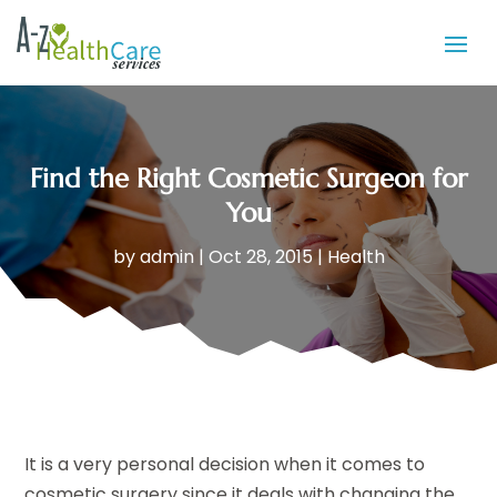
Find the Right Cosmetic Surgeon for
You
by
admin
|
Oct 28, 2015
|
Health
It is a very personal decision when it comes to
cosmetic surgery since it deals with changing the