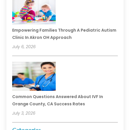
Empowering Families Through A Pediatric Autism
Clinic In Akron OH Approach
July 6, 2026
Common Questions Answered About IVF In
Orange County, CA Success Rates
July 3, 2026