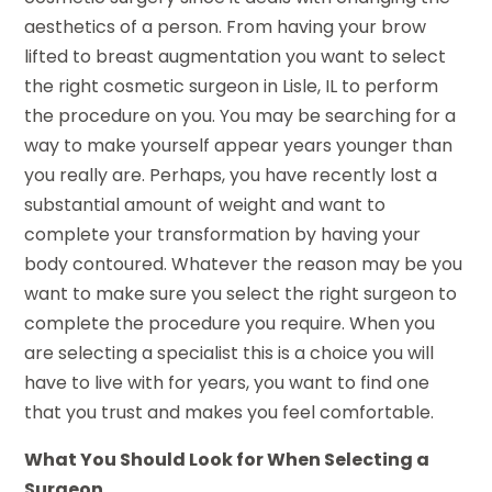
aesthetics of a person. From having your brow
lifted to breast augmentation you want to select
the right cosmetic surgeon in Lisle, IL to perform
the procedure on you. You may be searching for a
way to make yourself appear years younger than
you really are. Perhaps, you have recently lost a
substantial amount of weight and want to
complete your transformation by having your
body contoured. Whatever the reason may be you
want to make sure you select the right surgeon to
complete the procedure you require. When you
are selecting a specialist this is a choice you will
have to live with for years, you want to find one
that you trust and makes you feel comfortable.
What You Should Look for When Selecting a
Surgeon