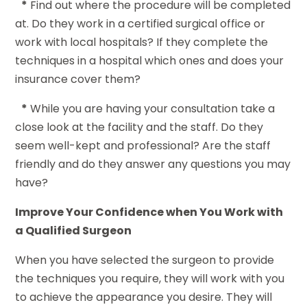
*
Find out where the procedure will be completed
at. Do they work in a certified surgical office or
work with local hospitals? If they complete the
techniques in a hospital which ones and does your
insurance cover them?
*
While you are having your consultation take a
close look at the facility and the staff. Do they
seem well-kept and professional? Are the staff
friendly and do they answer any questions you may
have?
Improve Your Confidence when You Work with
a Qualified Surgeon
When you have selected the surgeon to provide
the techniques you require, they will work with you
to achieve the appearance you desire. They will