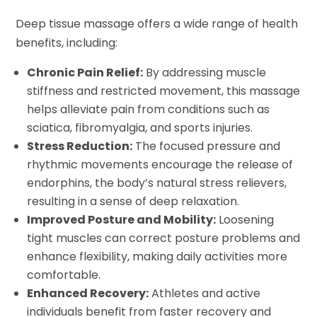
Deep tissue massage offers a wide range of health
benefits, including:
Chronic Pain Relief:
By addressing muscle
stiffness and restricted movement, this massage
helps alleviate pain from conditions such as
sciatica, fibromyalgia, and sports injuries.
Stress Reduction:
The focused pressure and
rhythmic movements encourage the release of
endorphins, the body’s natural stress relievers,
resulting in a sense of deep relaxation.
Improved Posture and Mobility:
Loosening
tight muscles can correct posture problems and
enhance flexibility, making daily activities more
comfortable.
Enhanced Recovery:
Athletes and active
individuals benefit from faster recovery and