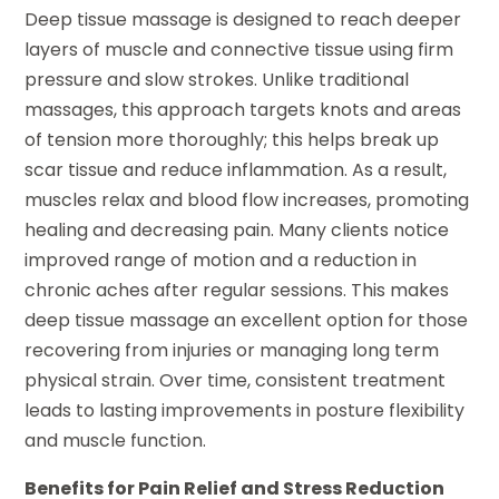
Deep tissue massage is designed to reach deeper
layers of muscle and connective tissue using firm
pressure and slow strokes. Unlike traditional
massages, this approach targets knots and areas
of tension more thoroughly; this helps break up
scar tissue and reduce inflammation. As a result,
muscles relax and blood flow increases, promoting
healing and decreasing pain. Many clients notice
improved range of motion and a reduction in
chronic aches after regular sessions. This makes
deep tissue massage an excellent option for those
recovering from injuries or managing long term
physical strain. Over time, consistent treatment
leads to lasting improvements in posture flexibility
and muscle function.
Benefits for Pain Relief and Stress Reduction