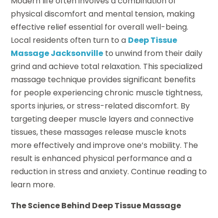
Modern life often involves a combination of
physical discomfort and mental tension, making
effective relief essential for overall well-being.
Local residents often turn to a
Deep Tissue
Massage Jacksonville
to unwind from their daily
grind and achieve total relaxation. This specialized
massage technique provides significant benefits
for people experiencing chronic muscle tightness,
sports injuries, or stress-related discomfort. By
targeting deeper muscle layers and connective
tissues, these massages release muscle knots
more effectively and improve one’s mobility. The
result is enhanced physical performance and a
reduction in stress and anxiety. Continue reading to
learn more.
The Science Behind Deep Tissue Massage