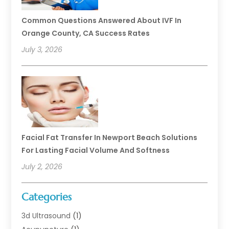
Common Questions Answered About IVF In
Orange County, CA Success Rates
July 3, 2026
Facial Fat Transfer In Newport Beach Solutions
For Lasting Facial Volume And Softness
July 2, 2026
Categories
3d Ultrasound
(1)