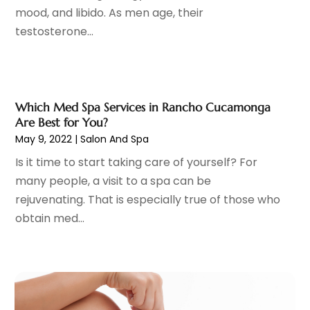
mood, and libido. As men age, their
Drug Abuse
(6)
April 2024
(10)
testosterone...
Drug Addiction Treatment
(11)
March 2024
(5)
Elder Care
(1)
February 2024
(7)
Endoscopy Equipment Supplier
(1)
January 2024
(11)
Eye Care
(32)
December 2023
(7)
Which Med Spa Services in Rancho Cucamonga
Eye Care Center
(6)
November 2023
(12)
Are Best for You?
Eye Surgery
(1)
October 2023
(8)
May 9, 2022
|
Salon And Spa
Family Doctor
(3)
September 2023
(5)
Is it time to start taking care of yourself? For
Family Practice Physician
(7)
August 2023
(9)
many people, a visit to a spa can be
Fitness Training Center
(12)
July 2023
(6)
rejuvenating. That is especially true of those who
Gastroenterology
(2)
June 2023
(11)
obtain med...
General
(4)
May 2023
(11)
Gynecologists
(1)
April 2023
(6)
Hair Care
(19)
March 2023
(10)
Hair Distributor
(1)
February 2023
(14)
Hair Removal
(3)
January 2023
(8)