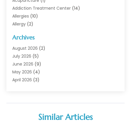
Acupuncture
(1)
Addiction Treatment Center
(14)
Allergies
(10)
Allergy
(2)
Analytical & Clinical Research
(1)
Archives
Animal Health
(67)
Animal Hospital
(1)
August 2026
(2)
Assisted Living
(50)
July 2026
(5)
Assisted Living Facility
(10)
June 2026
(9)
Audiologist
(6)
May 2026
(4)
Baby Food
(1)
April 2026
(3)
Back Pain
(9)
March 2026
(4)
Beauty
(52)
February 2026
(1)
Biotechnology Company
(1)
January 2026
(6)
Breast Augmentation
(1)
December 2025
(3)
Similar Articles
Business Consultant
(1)
November 2025
(4)
Cannabis Store
(3)
October 2025
(18)