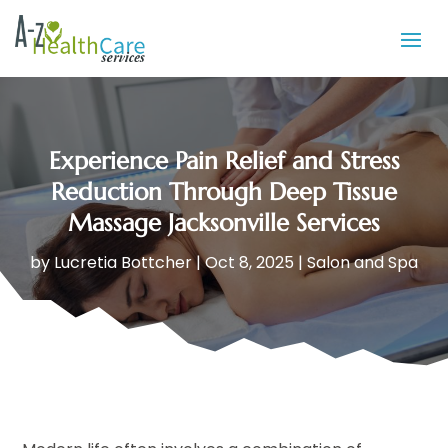
Experience Pain Relief and Stress
Reduction Through Deep Tissue
Massage Jacksonville Services
by
Lucretia Bottcher
|
Oct 8, 2025
|
Salon and Spa