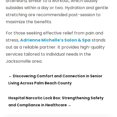
afterward, similar to a workout, which usually
subsides within a day or two. Hydration and gentle
stretching are recommended post-session to
maximize the benefits.
For those seeking effective relief from pain and
stress,
Adrienne Michelle’s Salon & Spa
stands
out as a reliable partner. It provides high-quality
services tailored to individual needs in the
Jacksonville area.
←
Discovering Comfort and Connection in Senior
Living Across Palm Beach County
Hospital Narcotic Lock Box: Strengthening Safety
and Compliance in Healthcare
→