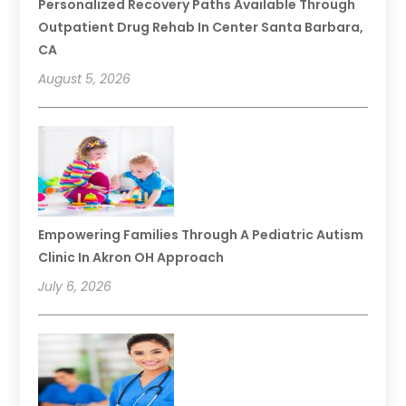
Personalized Recovery Paths Available Through
Outpatient Drug Rehab In Center Santa Barbara,
CA
August 5, 2026
Empowering Families Through A Pediatric Autism
Clinic In Akron OH Approach
July 6, 2026