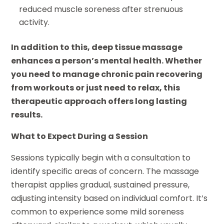
reduced muscle soreness after strenuous
activity.
In addition to this, deep tissue massage
enhances a person’s mental health. Whether
you need to manage chronic pain recovering
from workouts or just need to relax, this
therapeutic approach offers long lasting
results.
What to Expect During a Session
Sessions typically begin with a consultation to
identify specific areas of concern. The massage
therapist applies gradual, sustained pressure,
adjusting intensity based on individual comfort. It’s
common to experience some mild soreness