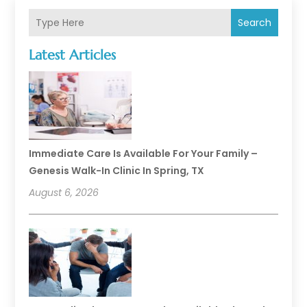
Search
Latest Articles
Immediate Care Is Available For Your Family –
Genesis Walk-In Clinic In Spring, TX
August 6, 2026