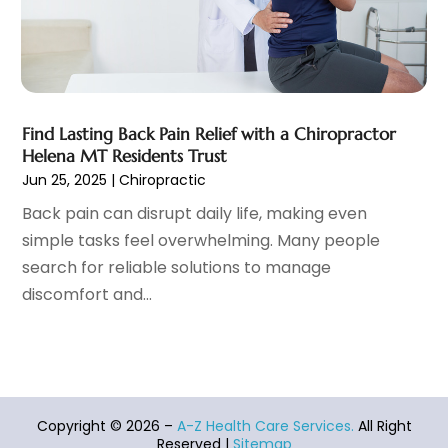
Heart Disease
(2)
October 2021
(6)
Home And Spa
(2)
September 2021
(10)
Home Health Care Service
(13)
August 2021
(4)
IV Therapy
(2)
July 2021
(21)
Jewelry
(1)
June 2021
(8)
Find Lasting Back Pain Relief with a Chiropractor
Laser Hair Removal Service
(1)
May 2021
(7)
Helena MT Residents Trust
Massage Therapist
(3)
April 2021
(5)
Jun 25, 2025
|
Chiropractic
Massage Therapy
(15)
March 2021
(4)
Back pain can disrupt daily life, making even
Massage Therapy And Bodywork
(8)
February 2021
(1)
simple tasks feel overwhelming. Many people
Medical Center
(4)
January 2021
(6)
search for reliable solutions to manage
Medical Clinic
(17)
December 2020
(3)
discomfort and...
Medical Equipment
(9)
November 2020
(6)
Medical Mask Supplies
(1)
October 2020
(8)
Medical Spa
(34)
September 2020
(7)
Medical Supplies
(10)
August 2020
(8)
Medical Transcription Service
(1)
July 2020
(18)
Copyright © 2026 –
A-Z Health Care Services.
All Right
Medicine
(1)
Reserved |
Sitemap
June 2020
(12)