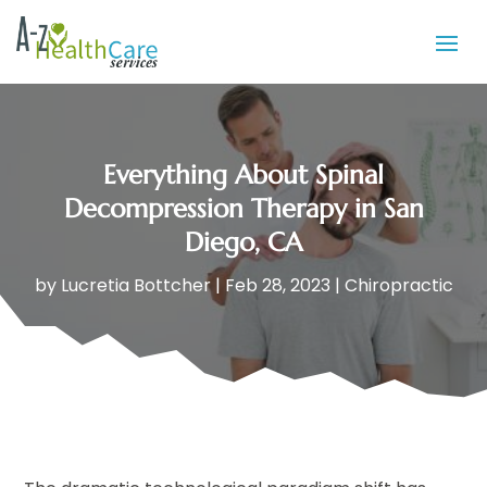
Everything About Spinal
Decompression Therapy in San
Diego, CA
by
Lucretia Bottcher
|
Feb 28, 2023
|
Chiropractic