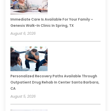
Immediate Care Is Available For Your Family –
Genesis Walk-In Clinic In Spring, TX
August 6, 2026
Personalized Recovery Paths Available Through
Outpatient Drug Rehab In Center Santa Barbara,
CA
August 5, 2026