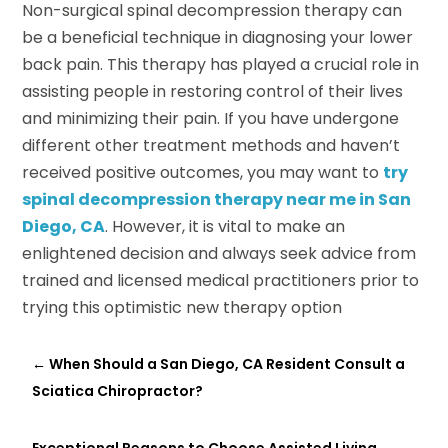
Non-surgical spinal decompression therapy can
be a beneficial technique in diagnosing your lower
back pain. This therapy has played a crucial role in
assisting people in restoring control of their lives
and minimizing their pain. If you have undergone
different other treatment methods and haven’t
received positive outcomes, you may want to
try
spinal decompression therapy near me in San
Diego, CA
. However, it is vital to make an
enlightened decision and always seek advice from
trained and licensed medical practitioners prior to
trying this optimistic new therapy option
←
When Should a San Diego, CA Resident Consult a
Sciatica Chiropractor?