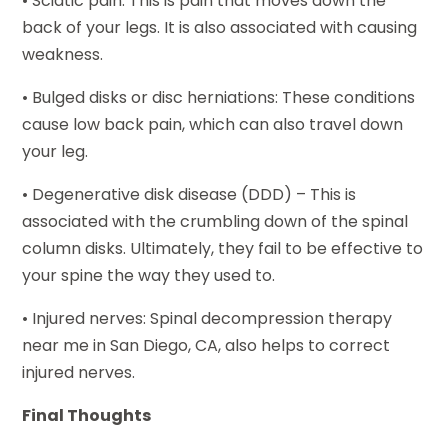
• Sciatic pain: This is pain that moves down the
back of your legs. It is also associated with causing
weakness.
• Bulged disks or disc herniations: These conditions
cause low back pain, which can also travel down
your leg.
• Degenerative disk disease (DDD) – This is
associated with the crumbling down of the spinal
column disks. Ultimately, they fail to be effective to
your spine the way they used to.
• Injured nerves: Spinal decompression therapy
near me in San Diego, CA, also helps to correct
injured nerves.
Final Thoughts