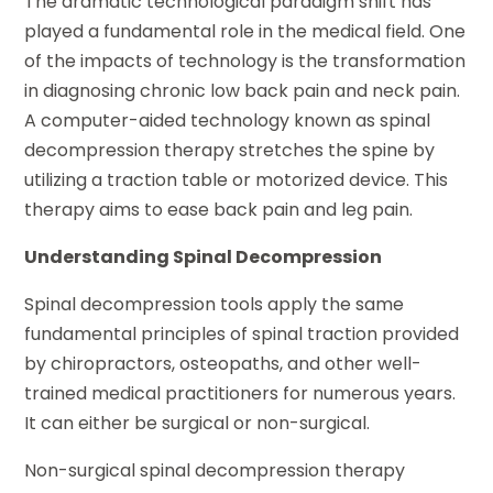
The dramatic technological paradigm shift has
played a fundamental role in the medical field. One
of the impacts of technology is the transformation
in diagnosing chronic low back pain and neck pain.
A computer-aided technology known as spinal
decompression therapy stretches the spine by
utilizing a traction table or motorized device. This
therapy aims to ease back pain and leg pain.
Understanding Spinal Decompression
Spinal decompression tools apply the same
fundamental principles of spinal traction provided
by chiropractors, osteopaths, and other well-
trained medical practitioners for numerous years.
It can either be surgical or non-surgical.
Non-surgical spinal decompression therapy