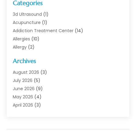
Categories
3d Ultrasound
(1)
Acupuncture
(1)
Addiction Treatment Center
(14)
Allergies
(10)
Allergy
(2)
Analytical & Clinical Research
(1)
Archives
Animal Health
(67)
Animal Hospital
(1)
August 2026
(3)
Assisted Living
(50)
July 2026
(5)
Assisted Living Facility
(11)
June 2026
(9)
Audiologist
(6)
May 2026
(4)
Baby Food
(1)
April 2026
(3)
Back Pain
(9)
March 2026
(4)
Beauty
(52)
February 2026
(1)
Biotechnology Company
(1)
January 2026
(6)