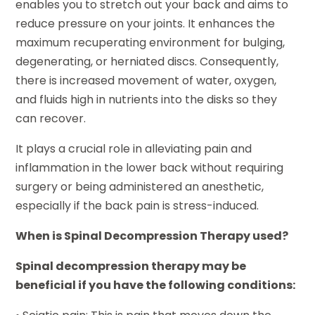
enables you to stretch out your back and aims to
reduce pressure on your joints. It enhances the
maximum recuperating environment for bulging,
degenerating, or herniated discs. Consequently,
there is increased movement of water, oxygen,
and fluids high in nutrients into the disks so they
can recover.
It plays a crucial role in alleviating pain and
inflammation in the lower back without requiring
surgery or being administered an anesthetic,
especially if the back pain is stress-induced.
When is Spinal Decompression Therapy used?
Spinal decompression therapy may be
beneficial if you have the following conditions: