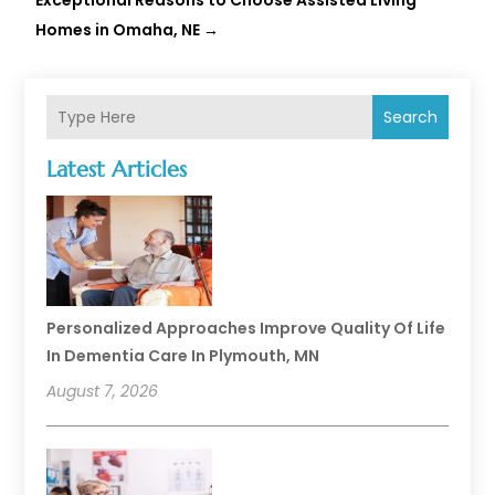
Exceptional Reasons to Choose Assisted Living
Homes in Omaha, NE
→
Search
Latest Articles
Personalized Approaches Improve Quality Of Life
In Dementia Care In Plymouth, MN
August 7, 2026