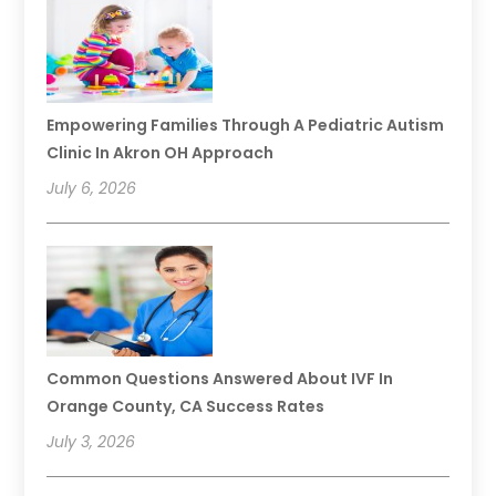
Empowering Families Through A Pediatric Autism
Clinic In Akron OH Approach
July 6, 2026
Common Questions Answered About IVF In
Orange County, CA Success Rates
July 3, 2026