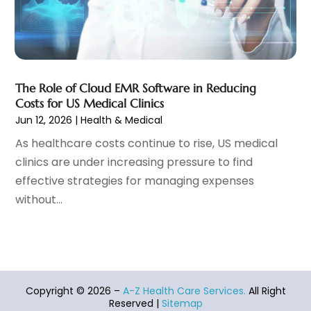
Hearing Aid
(4)
November 2021
(11)
Heart Disease
(2)
October 2021
(6)
Home And Spa
(2)
September 2021
(10)
Home Health Care Service
(13)
August 2021
(4)
The Role of Cloud EMR Software in Reducing
IV Therapy
(2)
July 2021
(21)
Costs for US Medical Clinics
Jewelry
(1)
June 2021
(8)
Jun 12, 2026
|
Health & Medical
Laser Hair Removal Service
(1)
May 2021
(7)
As healthcare costs continue to rise, US medical
Massage Therapist
(3)
April 2021
(5)
clinics are under increasing pressure to find
Massage Therapy
(15)
March 2021
(4)
effective strategies for managing expenses
Massage Therapy And Bodywork
(8)
February 2021
(1)
without...
Medical Center
(4)
January 2021
(6)
Medical Clinic
(17)
December 2020
(3)
Medical Equipment
(9)
November 2020
(6)
Medical Mask Supplies
(1)
October 2020
(8)
Medical Spa
(34)
September 2020
(7)
Copyright © 2026 –
A-Z Health Care Services.
All Right
Medical Supplies
(10)
August 2020
(8)
Reserved |
Sitemap