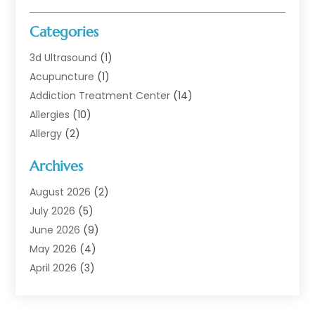
Categories
3d Ultrasound
(1)
Acupuncture
(1)
Addiction Treatment Center
(14)
Allergies
(10)
Allergy
(2)
Analytical & Clinical Research
(1)
Archives
Animal Health
(67)
Animal Hospital
(1)
August 2026
(2)
Assisted Living
(50)
July 2026
(5)
Assisted Living Facility
(10)
June 2026
(9)
Audiologist
(6)
May 2026
(4)
Baby Food
(1)
April 2026
(3)
Back Pain
(9)
March 2026
(4)
Beauty
(52)
February 2026
(1)