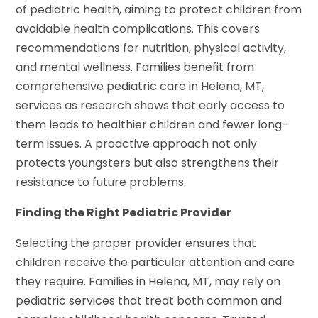
of pediatric health, aiming to protect children from
avoidable health complications. This covers
recommendations for nutrition, physical activity,
and mental wellness. Families benefit from
comprehensive pediatric care in Helena, MT,
services as research shows that early access to
them leads to healthier children and fewer long-
term issues. A proactive approach not only
protects youngsters but also strengthens their
resistance to future problems.
Finding the Right Pediatric Provider
Selecting the proper provider ensures that
children receive the particular attention and care
they require. Families in Helena, MT, may rely on
pediatric services that treat both common and