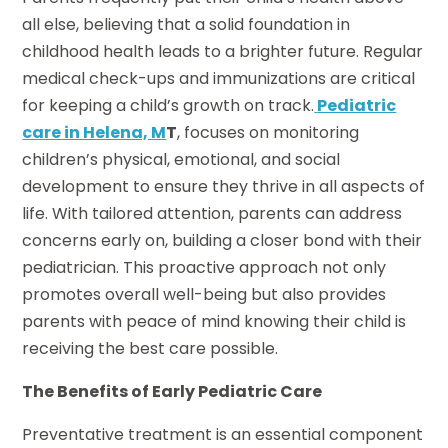
all else, believing that a solid foundation in
childhood health leads to a brighter future. Regular
medical check-ups and immunizations are critical
for keeping a child’s growth on track.
Pediatric
care in Helena, M
T
, focuses on monitoring
children’s physical, emotional, and social
development to ensure they thrive in all aspects of
life. With tailored attention, parents can address
concerns early on, building a closer bond with their
pediatrician. This proactive approach not only
promotes overall well-being but also provides
parents with peace of mind knowing their child is
receiving the best care possible.
The Benefits of Early Pediatric Care
Preventative treatment is an essential component