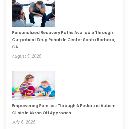
Personalized Recovery Paths Available Through
Outpatient Drug Rehab In Center Santa Barbara,
CA
August 5, 2026
Empowering Families Through A Pediatric Autism
Clinic In Akron OH Approach
July 6, 2026