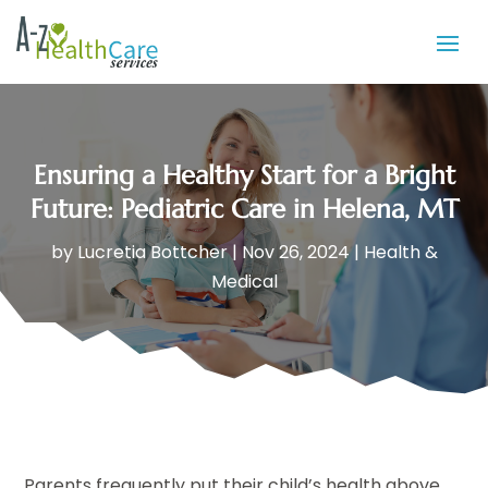
Ensuring a Healthy Start for a Bright
Future: Pediatric Care in Helena, MT
by
Lucretia Bottcher
|
Nov 26, 2024
|
Health &
Medical
Parents frequently put their child’s health above