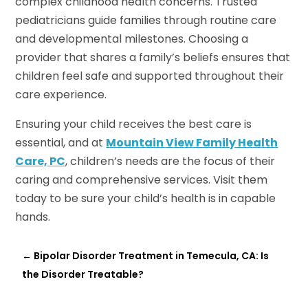
complex childhood health concerns. Trusted
pediatricians guide families through routine care
and developmental milestones. Choosing a
provider that shares a family’s beliefs ensures that
children feel safe and supported throughout their
care experience.
Ensuring your child receives the best care is
essential, and at
Mountain View Family Health
Care, PC
, children’s needs are the focus of their
caring and comprehensive services. Visit them
today to be sure your child’s health is in capable
hands.
←
Bipolar Disorder Treatment in Temecula, CA: Is
the Disorder Treatable?