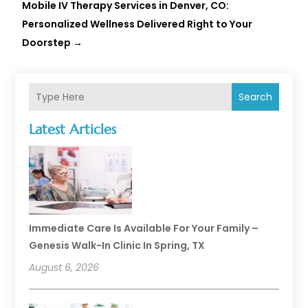
Mobile IV Therapy Services in Denver, CO:
Personalized Wellness Delivered Right to Your
Doorstep
→
Search
Latest Articles
Immediate Care Is Available For Your Family –
Genesis Walk-In Clinic In Spring, TX
August 6, 2026