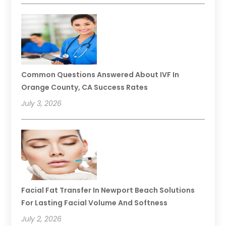
Common Questions Answered About IVF In
Orange County, CA Success Rates
July 3, 2026
Facial Fat Transfer In Newport Beach Solutions
For Lasting Facial Volume And Softness
July 2, 2026