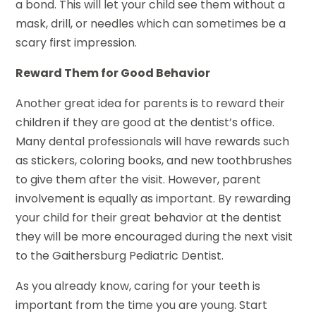
a bond. This will let your child see them without a
mask, drill, or needles which can sometimes be a
scary first impression.
Reward Them for Good Behavior
Another great idea for parents is to reward their
children if they are good at the dentist’s office.
Many dental professionals will have rewards such
as stickers, coloring books, and new toothbrushes
to give them after the visit. However, parent
involvement is equally as important. By rewarding
your child for their great behavior at the dentist
they will be more encouraged during the next visit
to the Gaithersburg Pediatric Dentist.
As you already know, caring for your teeth is
important from the time you are young. Start