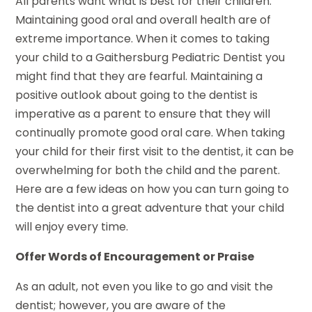
All parents want what is best for their children.
Maintaining good oral and overall health are of
extreme importance. When it comes to taking
your child to a Gaithersburg Pediatric Dentist you
might find that they are fearful. Maintaining a
positive outlook about going to the dentist is
imperative as a parent to ensure that they will
continually promote good oral care. When taking
your child for their first visit to the dentist, it can be
overwhelming for both the child and the parent.
Here are a few ideas on how you can turn going to
the dentist into a great adventure that your child
will enjoy every time.
Offer Words of Encouragement or Praise
As an adult, not even you like to go and visit the
dentist; however, you are aware of the