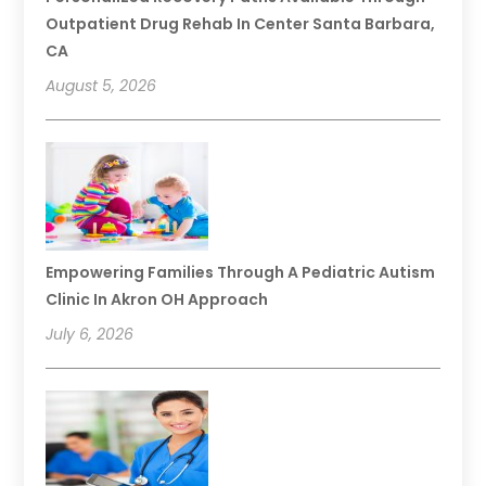
Outpatient Drug Rehab In Center Santa Barbara,
CA
August 5, 2026
Empowering Families Through A Pediatric Autism
Clinic In Akron OH Approach
July 6, 2026