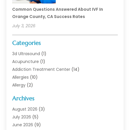
Common Questions Answered About IVF In
Orange County, CA Success Rates
July 3, 2026
Categories
3d Ultrasound
(1)
Acupuncture
(1)
Addiction Treatment Center
(14)
Allergies
(10)
Allergy
(2)
Analytical & Clinical Research
(1)
Archives
Animal Health
(67)
Animal Hospital
(1)
August 2026
(3)
Assisted Living
(50)
July 2026
(5)
Assisted Living Facility
(11)
June 2026
(9)