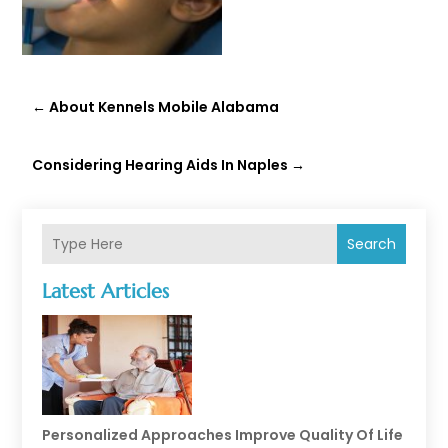
←
About Kennels Mobile Alabama
Considering Hearing Aids In Naples
→
Search
Latest Articles
Personalized Approaches Improve Quality Of Life