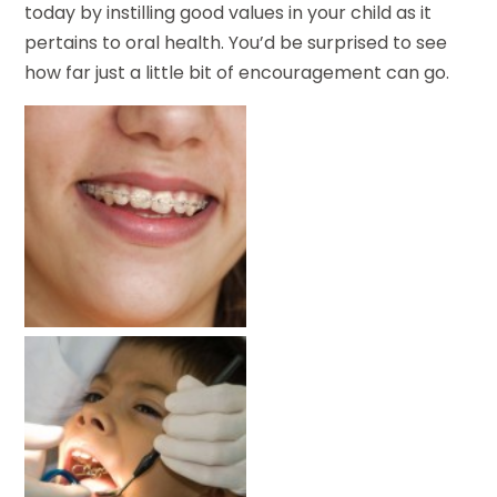
today by instilling good values in your child as it
pertains to oral health. You’d be surprised to see
how far just a little bit of encouragement can go.