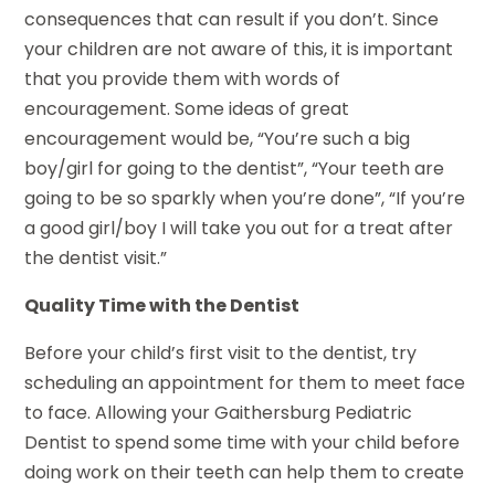
consequences that can result if you don’t. Since
your children are not aware of this, it is important
that you provide them with words of
encouragement. Some ideas of great
encouragement would be, “You’re such a big
boy/girl for going to the dentist”, “Your teeth are
going to be so sparkly when you’re done”, “If you’re
a good girl/boy I will take you out for a treat after
the dentist visit.”
Quality Time with the Dentist
Before your child’s first visit to the dentist, try
scheduling an appointment for them to meet face
to face. Allowing your Gaithersburg Pediatric
Dentist to spend some time with your child before
doing work on their teeth can help them to create