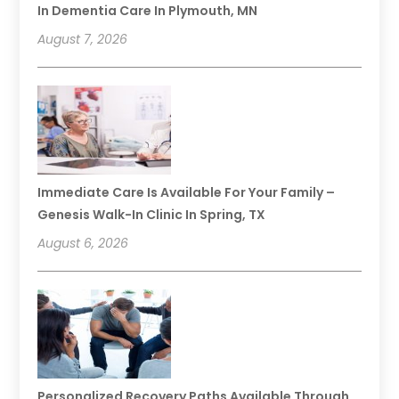
In Dementia Care In Plymouth, MN
August 7, 2026
Immediate Care Is Available For Your Family –
Genesis Walk-In Clinic In Spring, TX
August 6, 2026
Personalized Recovery Paths Available Through