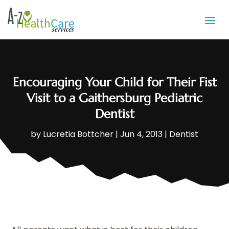
Encouraging Your Child for Their Fist
Visit to a Gaithersburg Pediatric
Dentist
by
Lucretia Bottcher
|
Jun 4, 2013
|
Dentist