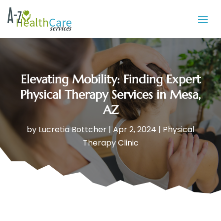
Elevating Mobility: Finding Expert
Physical Therapy Services in Mesa,
AZ
by
Lucretia Bottcher
|
Apr 2, 2024
|
Physical
Therapy Clinic