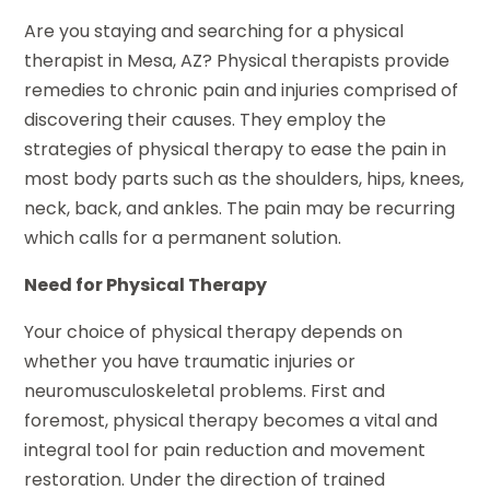
Are you staying and searching for a physical
therapist in Mesa, AZ? Physical therapists provide
remedies to chronic pain and injuries comprised of
discovering their causes. They employ the
strategies of physical therapy to ease the pain in
most body parts such as the shoulders, hips, knees,
neck, back, and ankles. The pain may be recurring
which calls for a permanent solution.
Need for Physical Therapy
Your choice of physical therapy depends on
whether you have traumatic injuries or
neuromusculoskeletal problems. First and
foremost, physical therapy becomes a vital and
integral tool for pain reduction and movement
restoration. Under the direction of trained