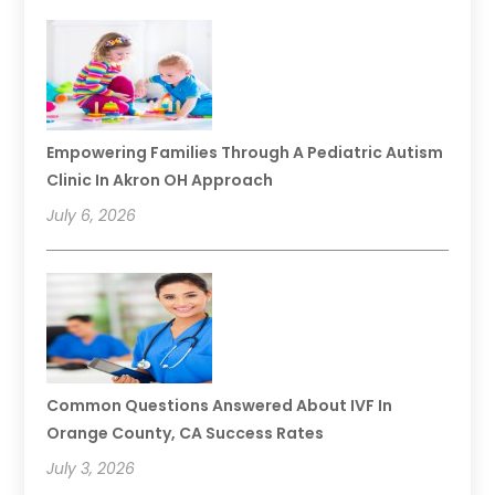
Empowering Families Through A Pediatric Autism
Clinic In Akron OH Approach
July 6, 2026
Common Questions Answered About IVF In
Orange County, CA Success Rates
July 3, 2026