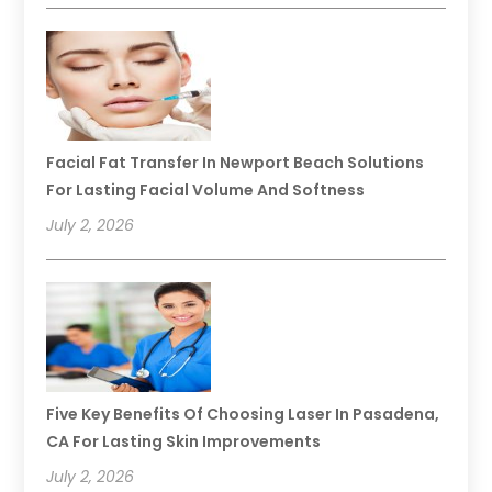
Facial Fat Transfer In Newport Beach Solutions
For Lasting Facial Volume And Softness
July 2, 2026
Five Key Benefits Of Choosing Laser In Pasadena,
CA For Lasting Skin Improvements
July 2, 2026