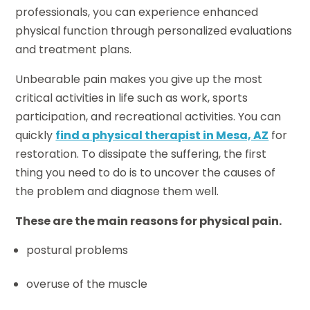
professionals, you can experience enhanced
physical function through personalized evaluations
and treatment plans.
Unbearable pain makes you give up the most
critical activities in life such as work, sports
participation, and recreational activities. You can
quickly
find a physical therapist in Mesa, AZ
for
restoration. To dissipate the suffering, the first
thing you need to do is to uncover the causes of
the problem and diagnose them well.
These are the main reasons for physical pain.
postural problems
overuse of the muscle