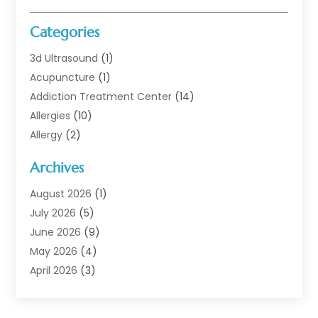
Categories
3d Ultrasound
(1)
Acupuncture
(1)
Addiction Treatment Center
(14)
Allergies
(10)
Allergy
(2)
Analytical & Clinical Research
(1)
Archives
Animal Health
(67)
Animal Hospital
(1)
August 2026
(1)
Assisted Living
(50)
July 2026
(5)
Assisted Living Facility
(10)
June 2026
(9)
Audiologist
(6)
May 2026
(4)
Baby Food
(1)
April 2026
(3)
Back Pain
(9)
March 2026
(4)
Beauty
(52)
February 2026
(1)