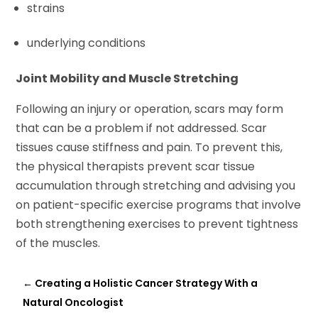
strains
underlying conditions
Joint Mobility and Muscle Stretching
Following an injury or operation, scars may form
that can be a problem if not addressed. Scar
tissues cause stiffness and pain. To prevent this,
the physical therapists prevent scar tissue
accumulation through stretching and advising you
on patient-specific exercise programs that involve
both strengthening exercises to prevent tightness
of the muscles.
←
Creating a Holistic Cancer Strategy With a
Natural Oncologist