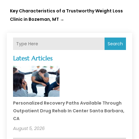
Key Characteristics of a Trustworthy Weight Loss
Clinic in Bozeman, MT
→
Search
Latest Articles
Personalized Recovery Paths Available Through
Outpatient Drug Rehab In Center Santa Barbara,
CA
August 5, 2026