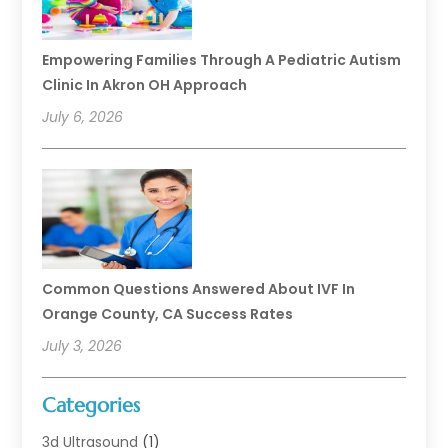
Empowering Families Through A Pediatric Autism
Clinic In Akron OH Approach
July 6, 2026
Common Questions Answered About IVF In
Orange County, CA Success Rates
July 3, 2026
Categories
3d Ultrasound
(1)