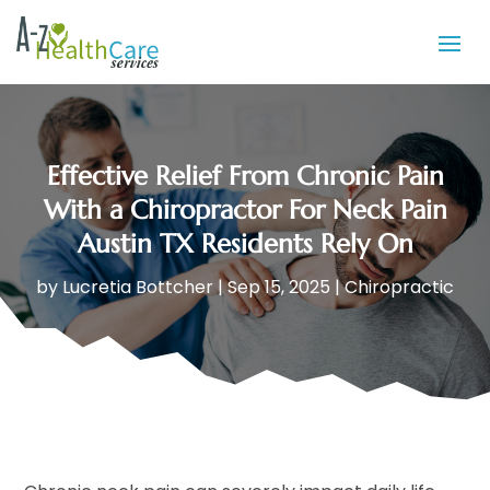
Effective Relief From Chronic Pain
With a Chiropractor For Neck Pain
Austin TX Residents Rely On
by
Lucretia Bottcher
|
Sep 15, 2025
|
Chiropractic