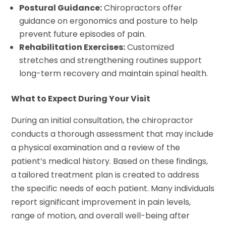
Postural Guidance:
Chiropractors offer
guidance on ergonomics and posture to help
prevent future episodes of pain.
Rehabilitation Exercises:
Customized
stretches and strengthening routines support
long-term recovery and maintain spinal health.
What to Expect During Your Visit
During an initial consultation, the chiropractor
conducts a thorough assessment that may include
a physical examination and a review of the
patient’s medical history. Based on these findings,
a tailored treatment plan is created to address
the specific needs of each patient. Many individuals
report significant improvement in pain levels,
range of motion, and overall well-being after