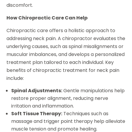
discomfort.
How Chiropractic Care Can Help
Chiropractic care offers a holistic approach to
addressing neck pain. A chiropractor evaluates the
underlying causes, such as spinal misalignments or
muscular imbalances, and develops a personalized
treatment plan tailored to each individual. Key
benefits of chiropractic treatment for neck pain
include:
Spinal Adjustments:
Gentle manipulations help
restore proper alignment, reducing nerve
irritation and inflammation.
Soft Tissue Therapy:
Techniques such as
massage and trigger point therapy help alleviate
muscle tension and promote healing.