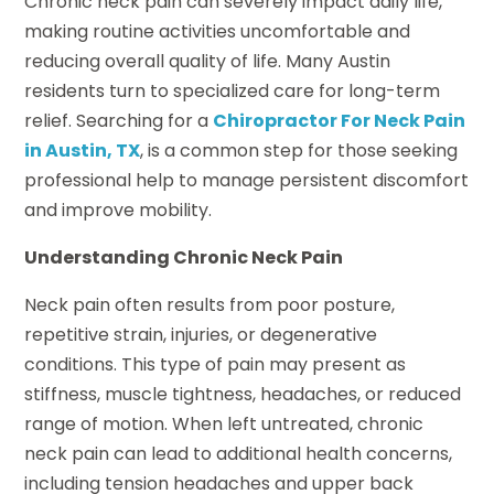
Chronic neck pain can severely impact daily life,
making routine activities uncomfortable and
reducing overall quality of life. Many Austin
residents turn to specialized care for long-term
relief. Searching for a
Chiropractor For Neck Pain
in Austin, TX
, is a common step for those seeking
professional help to manage persistent discomfort
and improve mobility.
Understanding Chronic Neck Pain
Neck pain often results from poor posture,
repetitive strain, injuries, or degenerative
conditions. This type of pain may present as
stiffness, muscle tightness, headaches, or reduced
range of motion. When left untreated, chronic
neck pain can lead to additional health concerns,
including tension headaches and upper back