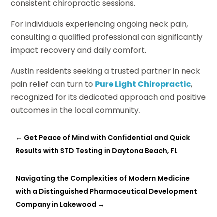
consistent chiropractic sessions.
For individuals experiencing ongoing neck pain,
consulting a qualified professional can significantly
impact recovery and daily comfort.
Austin residents seeking a trusted partner in neck
pain relief can turn to
Pure Light Chiropractic
,
recognized for its dedicated approach and positive
outcomes in the local community.
←
Get Peace of Mind with Confidential and Quick
Results with STD Testing in Daytona Beach, FL
Navigating the Complexities of Modern Medicine
with a Distinguished Pharmaceutical Development
Company in Lakewood
→