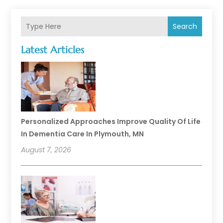
Search
Latest Articles
Personalized Approaches Improve Quality Of Life
In Dementia Care In Plymouth, MN
August 7, 2026