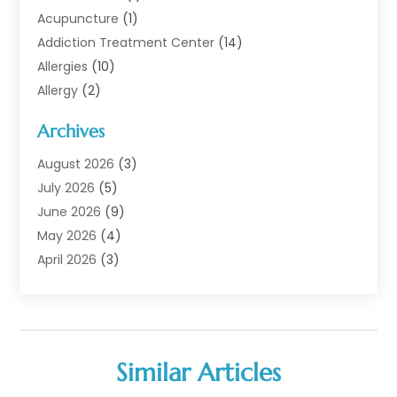
Acupuncture
(1)
Addiction Treatment Center
(14)
Allergies
(10)
Allergy
(2)
Analytical & Clinical Research
(1)
Archives
Animal Health
(67)
Animal Hospital
(1)
August 2026
(3)
Assisted Living
(50)
July 2026
(5)
Assisted Living Facility
(11)
June 2026
(9)
Audiologist
(6)
May 2026
(4)
Baby Food
(1)
April 2026
(3)
Back Pain
(9)
March 2026
(4)
Beauty
(52)
February 2026
(1)
Biotechnology Company
(1)
January 2026
(6)
Breast Augmentation
(1)
December 2025
(3)
Similar Articles
Business Consultant
(1)
November 2025
(4)