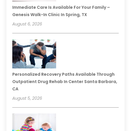
Immediate Care Is Available For Your Family –
Genesis Walk-In Clinic In Spring, TX
August 6, 2026
Personalized Recovery Paths Available Through
Outpatient Drug Rehab In Center Santa Barbara,
CA
August 5, 2026