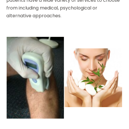
patients have a wide variety of services to choose
from including medical, psychological or
alternative approaches.