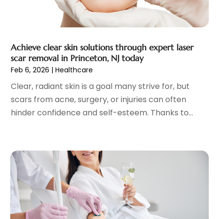
Gastroenterology
(2)
June 2023
(11)
General
(4)
May 2023
(11)
Gynecologists
(1)
April 2023
(6)
Achieve clear skin solutions through expert laser
Hair Care
(19)
March 2023
(10)
scar removal in Princeton, NJ today
Hair Distributor
(1)
February 2023
(14)
Feb 6, 2026
|
Healthcare
Hair Removal
(3)
January 2023
(8)
Clear, radiant skin is a goal many strive for, but
Hair Restoration
(4)
December 2022
(15)
scars from acne, surgery, or injuries can often
Hair Salons
(2)
November 2022
(9)
hinder confidence and self-esteem. Thanks to...
Health
(515)
October 2022
(15)
Health & Fitness
(39)
September 2022
(7)
Health & Medical
(14)
August 2022
(6)
Health And Fitness
(55)
July 2022
(9)
Health Care
(31)
June 2022
(18)
Health Consultant
(5)
May 2022
(9)
Health Research
(2)
April 2022
(3)
Health Spa
(7)
March 2022
(11)