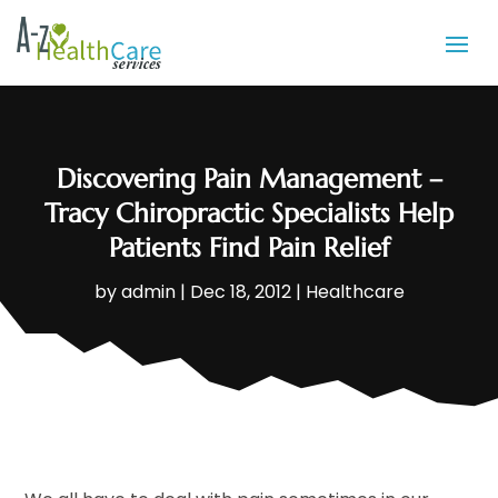
Discovering Pain Management –
Tracy Chiropractic Specialists Help
Patients Find Pain Relief
by
admin
|
Dec 18, 2012
|
Healthcare