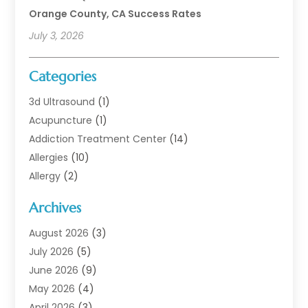
Orange County, CA Success Rates
July 3, 2026
Categories
3d Ultrasound
(1)
Acupuncture
(1)
Addiction Treatment Center
(14)
Allergies
(10)
Allergy
(2)
Analytical & Clinical Research
(1)
Archives
Animal Health
(67)
Animal Hospital
(1)
August 2026
(3)
Assisted Living
(50)
July 2026
(5)
Assisted Living Facility
(11)
June 2026
(9)
Audiologist
(6)
May 2026
(4)
Baby Food
(1)
April 2026
(3)