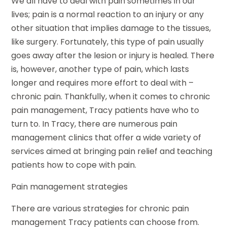
We all have to deal with pain sometimes in our
lives; pain is a normal reaction to an injury or any
other situation that implies damage to the tissues,
like surgery. Fortunately, this type of pain usually
goes away after the lesion or injury is healed. There
is, however, another type of pain, which lasts
longer and requires more effort to deal with –
chronic pain. Thankfully, when it comes to chronic
pain management, Tracy patients have who to
turn to. In Tracy, there are numerous pain
management clinics that offer a wide variety of
services aimed at bringing pain relief and teaching
patients how to cope with pain.
Pain management strategies
There are various strategies for chronic pain
management Tracy patients can choose from.