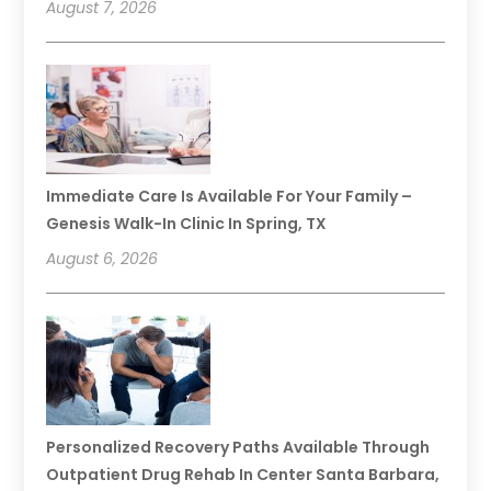
August 7, 2026
Immediate Care Is Available For Your Family –
Genesis Walk-In Clinic In Spring, TX
August 6, 2026
Personalized Recovery Paths Available Through
Outpatient Drug Rehab In Center Santa Barbara,