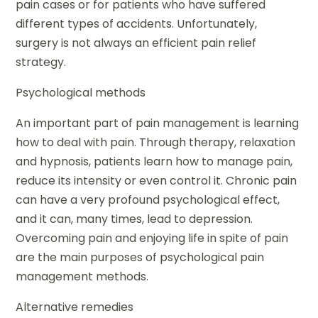
pain cases or for patients who have suffered
different types of accidents. Unfortunately,
surgery is not always an efficient pain relief
strategy.
Psychological methods
An important part of pain management is learning
how to deal with pain. Through therapy, relaxation
and hypnosis, patients learn how to manage pain,
reduce its intensity or even control it. Chronic pain
can have a very profound psychological effect,
and it can, many times, lead to depression.
Overcoming pain and enjoying life in spite of pain
are the main purposes of psychological pain
management methods.
Alternative remedies