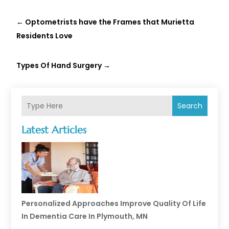
←
Optometrists have the Frames that Murietta
Residents Love
Types Of Hand Surgery
→
Search
Latest Articles
Personalized Approaches Improve Quality Of Life
In Dementia Care In Plymouth, MN