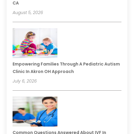
CA
August 5, 2026
Empowering Families Through A Pediatric Autism
Clinic In Akron OH Approach
July 6, 2026
Common Questions Answered About IVF In