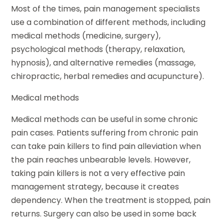
Most of the times, pain management specialists
use a combination of different methods, including
medical methods (medicine, surgery),
psychological methods (therapy, relaxation,
hypnosis), and alternative remedies (massage,
chiropractic, herbal remedies and acupuncture).
Medical methods
Medical methods can be useful in some chronic
pain cases. Patients suffering from chronic pain
can take pain killers to find pain alleviation when
the pain reaches unbearable levels. However,
taking pain killers is not a very effective pain
management strategy, because it creates
dependency. When the treatment is stopped, pain
returns. Surgery can also be used in some back