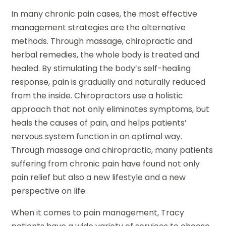
In many chronic pain cases, the most effective
management strategies are the alternative
methods. Through massage, chiropractic and
herbal remedies, the whole body is treated and
healed. By stimulating the body’s self-healing
response, pain is gradually and naturally reduced
from the inside. Chiropractors use a holistic
approach that not only eliminates symptoms, but
heals the causes of pain, and helps patients’
nervous system function in an optimal way.
Through massage and chiropractic, many patients
suffering from chronic pain have found not only
pain relief but also a new lifestyle and a new
perspective on life.
When it comes to pain management, Tracy