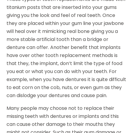
titanium posts that are inserted into your gums
giving you the look and feel of real teeth. Once
they are placed within your gum line your jawbone
will heal over it mimicking real bone giving you a
more stable artificial tooth than a bridge or
denture can offer. Another benefit that implants
have over other tooth replacement methods is
that they, the implant, don’t limit the type of food
you eat or what you can do with your teeth. For
example, when you have dentures it is quite difficult
to eat corn on the cob, nuts, or even gum as they
can dislodge your dentures and cause pain.
Many people may choose not to replace their
missing teeth with dentures or implants and this
can cause other damage to their mouths they
might not consider. Such as their gum damage or