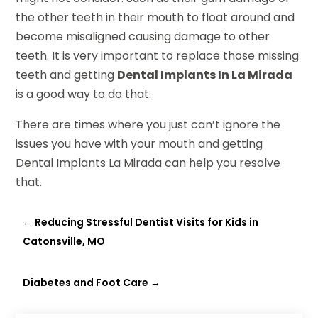
the other teeth in their mouth to float around and
become misaligned causing damage to other
teeth. It is very important to replace those missing
teeth and getting
Dental Implants In La Mirada
is a good way to do that.
There are times where you just can’t ignore the
issues you have with your mouth and getting
Dental Implants La Mirada can help you resolve
that.
←
Reducing Stressful Dentist Visits for Kids in
Catonsville, MO
Diabetes and Foot Care
→