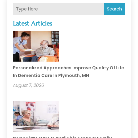
Search
Latest Articles
Personalized Approaches Improve Quality Of Life
In Dementia Care In Plymouth, MN
August 7, 2026