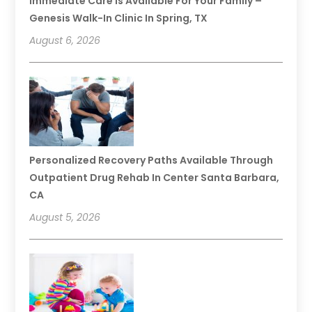
Immediate Care Is Available For Your Family –
Genesis Walk-In Clinic In Spring, TX
August 6, 2026
Personalized Recovery Paths Available Through
Outpatient Drug Rehab In Center Santa Barbara,
CA
August 5, 2026