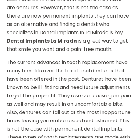
are dentures. However, that is not the case as
there are now permanent implants they can have
as an alternative and finding a dentist who
specializes in Dental Implants In La Mirada is key.
Dental Implants La Mirada
is a great way to get
that smile you want and a pain-free mouth.
The current advances in tooth replacement have
many benefits over the traditional dentures that
have been offered in the past. Dentures have been
known to be ill-fitting and need future adjustments
to get the proper fit. They also can cause gum pain
as well and may result in an uncomfortable bite.
Also, dentures can fall out at the most inopportune
times leaving you embarrassed and ashamed. This
is not the case with permanent dental implants.
These types of tooth replacements are made with