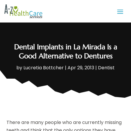
Dental Implants in La Mirada Is a
Good Alternative to Dentures
by
Lucretia Bottcher
|
Apr 29, 2013
|
Dentist
There are many people who are currently missing
teeth and think that the only options they have