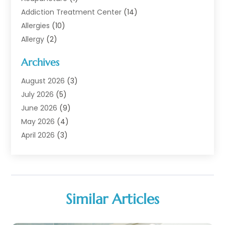
Addiction Treatment Center
(14)
Allergies
(10)
Allergy
(2)
Analytical & Clinical Research
(1)
Archives
Animal Health
(67)
Animal Hospital
(1)
August 2026
(3)
Assisted Living
(50)
July 2026
(5)
Assisted Living Facility
(11)
June 2026
(9)
Audiologist
(6)
May 2026
(4)
Baby Food
(1)
April 2026
(3)
Back Pain
(9)
March 2026
(4)
Beauty
(52)
February 2026
(1)
Biotechnology Company
(1)
January 2026
(6)
Breast Augmentation
(1)
December 2025
(3)
Similar Articles
Business Consultant
(1)
November 2025
(4)
Cannabis Store
(3)
October 2025
(18)