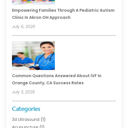
Empowering Families Through A Pediatric Autism
Clinic In Akron OH Approach
July 6, 2026
Common Questions Answered About IVF In
Orange County, CA Success Rates
July 3, 2026
Categories
3d Ultrasound
(1)
Acupuncture
(1)