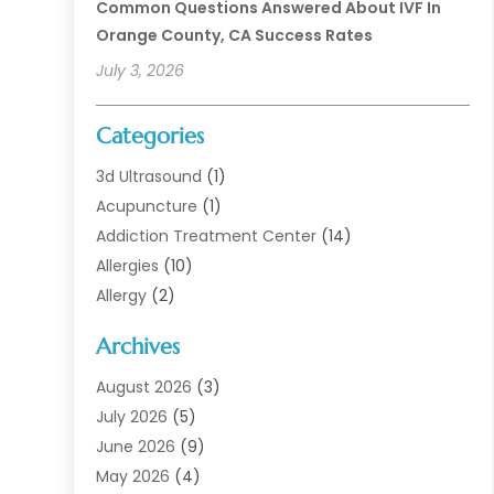
Common Questions Answered About IVF In
Orange County, CA Success Rates
July 3, 2026
Categories
3d Ultrasound
(1)
Acupuncture
(1)
Addiction Treatment Center
(14)
Allergies
(10)
Allergy
(2)
Analytical & Clinical Research
(1)
Archives
Animal Health
(67)
Animal Hospital
(1)
August 2026
(3)
Assisted Living
(50)
July 2026
(5)
Assisted Living Facility
(11)
June 2026
(9)
Audiologist
(6)
May 2026
(4)