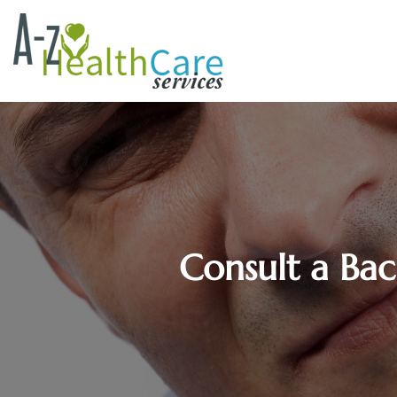
Consult a Bac