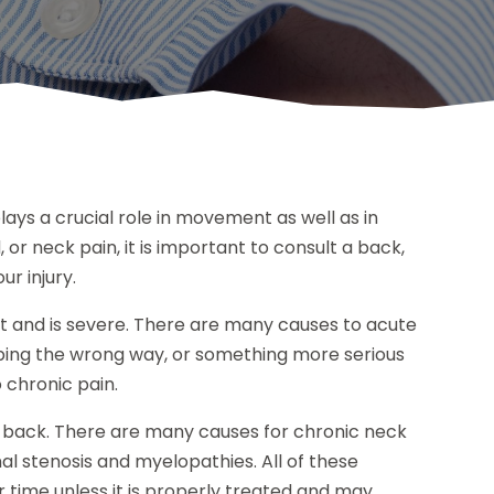
ays a crucial role in movement as well as in
, or neck pain, it is important to consult a back,
ur injury.
et and is severe. There are many causes to acute
eping the wrong way, or something more serious
o chronic pain.
g back. There are many causes for chronic neck
l stenosis and myelopathies. All of these
er time unless it is properly treated and may