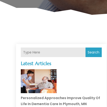
Search
Latest Articles
Personalized Approaches Improve Quality Of
Life In Dementia Care In Plymouth, MN