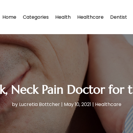
Home
Categories
Health
Healthcare
Dentist
k, Neck Pain Doctor for 
by
Lucretia Bottcher
|
May 10, 2021
|
Healthcare