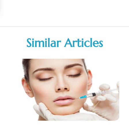
Similar Articles