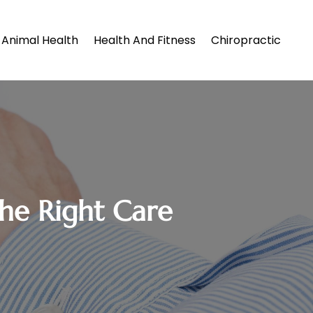
Animal Health
Health And Fitness
Chiropractic
the Right Care