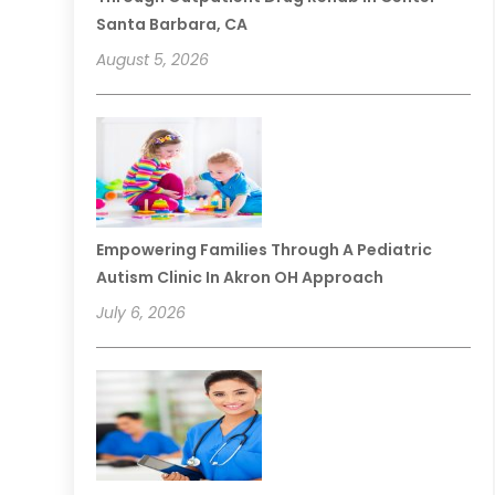
Santa Barbara, CA
August 5, 2026
Empowering Families Through A Pediatric
Autism Clinic In Akron OH Approach
July 6, 2026