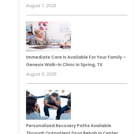
August 7, 2026
Immediate Care Is Available For Your Family –
Genesis Walk-In Clinic In Spring, TX
August 6, 2026
Personalized Recovery Paths Available
Through Outpatient Drug Rehab In Center