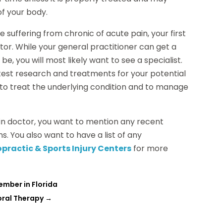
of your body.
 suffering from chronic of acute pain, your first
tor. While your general practitioner can get a
e, you will most likely want to see a specialist.
atest research and treatments for your potential
n to treat the underlying condition and to manage
ain doctor, you want to mention any recent
ns. You also want to have a list of any
practic & Sports Injury Centers
for more
ember in Florida
oral Therapy
→