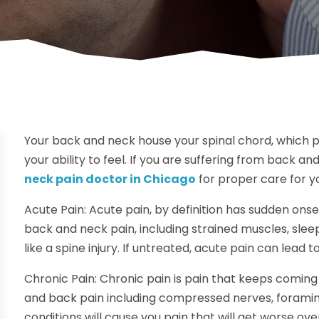
Your back and neck house your spinal chord, which pl
your ability to feel. If you are suffering from back and
neck pain doctor in Chicago
for proper care for yo
Acute Pain: Acute pain, by definition has sudden ons
back and neck pain, including strained muscles, sle
like a spine injury. If untreated, acute pain can lead t
Chronic Pain: Chronic pain is pain that keeps comin
and back pain including compressed nerves, foramina
conditions will cause you pain that will get worse ov