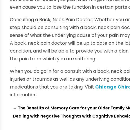
even cause you to lose the function in certain parts 
Consulting a Back, Neck Pain Doctor: Whether you are
step should be consulting with a back, neck pain doc
sense of what the underlying cause of your pain may b
A back, neck pain doctor will be up to date on the l
condition, and will be able to provide you with a pla
the pain from which you are suffering.
When you do go in for a consult with a back, neck p
injuries or traumas as well as any underlying conditio
medications that you are taking. Visit
Chicago Chiro
information.
←
The Benefits of Memory Care for your Older Family M
Dealing with Negative Thoughts with Cognitive Behavi