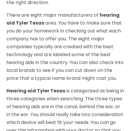
the right direction.
There are eight major manufacturers of
hearing
aid Tyler Texas
area. You have to make sure that
you do your homework in checking out what each
company has to offer you. The eight major
companies typically are created with the best
technology and are labeled some of the best
hearing aids in the country. You can also check into
local brands to see if you can cut down on the
price that a typical name brand might cost you.
Hearing aid Tyler Texas
is categorized as being in
three categories when searching. The three types
of hearing aids are in the canal, behind the ear, or
in the ear. You should really take into consideration
which device will best fit your needs. You can go
over this information with your doctor so that you