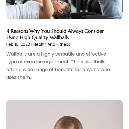
Family Practice Physician
(7)
August 2023
(9)
Fitness Training Center
(12)
July 2023
(6)
Gastroenterology
(2)
June 2023
(11)
General
(4)
May 2023
(11)
4 Reasons Why You Should Always Consider
Gynecologists
(1)
April 2023
(6)
Using High Quality Wallballs
Hair Care
(19)
Feb 16, 2023
|
Health And Fitness
March 2023
(10)
Hair Distributor
(1)
February 2023
(14)
Wallballs are a highly versatile and effective
Hair Removal
(3)
January 2023
(8)
type of exercise equipment. These wallballs
Hair Restoration
(4)
December 2022
(15)
offer a wide range of benefits for anyone who
Hair Salons
(2)
November 2022
(9)
uses them...
Health
(515)
October 2022
(15)
Health & Fitness
(39)
September 2022
(7)
Health & Medical
(14)
August 2022
(6)
Health And Fitness
(55)
July 2022
(9)
Health Care
(31)
June 2022
(18)
Health Consultant
(5)
May 2022
(9)