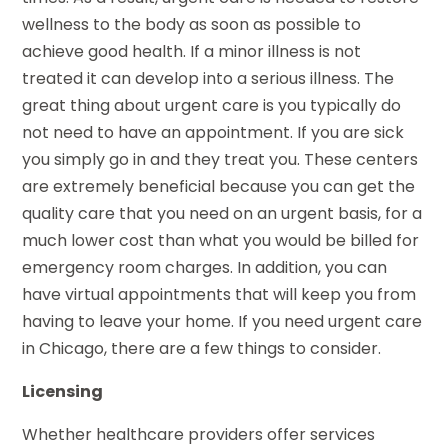
wellness to the body as soon as possible to
achieve good health. If a minor illness is not
treated it can develop into a serious illness. The
great thing about urgent care is you typically do
not need to have an appointment. If you are sick
you simply go in and they treat you. These centers
are extremely beneficial because you can get the
quality care that you need on an urgent basis, for a
much lower cost than what you would be billed for
emergency room charges. In addition, you can
have virtual appointments that will keep you from
having to leave your home. If you need urgent care
in Chicago, there are a few things to consider.
Licensing
Whether healthcare providers offer services