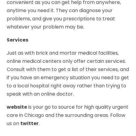
convenient as you can get help from anywhere,
anytime you need it. They can diagnose your
problems, and give you prescriptions to treat
whatever your problem may be.
Services
Just as with brick and mortar medical facilities,
online medical centers only offer certain services.
Consult with them to get a list of their services, and
if you have an emergency situation you need to get
to a local hospital right away rather than trying to
speak with an online doctor.
website
is your go to source for high quality urgent
care in Chicago and the surrounding areas. Follow
us on
twitter
.