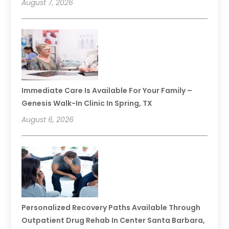
August 7, 2026
Immediate Care Is Available For Your Family –
Genesis Walk-In Clinic In Spring, TX
August 6, 2026
Personalized Recovery Paths Available Through
Outpatient Drug Rehab In Center Santa Barbara,