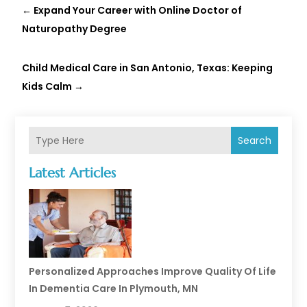
←
Expand Your Career with Online Doctor of
Naturopathy Degree
Child Medical Care in San Antonio, Texas: Keeping
Kids Calm
→
Search
Latest Articles
Personalized Approaches Improve Quality Of Life
In Dementia Care In Plymouth, MN