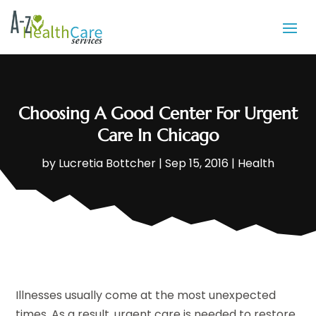
Choosing A Good Center For Urgent
Care In Chicago
by
Lucretia Bottcher
|
Sep 15, 2016
|
Health
Illnesses usually come at the most unexpected
times. As a result, urgent care is needed to restore