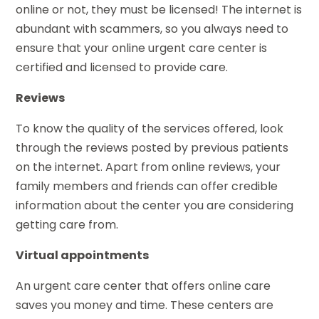
online or not, they must be licensed! The internet is
abundant with scammers, so you always need to
ensure that your online urgent care center is
certified and licensed to provide care.
Reviews
To know the quality of the services offered, look
through the reviews posted by previous patients
on the internet. Apart from online reviews, your
family members and friends can offer credible
information about the center you are considering
getting care from.
Virtual appointments
An urgent care center that offers online care
saves you money and time. These centers are