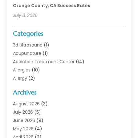
Orange County, CA Success Rates
July 3, 2026
Categories
3d Ultrasound
(1)
Acupuncture
(1)
Addiction Treatment Center
(14)
Allergies
(10)
Allergy
(2)
Analytical & Clinical Research
(1)
Archives
Animal Health
(67)
Animal Hospital
(1)
August 2026
(3)
Assisted Living
(50)
July 2026
(5)
Assisted Living Facility
(11)
June 2026
(9)
Audiologist
(6)
May 2026
(4)
Baby Food
(1)
April 2026
(3)