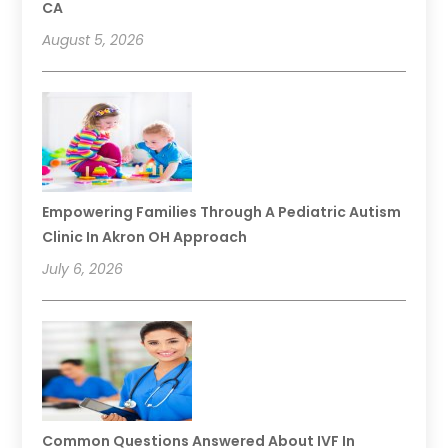
CA
August 5, 2026
Empowering Families Through A Pediatric Autism
Clinic In Akron OH Approach
July 6, 2026
Common Questions Answered About IVF In