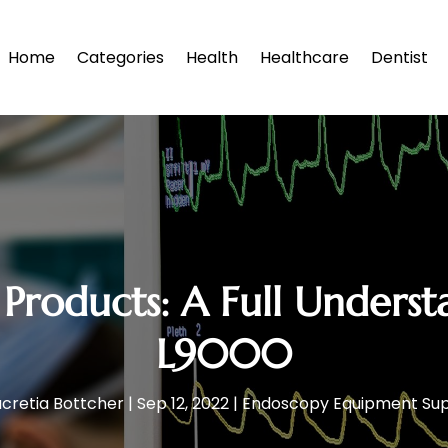
Home
Categories
Health
Healthcare
Dentist
Products: A Full Underst
L9000
ucretia Bottcher
|
Sep 12, 2022
|
Endoscopy Equipment Sup