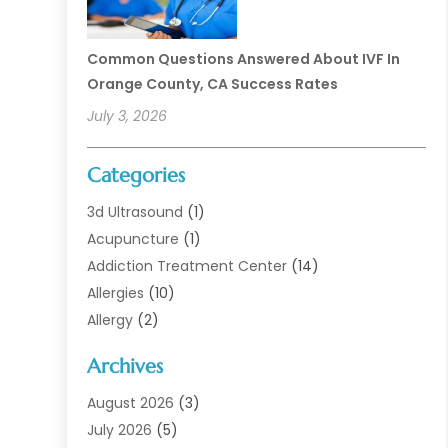
Common Questions Answered About IVF In
Orange County, CA Success Rates
July 3, 2026
Categories
3d Ultrasound
(1)
Acupuncture
(1)
Addiction Treatment Center
(14)
Allergies
(10)
Allergy
(2)
Analytical & Clinical Research
(1)
Archives
Animal Health
(67)
Animal Hospital
(1)
August 2026
(3)
Assisted Living
(50)
July 2026
(5)