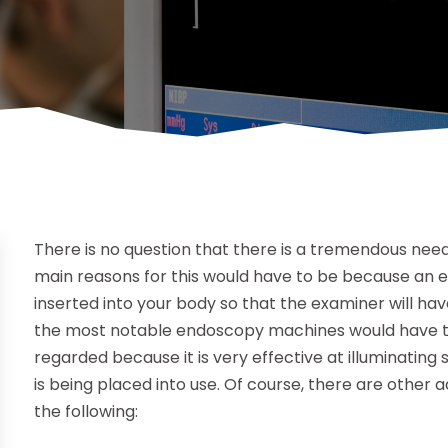
There is no question that there is a tremendous nee
main reasons for this would have to be because an 
inserted into your body so that the examiner will have
the most notable endoscopy machines would have to 
regarded because it is very effective at illuminatin
is being placed into use. Of course, there are other 
the following: