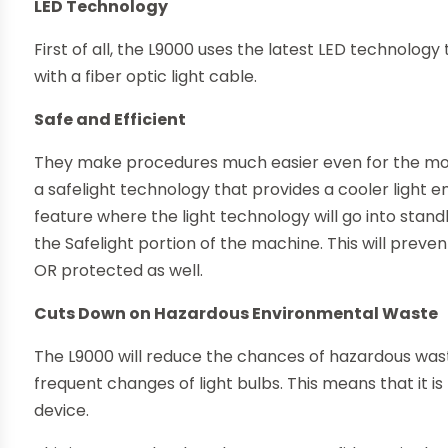
LED Technology
First of all, the L9000 uses the latest LED technology
with a fiber optic light cable.
Safe and Efficient
They make procedures much easier even for the mo
a safelight technology that provides a cooler light e
feature where the light technology will go into sta
the Safelight portion of the machine. This will preve
OR protected as well.
Cuts Down on Hazardous Environmental Waste
The L9000 will reduce the chances of hazardous wast
frequent changes of light bulbs. This means that it is
device.