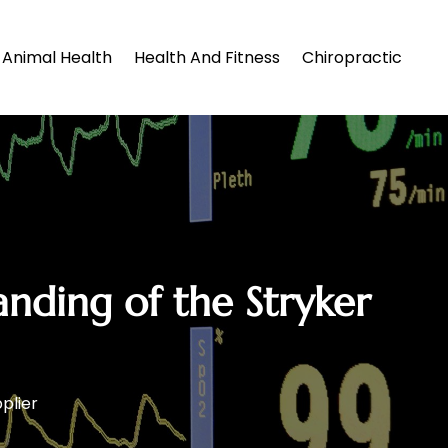
Animal Health
Health And Fitness
Chiropractic
anding of the Stryker
plier