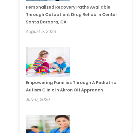
Personalized Recovery Paths Available
Through Outpatient Drug Rehab In Center
Santa Barbara, CA
August 5, 2026
Empowering Families Through A Pediatric
Autism Clinic In Akron OH Approach
July 6, 2026