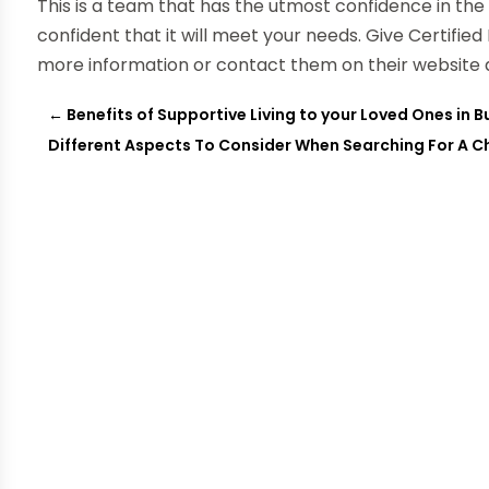
This is a team that has the utmost confidence in th
confident that it will meet your needs. Give Certifie
more information or contact them on their website 
←
Benefits of Supportive Living to your Loved Ones in Bu
Different Aspects To Consider When Searching For A Ch