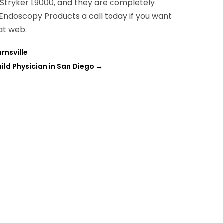
e Stryker L9000, and they are completely
d Endoscopy Products a call today if you want
at web.
rnsville
ild Physician in San Diego
→