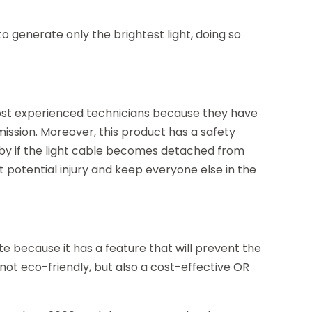
 to generate only the brightest light, doing so
st experienced technicians because they have
mission. Moreover, this product has a safety
ndby if the light cable becomes detached from
nt potential injury and keep everyone else in the
e because it has a feature that will prevent the
 not eco-friendly, but also a cost-effective OR