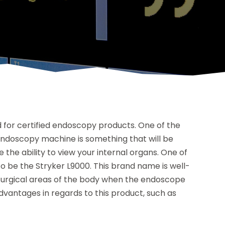
d for certified endoscopy products. One of the
endoscopy machine is something that will be
 the ability to view your internal organs. One of
be the Stryker L9000. This brand name is well-
g surgical areas of the body when the endoscope
advantages in regards to this product, such as