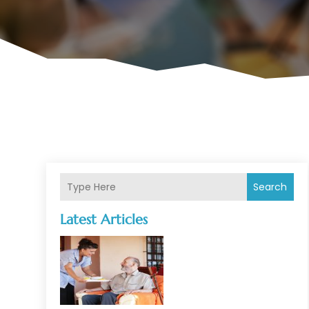
Search
Latest Articles