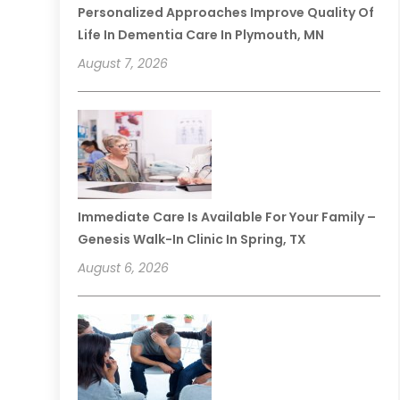
Personalized Approaches Improve Quality Of
Life In Dementia Care In Plymouth, MN
August 7, 2026
Immediate Care Is Available For Your Family –
Genesis Walk-In Clinic In Spring, TX
August 6, 2026