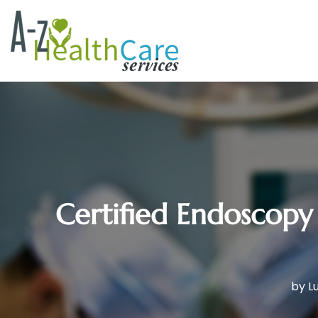
Certified Endoscopy 
by
L