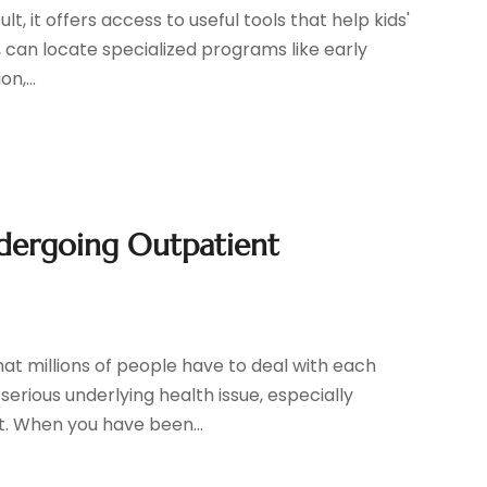
t, it offers access to useful tools that help kids'
, can locate specialized programs like early
n,...
ndergoing Outpatient
hat millions of people have to deal with each
erious underlying health issue, especially
t. When you have been...