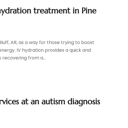
hydration treatment in Pine
luff, AR, as a way for those trying to boost
 energy. IV hydration provides a quick and
 recovering from a...
vices at an autism diagnosis