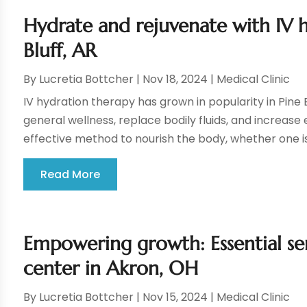
Hydrate and rejuvenate with IV 
Bluff, AR
By
Lucretia Bottcher
|
Nov 18, 2024
|
Medical Clinic
IV hydration therapy has grown in popularity in Pine B
general wellness, replace bodily fluids, and increase
effective method to nourish the body, whether one is
Read More
Empowering growth: Essential ser
center in Akron, OH
By
Lucretia Bottcher
|
Nov 15, 2024
|
Medical Clinic