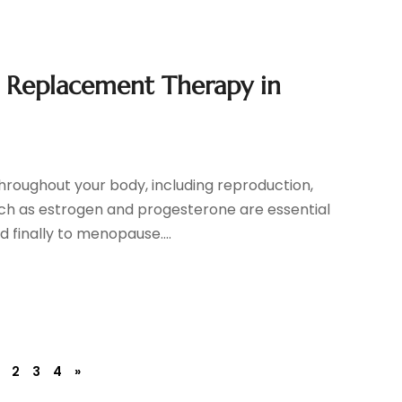
Replacement Therapy in
roughout your body, including reproduction,
ch as estrogen and progesterone are essential
 finally to menopause....
2
3
4
»