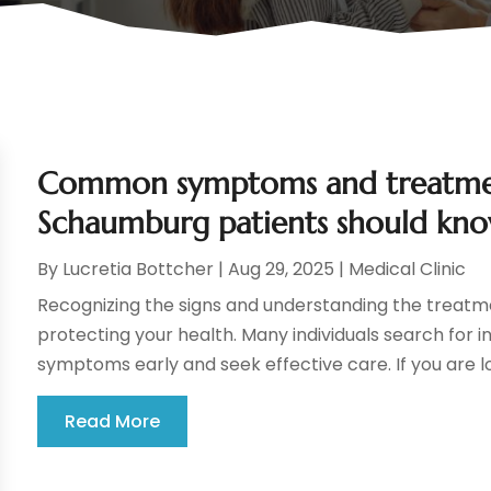
Common symptoms and treatment
Schaumburg patients should kn
By
Lucretia Bottcher
|
Aug 29, 2025
|
Medical Clinic
Recognizing the signs and understanding the treatme
protecting your health. Many individuals search for i
symptoms early and seek effective care. If you are loo
Read More