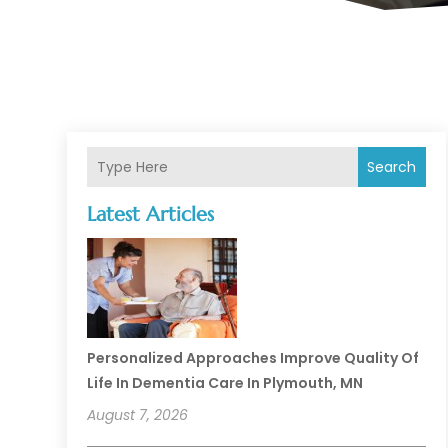
Search
Latest Articles
Personalized Approaches Improve Quality Of
Life In Dementia Care In Plymouth, MN
August 7, 2026