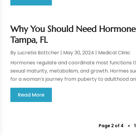
Why You Should Need Hormone 
Tampa, FL
By
Lucretia Bottcher
|
May 30, 2024
|
Medical Clinic
Hormones regulate and coordinate most functions th
sexual maturity, metabolism, and growth. Hormes su
for a woman’s journey from puberty to adulthood and
Read More
Page 2 of 4
«
1