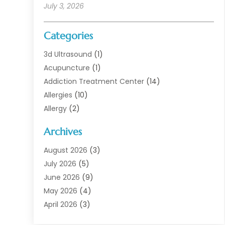
July 3, 2026
Categories
3d Ultrasound
(1)
Acupuncture
(1)
Addiction Treatment Center
(14)
Allergies
(10)
Allergy
(2)
Analytical & Clinical Research
(1)
Archives
Animal Health
(67)
Animal Hospital
(1)
August 2026
(3)
Assisted Living
(50)
July 2026
(5)
Assisted Living Facility
(11)
June 2026
(9)
Audiologist
(6)
May 2026
(4)
Baby Food
(1)
April 2026
(3)
Back Pain
(9)
March 2026
(4)