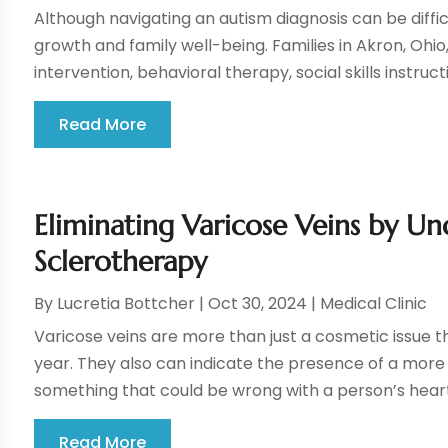
Although navigating an autism diagnosis can be difficul
growth and family well-being. Families in Akron, Ohio
intervention, behavioral therapy, social skills instructio
Read More
Eliminating Varicose Veins by U
Sclerotherapy
By
Lucretia Bottcher
|
Oct 30, 2024
|
Medical Clinic
Varicose veins are more than just a cosmetic issue t
year. They also can indicate the presence of a more s
something that could be wrong with a person’s hear
Read More