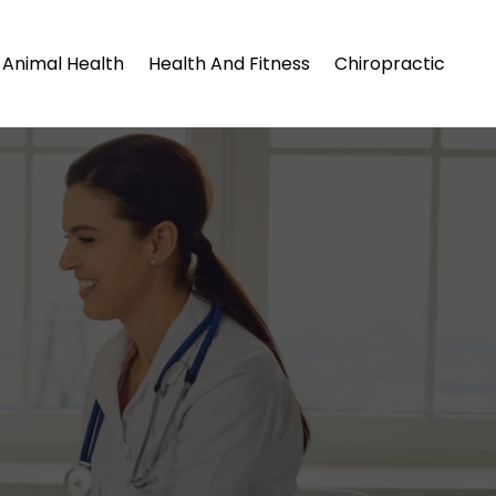
Animal Health
Health And Fitness
Chiropractic