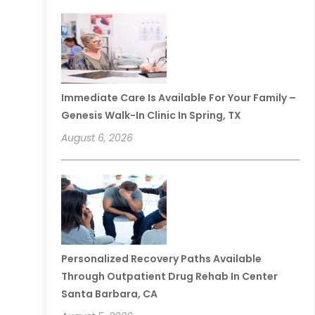
Immediate Care Is Available For Your Family –
Genesis Walk-In Clinic In Spring, TX
August 6, 2026
Personalized Recovery Paths Available
Through Outpatient Drug Rehab In Center
Santa Barbara, CA