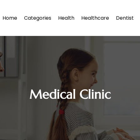
Home
Categories
Health
Healthcare
Dentist
Medical Clinic