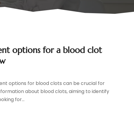
 options for a blood clot
ow
nt options for blood clots can be crucial for
nformation about blood clots, aiming to identify
king for...