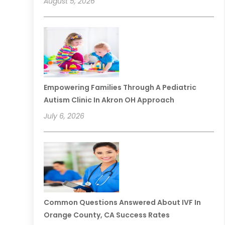
August 5, 2026
Empowering Families Through A Pediatric
Autism Clinic In Akron OH Approach
July 6, 2026
Common Questions Answered About IVF In
Orange County, CA Success Rates