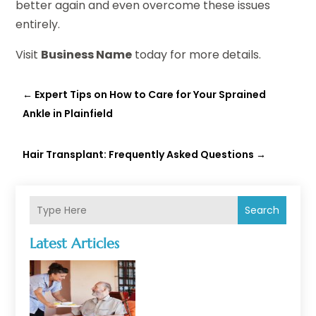
better again and even overcome these issues
entirely.
Visit
Business Name
today for more details.
←
Expert Tips on How to Care for Your Sprained
Ankle in Plainfield
Hair Transplant: Frequently Asked Questions
→
Search
Latest Articles