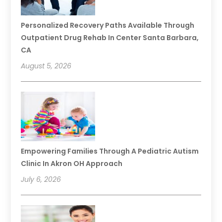
Personalized Recovery Paths Available Through
Outpatient Drug Rehab In Center Santa Barbara,
CA
August 5, 2026
Empowering Families Through A Pediatric Autism
Clinic In Akron OH Approach
July 6, 2026