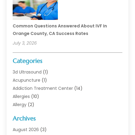
Common Questions Answered About IVF In
Orange County, CA Success Rates
July 3, 2026
Categories
3d Ultrasound
(1)
Acupuncture
(1)
Addiction Treatment Center
(14)
Allergies
(10)
Allergy
(2)
Analytical & Clinical Research
(1)
Archives
Animal Health
(67)
Animal Hospital
(1)
August 2026
(3)