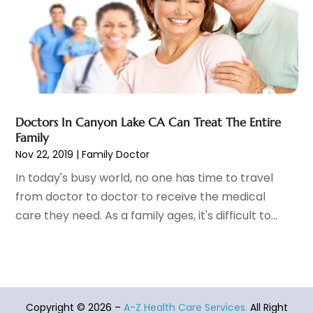
Eye Surgery
(1)
October 2023
(8)
Family Doctor
(3)
September 2023
(5)
Family Practice Physician
(7)
August 2023
(9)
Fitness Training Center
(12)
July 2023
(6)
Gastroenterology
(2)
June 2023
(11)
General
(4)
May 2023
(11)
Gynecologists
(1)
April 2023
(6)
Doctors In Canyon Lake CA Can Treat The Entire
Hair Care
(19)
March 2023
(10)
Family
Hair Distributor
(1)
February 2023
(14)
Nov 22, 2019
|
Family Doctor
Hair Removal
(3)
January 2023
(8)
In today's busy world, no one has time to travel
Hair Restoration
(4)
December 2022
(15)
from doctor to doctor to receive the medical
Hair Salons
(2)
November 2022
(9)
care they need. As a family ages, it's difficult to...
Health
(515)
October 2022
(15)
Health & Fitness
(39)
September 2022
(7)
Health & Medical
(14)
August 2022
(6)
Health And Fitness
(55)
July 2022
(9)
Health Care
(31)
June 2022
(18)
Copyright © 2026 –
A-Z Health Care Services.
All Right