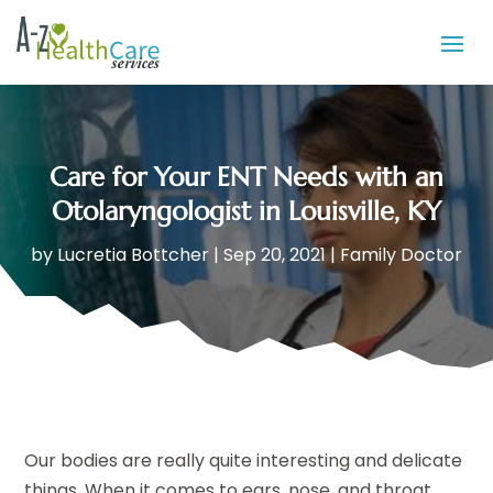
Care for Your ENT Needs with an
Otolaryngologist in Louisville, KY
by
Lucretia Bottcher
|
Sep 20, 2021
|
Family Doctor
Our bodies are really quite interesting and delicate
things. When it comes to ears, nose, and throat