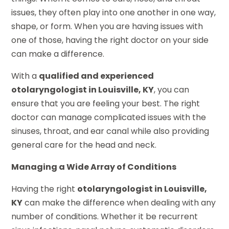
issues, they often play into one another in one way,
shape, or form. When you are having issues with
one of those, having the right doctor on your side
can make a difference.
With a
qualified and experienced
otolaryngologist in Louisville, KY
, you can
ensure that you are feeling your best. The right
doctor can manage complicated issues with the
sinuses, throat, and ear canal while also providing
general care for the head and neck.
Managing a Wide Array of Conditions
Having the right
otolaryngologist in Louisville,
KY
can make the difference when dealing with any
number of conditions. Whether it be recurrent