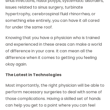
sinus infections, nasal polyps, systematic disorders,
issues related to sinus surgery, turbinate
hypertrophy, cerebrospinal fluid rhinorrhea, or
something else entirely, you can have it all cared
for under the same roof.
Knowing that you have a physician who is trained
and experienced in these areas can make a world
of difference in your care. It can mean all the
difference when it comes to getting you feeling
okay again.
The Latest in Technologies
Most importantly, the right physician will be able to
perform necessary surgeries to deal with some of
those complications. Having a skilled set of hands
can help you get to a point where you can feel