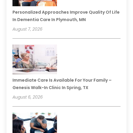
Personalized Approaches Improve Quality Of Life
In Dementia Care In Plymouth, MN
August 7, 2026
Immediate Care Is Available For Your Family –
Genesis Walk-In Clinic In Spring, TX
August 6, 2026