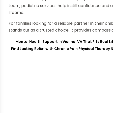
team, pediatric services help instill confidence and 
lifetime.
For families looking for a reliable partner in their chi
stands out as a trusted choice. It provides compass
←
Mental Health Support in Vienna, VA That Fits Real Li
Find Lasting Relief with Chronic Pain Physical Therapy 