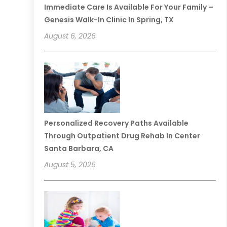
Immediate Care Is Available For Your Family –
Genesis Walk-In Clinic In Spring, TX
August 6, 2026
Personalized Recovery Paths Available
Through Outpatient Drug Rehab In Center
Santa Barbara, CA
August 5, 2026