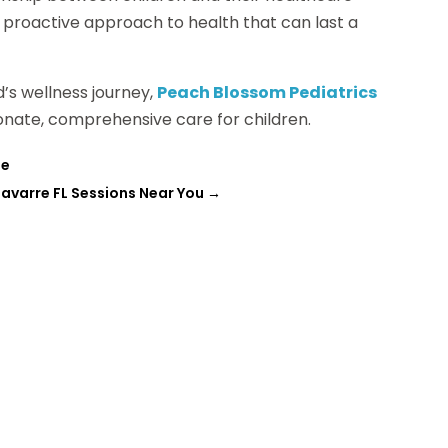
a proactive approach to health that can last a
ld’s wellness journey,
Peach Blossom Pediatrics
ionate, comprehensive care for children.
fe
Navarre FL Sessions Near You
→