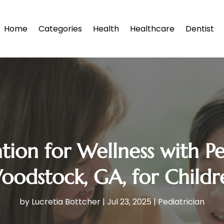
Home
Categories
Health
Healthcare
Dentist
tion for Wellness with Ped
oodstock, GA, for Childr
by
Lucretia Bottcher
|
Jul 23, 2025
|
Pediatrician