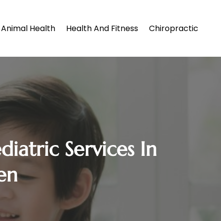
Animal Health
Health And Fitness
Chiropractic
iatric Services In
en