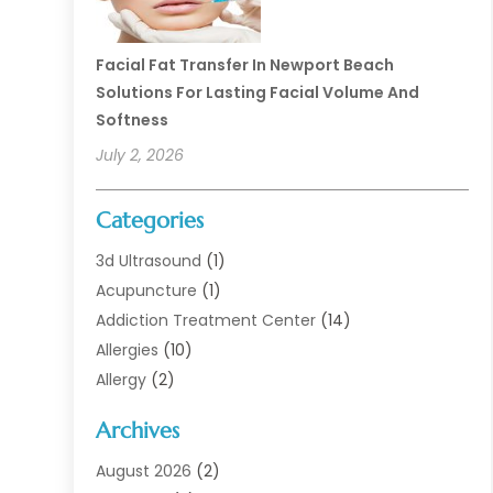
Facial Fat Transfer In Newport Beach
Solutions For Lasting Facial Volume And
Softness
July 2, 2026
Categories
3d Ultrasound
(1)
Acupuncture
(1)
Addiction Treatment Center
(14)
Allergies
(10)
Allergy
(2)
Analytical & Clinical Research
(1)
Archives
Animal Health
(67)
Animal Hospital
(1)
August 2026
(2)