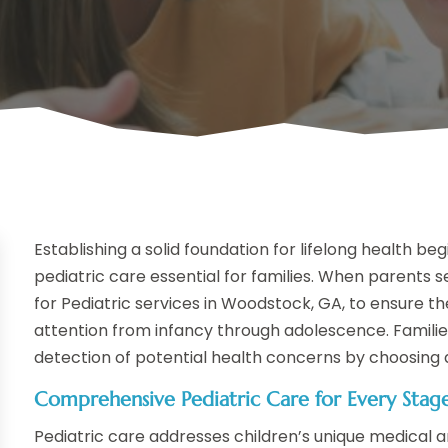
Establishing a solid foundation for lifelong health be
pediatric care essential for families. When parents 
for Pediatric services in Woodstock, GA, to ensure th
attention from infancy through adolescence. Familie
detection of potential health concerns by choosing a
Comprehensive Pediatric Care for Every Stag
Pediatric care addresses children’s unique medical