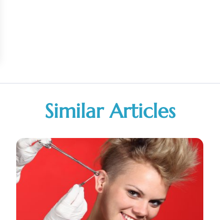
Similar Articles