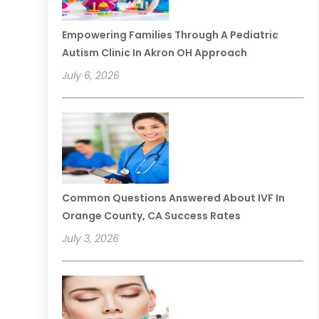
Empowering Families Through A Pediatric
Autism Clinic In Akron OH Approach
July 6, 2026
Common Questions Answered About IVF In
Orange County, CA Success Rates
July 3, 2026