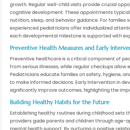
growth. Regular well-child visits provide crucial oppo
cognitive development. These appointments typically
nutrition, sleep, and behavior guidance. For families
experienced pediatricians offer individualized attent
each developmental milestone is supported with exp
Preventive Health Measures and Early Interve
Preventive healthcare is a critical component of ped
from serious illnesses, while regular checkups allow e
Pediatricians educate families on safety, hygiene, a
to make informed decisions. Early intervention in d
significantly improve outcomes, highlighting the imp
Building Healthy Habits for the Future
Establishing healthy routines during childhood sets t
providers guide parents and children through age-app
mental health support. By nurturing a positive relat