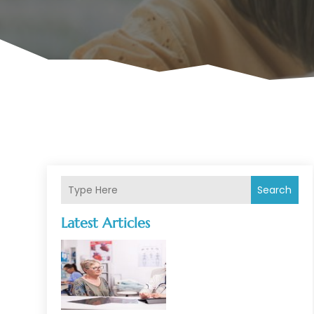
Search
Latest Articles