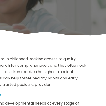
gins in childhood, making access to quality
search for comprehensive care, they often look
eir children receive the highest medical
s can help foster healthy habits and early
 trusted pediatric provider.
e
 and developmental needs at every stage of