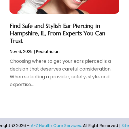
Find Safe and Stylish Ear Piercing in
Hampshire, IL, From Experts You Can
Trust
Nov 6, 2025
|
Pediatrician
Choosing where to get your ears pierced is a
decision that deserves careful consideration.
When selecting a provider, safety, style, and
expertise...
right © 2026 –
A-Z Health Care Services.
All Right Reserved |
Sit