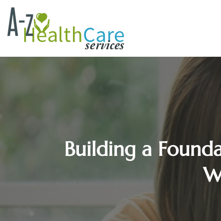
Building a Founda
W