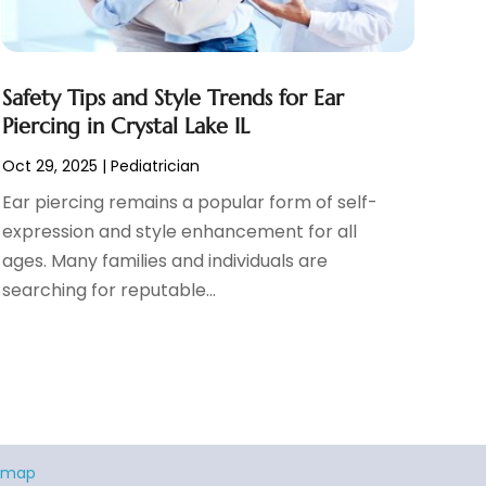
Safety Tips and Style Trends for Ear
Piercing in Crystal Lake IL
Oct 29, 2025
|
Pediatrician
Ear piercing remains a popular form of self-
expression and style enhancement for all
ages. Many families and individuals are
searching for reputable...
emap