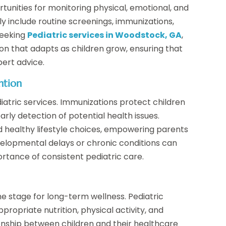
rtunities for monitoring physical, emotional, and
 include routine screenings, immunizations,
 seeking
Pediatric services in Woodstock, GA
,
ion that adapts as children grow, ensuring that
ert advice.
ntion
iatric services. Immunizations protect children
arly detection of potential health issues.
nd healthy lifestyle choices, empowering parents
evelopmental delays or chronic conditions can
ortance of consistent pediatric care.
he stage for long-term wellness. Pediatric
ropriate nutrition, physical activity, and
ionship between children and their healthcare