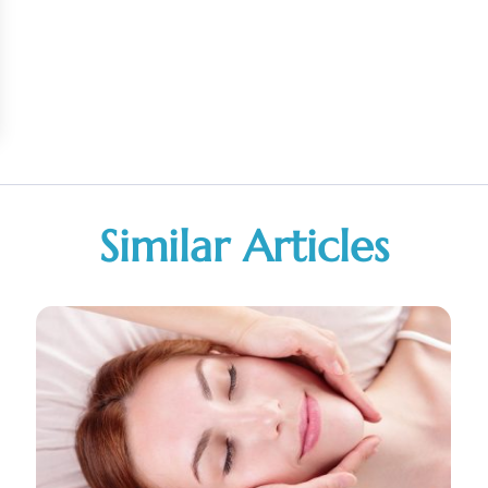
Similar Articles