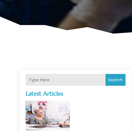
Search
Latest Articles