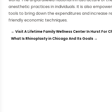
anesthetic practices in individuals. It is also empow
tools to bring down the expenditures and increase r
friendly economic techniques.
←
Visit A Lifetime Family Wellness Center In Hurst For 
What Is Rhinoplasty in Chicago And Its Goals
→