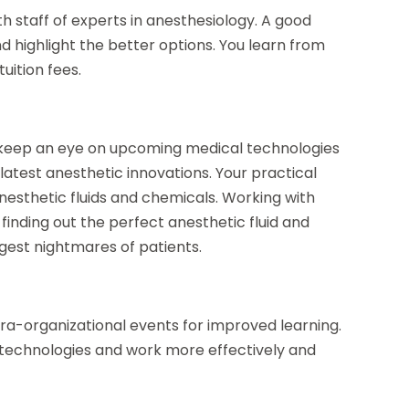
h staff of experts in anesthesiology. A good
d highlight the better options. You learn from
uition fees.
 keep an eye on upcoming medical technologies
latest anesthetic innovations. Your practical
anesthetic fluids and chemicals. Working with
finding out the perfect anesthetic fluid and
ggest nightmares of patients.
ra-organizational events for improved learning.
 technologies and work more effectively and