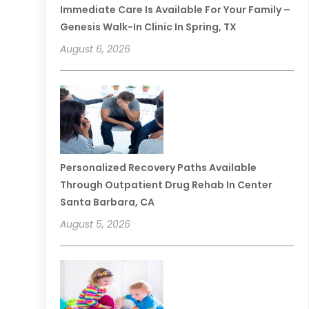
Immediate Care Is Available For Your Family –
Genesis Walk-In Clinic In Spring, TX
August 6, 2026
Personalized Recovery Paths Available
Through Outpatient Drug Rehab In Center
Santa Barbara, CA
August 5, 2026