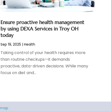
Ensure proactive health management
by using DEXA Services in Troy OH
today
Sep 19, 2025
|
Health
Taking control of your health requires more
than routine checkups—it demands
proactive, data-driven decisions. While many
focus on diet and...
emap