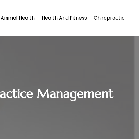
Animal Health
Health And Fitness
Chiropractic
 Practice Management