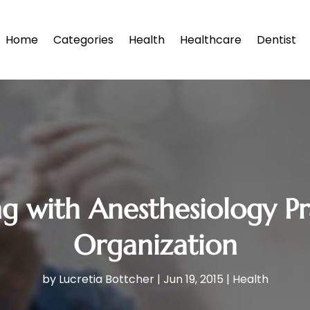
Home
Categories
Health
Healthcare
Dentist
ing with Anesthesiology
Organization
by
Lucretia Bottcher
|
Jun 19, 2015
|
Health