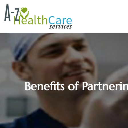
Benefits of Partner