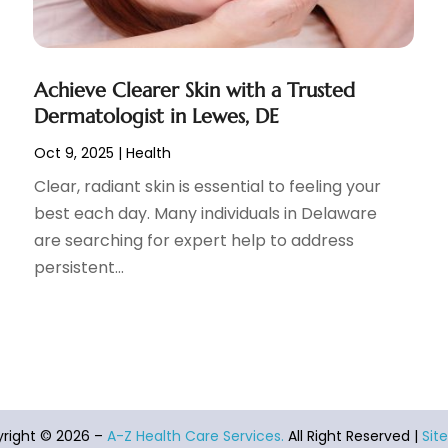
Achieve Clearer Skin with a Trusted
Dermatologist in Lewes, DE
Oct 9, 2025
|
Health
Clear, radiant skin is essential to feeling your
best each day. Many individuals in Delaware
are searching for expert help to address
persistent...
right © 2026 –
A-Z Health Care Services.
All Right Reserved |
Sit