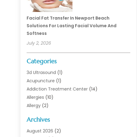
Facial Fat Transfer In Newport Beach
Solutions For Lasting Facial Volume And
Softness
July 2, 2026
Categories
3d Ultrasound
(1)
Acupuncture
(1)
Addiction Treatment Center
(14)
Allergies
(10)
Allergy
(2)
Analytical & Clinical Research
(1)
Archives
Animal Health
(67)
Animal Hospital
(1)
August 2026
(2)