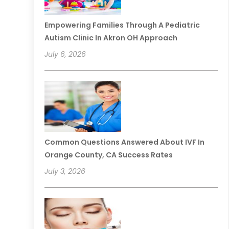
Empowering Families Through A Pediatric
Autism Clinic In Akron OH Approach
July 6, 2026
Common Questions Answered About IVF In
Orange County, CA Success Rates
July 3, 2026