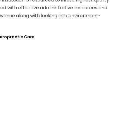
ered with effective administrative resources and
evenue along with looking into environment-
Chiropractic Care