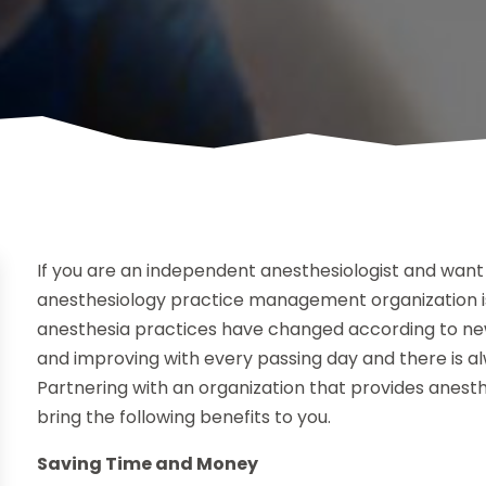
If you are an independent anesthesiologist and want 
anesthesiology practice management organization i
anesthesia practices have changed according to ne
and improving with every passing day and there is a
Partnering with an organization that provides anest
bring the following benefits to you.
Saving Time and Money