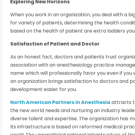
Exploring New Horizons
When you work in an organization, you deal with a bi
for variety of patients, determining the health cond
based on the health of patient are extra ladders you
Satisfaction of Patient and Doctor
As an honest fact, doctors and patients trust organiz
association with an anesthesiology practice manageme
name which will professionally favor you even if you 
an organization brings satisfaction to doctors and 
development easier for you.
North American Partners in Anesthesia
attracts t
the new world needs and nurturing an industry leade
diverse talent and expertise. The organization has m
Its infrastructure is based on reformed medical pra
world. The unparalleled national infrastructure of the 