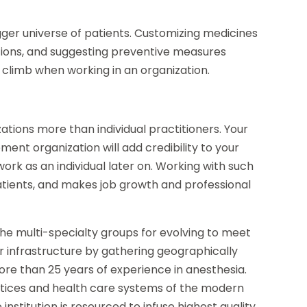
gger universe of patients. Customizing medicines
itions, and suggesting preventive measures
 climb when working in an organization.
ations more than individual practitioners. Your
nt organization will add credibility to your
work as an individual later on. Working with such
patients, and makes job growth and professional
he multi-specialty groups for evolving to meet
r infrastructure by gathering geographically
ore than 25 years of experience in anesthesia.
ctices and health care systems of the modern
institution is resourced to infuse highest quality