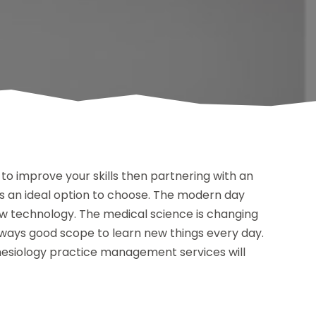
to improve your skills then partnering with an
s an ideal option to choose. The modern day
w technology. The medical science is changing
lways good scope to learn new things every day.
hesiology practice management services will