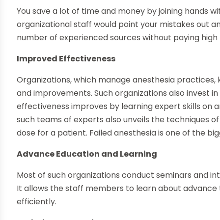
You save a lot of time and money by joining hands wit
organizational staff would point your mistakes out an
number of experienced sources without paying high t
Improved Effectiveness
Organizations, which manage anesthesia practices,
and improvements. Such organizations also invest in 
effectiveness improves by learning expert skills on 
such teams of experts also unveils the techniques of 
dose for a patient. Failed anesthesia is one of the bi
Advance Education and Learning
Most of such organizations conduct seminars and int
It allows the staff members to learn about advance
efficiently.