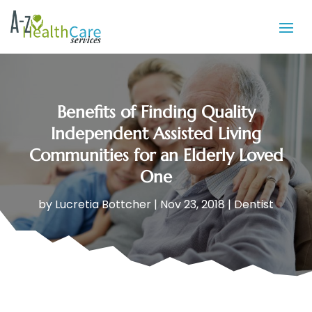
Benefits of Finding Quality
Independent Assisted Living
Communities for an Elderly Loved
One
by
Lucretia Bottcher
|
Nov 23, 2018
|
Dentist