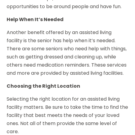
opportunities to be around people and have fun.
Help When It’s Needed
Another benefit offered by an assisted living
facility is the senior has help when it’s needed.
There are some seniors who need help with things,
such as getting dressed and cleaning up, while
others need medication reminders. These services
and more are provided by assisted living facilities.
Choosing the Right Location
Selecting the right location for an assisted living
facility matters. Be sure to take the time to find the
facility that best meets the needs of your loved
ones. Not all of them provide the same level of
care.