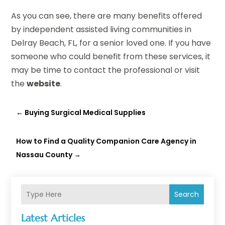
As you can see, there are many benefits offered
by independent assisted living communities in
Delray Beach, FL, for a senior loved one. If you have
someone who could benefit from these services, it
may be time to contact the professional or visit
the
website
.
←
Buying Surgical Medical Supplies
How to Find a Quality Companion Care Agency in
Nassau County
→
Search
Latest Articles