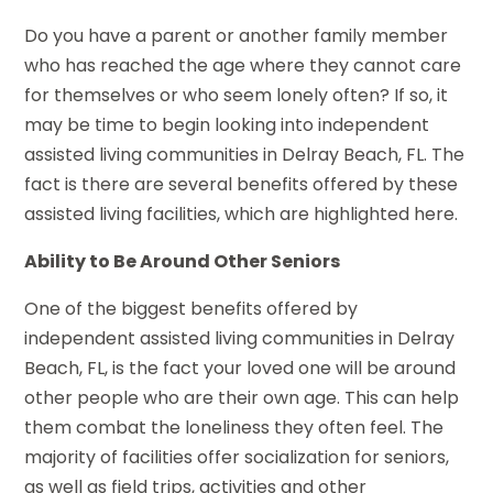
Do you have a parent or another family member
who has reached the age where they cannot care
for themselves or who seem lonely often? If so, it
may be time to begin looking into independent
assisted living communities in Delray Beach, FL. The
fact is there are several benefits offered by these
assisted living facilities, which are highlighted here.
Ability to Be Around Other Seniors
One of the biggest benefits offered by
independent assisted living communities in Delray
Beach, FL, is the fact your loved one will be around
other people who are their own age. This can help
them combat the loneliness they often feel. The
majority of facilities offer socialization for seniors,
as well as field trips, activities and other