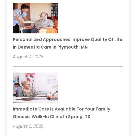
Personalized Approaches Improve Quality Of Life
In Dementia Care In Plymouth, MN
August 7, 2026
Immediate Care Is Available For Your Family –
Genesis Walk-In Clinic In Spring, TX
August 6, 2026