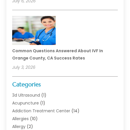
July 6, 2026
Common Questions Answered About IVF In
Orange County, CA Success Rates
July 3, 2026
Categories
3d Ultrasound
(1)
Acupuncture
(1)
Addiction Treatment Center
(14)
Allergies
(10)
Allergy
(2)