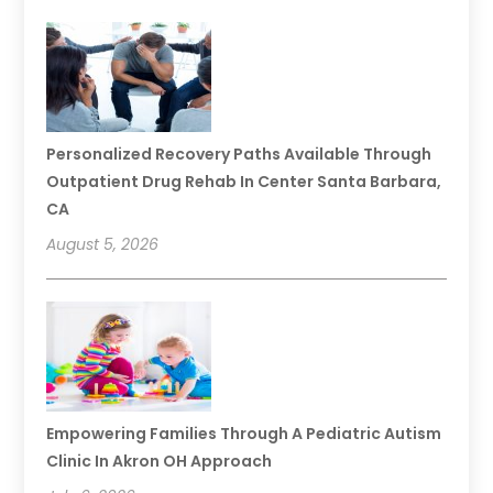
Personalized Recovery Paths Available Through
Outpatient Drug Rehab In Center Santa Barbara,
CA
August 5, 2026
Empowering Families Through A Pediatric Autism
Clinic In Akron OH Approach