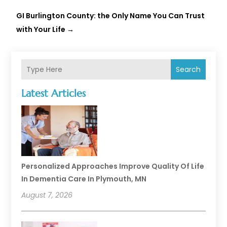
GI Burlington County: the Only Name You Can Trust
with Your Life
→
Search
Latest Articles
Personalized Approaches Improve Quality Of Life
In Dementia Care In Plymouth, MN
August 7, 2026