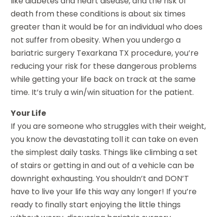
like diabetes and heart disease, and the risk of
death from these conditions is about six times
greater than it would be for an individual who does
not suffer from obesity. When you undergo a
bariatric surgery Texarkana TX procedure, you’re
reducing your risk for these dangerous problems
while getting your life back on track at the same
time. It’s truly a win/win situation for the patient.
Your Life
If you are someone who struggles with their weight,
you know the devastating toll it can take on even
the simplest daily tasks. Things like climbing a set
of stairs or getting in and out of a vehicle can be
downright exhausting. You shouldn’t and DON’T
have to live your life this way any longer! If you’re
ready to finally start enjoying the little things