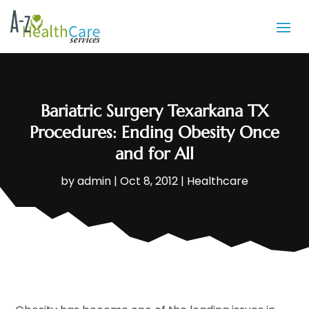
Bariatric Surgery Texarkana TX
Procedures: Ending Obesity Once
and for All
by
admin
|
Oct 8, 2012
|
Healthcare