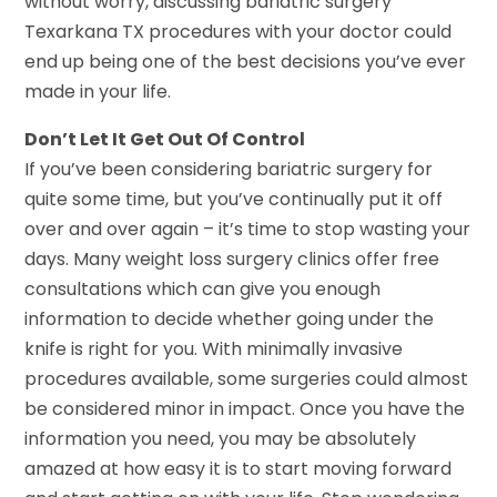
without worry, discussing bariatric surgery
Texarkana TX procedures with your doctor could
end up being one of the best decisions you’ve ever
made in your life.
Don’t Let It Get Out Of Control
If you’ve been considering bariatric surgery for
quite some time, but you’ve continually put it off
over and over again – it’s time to stop wasting your
days. Many weight loss surgery clinics offer free
consultations which can give you enough
information to decide whether going under the
knife is right for you. With minimally invasive
procedures available, some surgeries could almost
be considered minor in impact. Once you have the
information you need, you may be absolutely
amazed at how easy it is to start moving forward