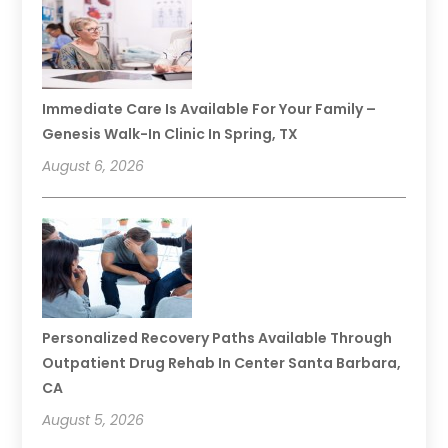
Immediate Care Is Available For Your Family –
Genesis Walk-In Clinic In Spring, TX
August 6, 2026
Personalized Recovery Paths Available Through
Outpatient Drug Rehab In Center Santa Barbara,
CA
August 5, 2026