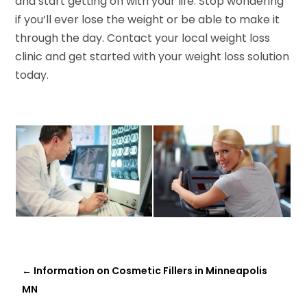
and start getting on with your life. Stop wondering
if you’ll ever lose the weight or be able to make it
through the day. Contact your local weight loss
clinic and get started with your weight loss solution
today.
←
Information on Cosmetic Fillers in Minneapolis
MN