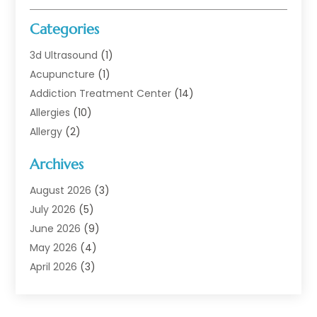
Categories
3d Ultrasound
(1)
Acupuncture
(1)
Addiction Treatment Center
(14)
Allergies
(10)
Allergy
(2)
Analytical & Clinical Research
(1)
Archives
Animal Health
(67)
Animal Hospital
(1)
August 2026
(3)
Assisted Living
(50)
July 2026
(5)
Assisted Living Facility
(11)
June 2026
(9)
Audiologist
(6)
May 2026
(4)
Baby Food
(1)
April 2026
(3)
Back Pain
(9)
March 2026
(4)
Beauty
(52)
February 2026
(1)