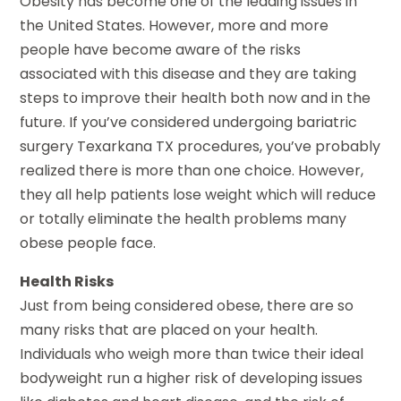
Obesity has become one of the leading issues in
the United States. However, more and more
people have become aware of the risks
associated with this disease and they are taking
steps to improve their health both now and in the
future. If you’ve considered undergoing bariatric
surgery Texarkana TX procedures, you’ve probably
realized there is more than one choice. However,
they all help patients lose weight which will reduce
or totally eliminate the health problems many
obese people face.
Health Risks
Just from being considered obese, there are so
many risks that are placed on your health.
Individuals who weigh more than twice their ideal
bodyweight run a higher risk of developing issues