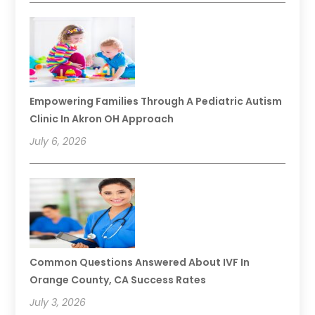
Empowering Families Through A Pediatric Autism
Clinic In Akron OH Approach
July 6, 2026
Common Questions Answered About IVF In
Orange County, CA Success Rates
July 3, 2026