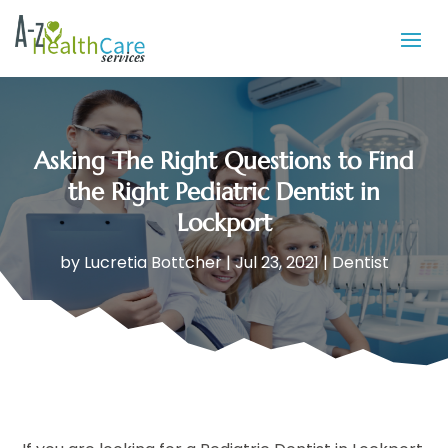
Asking The Right Questions to Find
the Right Pediatric Dentist in
Lockport
by
Lucretia Bottcher
|
Jul 23, 2021
|
Dentist