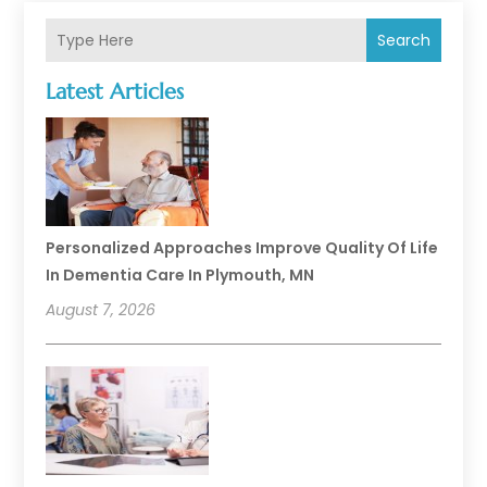
Search
Latest Articles
Personalized Approaches Improve Quality Of Life
In Dementia Care In Plymouth, MN
August 7, 2026