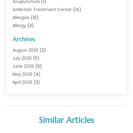
Acupuncture
(1)
Addiction Treatment Center
(14)
Allergies
(10)
Allergy
(2)
Analytical & Clinical Research
(1)
Archives
Animal Health
(67)
Animal Hospital
(1)
August 2026
(3)
Assisted Living
(50)
July 2026
(5)
Assisted Living Facility
(11)
June 2026
(9)
Audiologist
(6)
May 2026
(4)
Baby Food
(1)
April 2026
(3)
Back Pain
(9)
March 2026
(4)
Beauty
(52)
February 2026
(1)
Biotechnology Company
(1)
January 2026
(6)
Breast Augmentation
(1)
December 2025
(3)
Similar Articles
Business Consultant
(1)
November 2025
(4)
Cannabis Store
(3)
October 2025
(18)