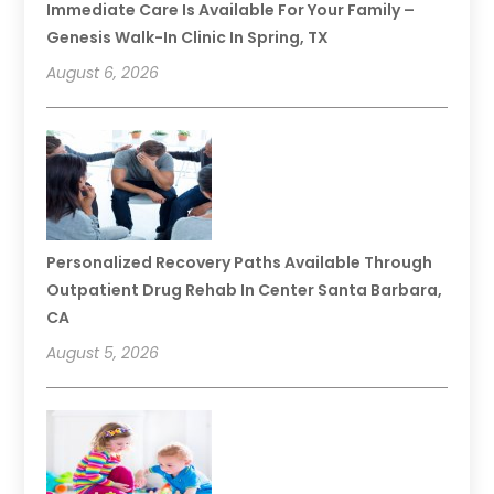
Immediate Care Is Available For Your Family –
Genesis Walk-In Clinic In Spring, TX
August 6, 2026
Personalized Recovery Paths Available Through
Outpatient Drug Rehab In Center Santa Barbara,
CA
August 5, 2026