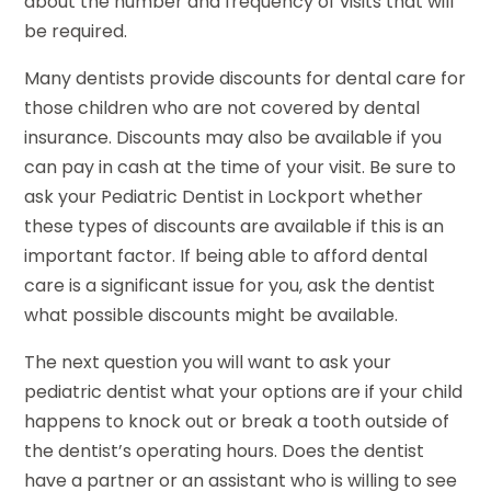
about the number and frequency of visits that will
be required.
Many dentists provide discounts for dental care for
those children who are not covered by dental
insurance. Discounts may also be available if you
can pay in cash at the time of your visit. Be sure to
ask your Pediatric Dentist in Lockport whether
these types of discounts are available if this is an
important factor. If being able to afford dental
care is a significant issue for you, ask the dentist
what possible discounts might be available.
The next question you will want to ask your
pediatric dentist what your options are if your child
happens to knock out or break a tooth outside of
the dentist’s operating hours. Does the dentist
have a partner or an assistant who is willing to see