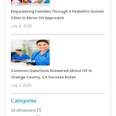
Empowering Families Through A Pediatric Autism
Clinic In Akron OH Approach
July 6, 2026
Common Questions Answered About IVF In
Orange County, CA Success Rates
July 3, 2026
Categories
3d Ultrasound
(1)