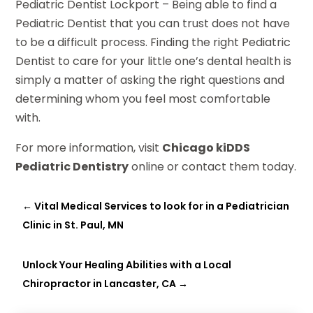
Pediatric Dentist Lockport – Being able to find a
Pediatric Dentist that you can trust does not have
to be a difficult process. Finding the right Pediatric
Dentist to care for your little one’s dental health is
simply a matter of asking the right questions and
determining whom you feel most comfortable
with.
For more information, visit
Chicago kiDDS
Pediatric Dentistry
online or contact them today.
←
Vital Medical Services to look for in a Pediatrician
Clinic in St. Paul, MN
Unlock Your Healing Abilities with a Local
Chiropractor in Lancaster, CA
→