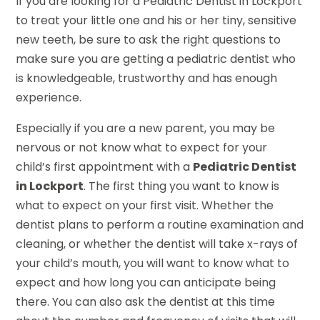
If you are looking for a Pediatric Dentist in Lockport
to treat your little one and his or her tiny, sensitive
new teeth, be sure to ask the right questions to
make sure you are getting a pediatric dentist who
is knowledgeable, trustworthy and has enough
experience.
Especially if you are a new parent, you may be
nervous or not know what to expect for your
child’s first appointment with a
Pediatric Dentist
in Lockport
. The first thing you want to know is
what to expect on your first visit. Whether the
dentist plans to perform a routine examination and
cleaning, or whether the dentist will take x-rays of
your child’s mouth, you will want to know what to
expect and how long you can anticipate being
there. You can also ask the dentist at this time