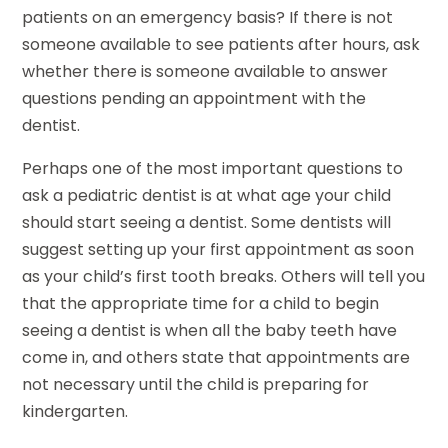
patients on an emergency basis? If there is not
someone available to see patients after hours, ask
whether there is someone available to answer
questions pending an appointment with the
dentist.
Perhaps one of the most important questions to
ask a pediatric dentist is at what age your child
should start seeing a dentist. Some dentists will
suggest setting up your first appointment as soon
as your child’s first tooth breaks. Others will tell you
that the appropriate time for a child to begin
seeing a dentist is when all the baby teeth have
come in, and others state that appointments are
not necessary until the child is preparing for
kindergarten.