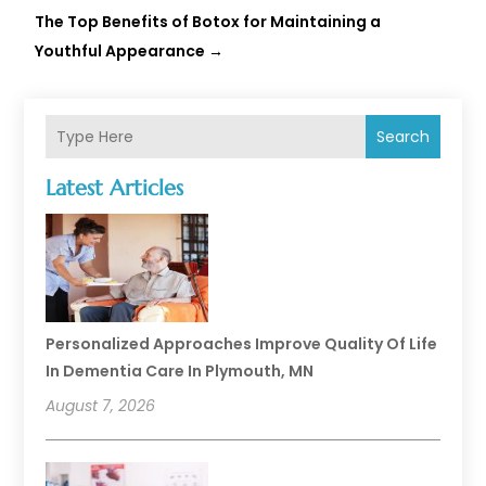
The Top Benefits of Botox for Maintaining a
Youthful Appearance
→
Search
Latest Articles
Personalized Approaches Improve Quality Of Life
In Dementia Care In Plymouth, MN
August 7, 2026