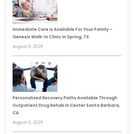
Immediate Care Is Available For Your Family –
Genesis Walk-In Clinic In Spring, TX
August 6, 2026
Personalized Recovery Paths Available Through
Outpatient Drug Rehab In Center Santa Barbara,
CA
August 5, 2026