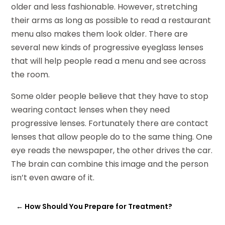
older and less fashionable. However, stretching
their arms as long as possible to read a restaurant
menu also makes them look older. There are
several new kinds of progressive eyeglass lenses
that will help people read a menu and see across
the room.
Some older people believe that they have to stop
wearing contact lenses when they need
progressive lenses. Fortunately there are contact
lenses that allow people do to the same thing. One
eye reads the newspaper, the other drives the car.
The brain can combine this image and the person
isn’t even aware of it.
←
How Should You Prepare for Treatment?