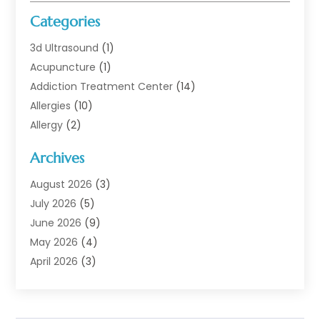
Categories
3d Ultrasound
(1)
Acupuncture
(1)
Addiction Treatment Center
(14)
Allergies
(10)
Allergy
(2)
Analytical & Clinical Research
(1)
Archives
Animal Health
(67)
Animal Hospital
(1)
August 2026
(3)
Assisted Living
(50)
July 2026
(5)
Assisted Living Facility
(11)
June 2026
(9)
Audiologist
(6)
May 2026
(4)
Baby Food
(1)
April 2026
(3)
Back Pain
(9)
March 2026
(4)
Beauty
(52)
February 2026
(1)
Biotechnology Company
(1)
January 2026
(6)