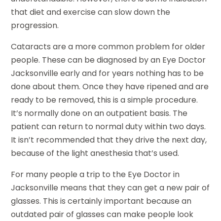
that diet and exercise can slow down the
progression.
Cataracts are a more common problem for older
people. These can be diagnosed by an Eye Doctor
Jacksonville early and for years nothing has to be
done about them. Once they have ripened and are
ready to be removed, this is a simple procedure.
It’s normally done on an outpatient basis. The
patient can return to normal duty within two days.
It isn’t recommended that they drive the next day,
because of the light anesthesia that’s used.
For many people a trip to the Eye Doctor in
Jacksonville means that they can get a new pair of
glasses. This is certainly important because an
outdated pair of glasses can make people look