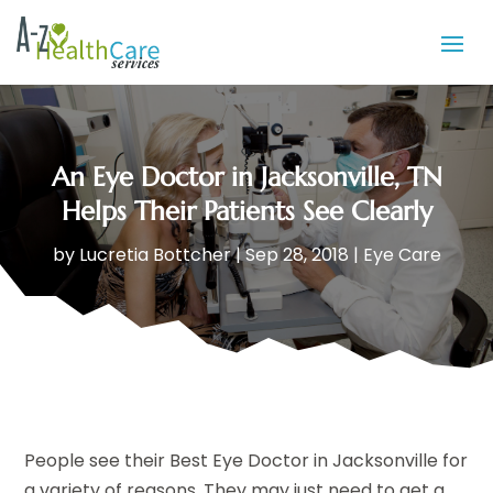
An Eye Doctor in Jacksonville, TN
Helps Their Patients See Clearly
by
Lucretia Bottcher
|
Sep 28, 2018
|
Eye Care
People see their Best Eye Doctor in Jacksonville for
a variety of reasons. They may just need to get a