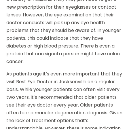
new prescription for their eyeglasses or contact
lenses. However, the eye examination that their
doctor conducts will pick up any eye health
problems that they should be aware of. In younger
patients, this could indicate that they have
diabetes or high blood pressure. There is even a
protein that can signal a person might have colon
cancer.
As patients age it’s even more important that they
visit Best Eye Doctor in Jacksonville on a regular
basis. While younger patients can often visit every
two years, it’s recommended that older patients
see their eye doctor every year. Older patients
often fear a macular degeneration diagnosis. Given
the lack of treatment options that’s
understandable. However, there is some indication