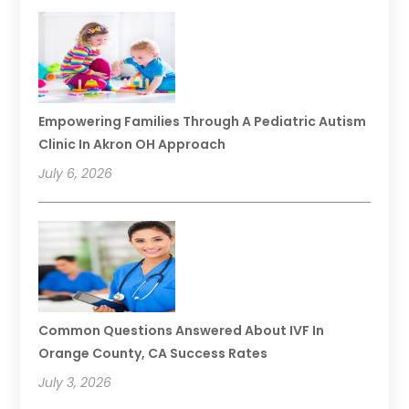
Empowering Families Through A Pediatric Autism
Clinic In Akron OH Approach
July 6, 2026
Common Questions Answered About IVF In
Orange County, CA Success Rates
July 3, 2026