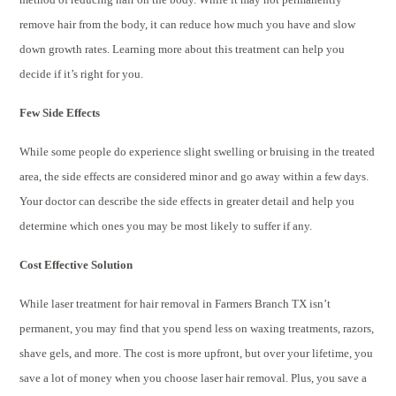
remove hair from the body, it can reduce how much you have and slow
down growth rates. Learning more about this treatment can help you
decide if it’s right for you.
Few Side Effects
While some people do experience slight swelling or bruising in the treated
area, the side effects are considered minor and go away within a few days.
Your doctor can describe the side effects in greater detail and help you
determine which ones you may be most likely to suffer if any.
Cost Effective Solution
While laser treatment for hair removal in Farmers Branch TX isn’t
permanent, you may find that you spend less on waxing treatments, razors,
shave gels, and more. The cost is more upfront, but over your lifetime, you
save a lot of money when you choose laser hair removal. Plus, you save a