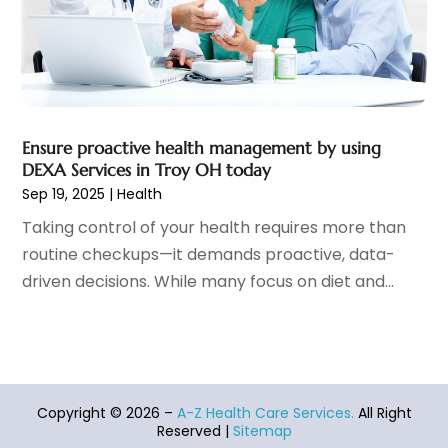
Healthcare
(275)
February 2022
(10)
Healthcare Industry
(1)
January 2022
(6)
Healthcare Service
(1)
December 2021
(9)
Hearing Aid
(4)
November 2021
(11)
Heart Disease
(2)
October 2021
(6)
Ensure proactive health management by using
Home And Spa
(2)
September 2021
(10)
DEXA Services in Troy OH today
Home Health Care Service
(13)
August 2021
(4)
Sep 19, 2025
|
Health
IV Therapy
(2)
July 2021
(21)
Taking control of your health requires more than
Jewelry
(1)
June 2021
(8)
routine checkups—it demands proactive, data-
Laser Hair Removal Service
(1)
May 2021
(7)
driven decisions. While many focus on diet and...
Massage Therapist
(3)
April 2021
(5)
Massage Therapy
(15)
March 2021
(4)
Massage Therapy And Bodywork
(8)
February 2021
(1)
Medical Center
(4)
January 2021
(6)
Medical Clinic
(17)
December 2020
(3)
Copyright © 2026 –
A-Z Health Care Services.
All Right
Medical Equipment
(9)
November 2020
(6)
Reserved |
Sitemap