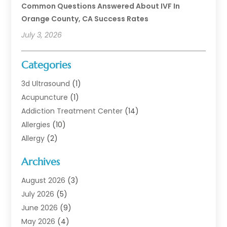
Common Questions Answered About IVF In
Orange County, CA Success Rates
July 3, 2026
Categories
3d Ultrasound
(1)
Acupuncture
(1)
Addiction Treatment Center
(14)
Allergies
(10)
Allergy
(2)
Analytical & Clinical Research
(1)
Archives
Animal Health
(67)
Animal Hospital
(1)
August 2026
(3)
Assisted Living
(50)
July 2026
(5)
Assisted Living Facility
(11)
June 2026
(9)
Audiologist
(6)
May 2026
(4)