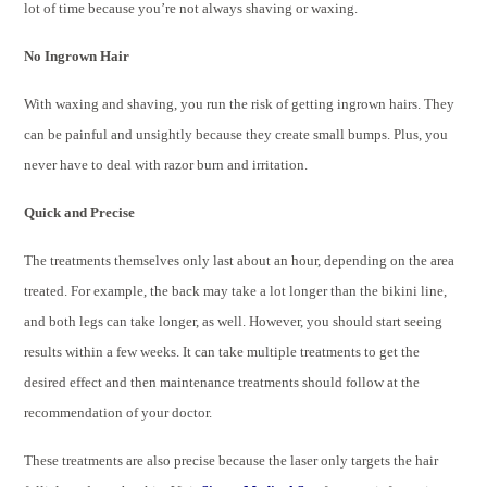
lot of time because you’re not always shaving or waxing.
No Ingrown Hair
With waxing and shaving, you run the risk of getting ingrown hairs. They
can be painful and unsightly because they create small bumps. Plus, you
never have to deal with razor burn and irritation.
Quick and Precise
The treatments themselves only last about an hour, depending on the area
treated. For example, the back may take a lot longer than the bikini line,
and both legs can take longer, as well. However, you should start seeing
results within a few weeks. It can take multiple treatments to get the
desired effect and then maintenance treatments should follow at the
recommendation of your doctor.
These treatments are also precise because the laser only targets the hair