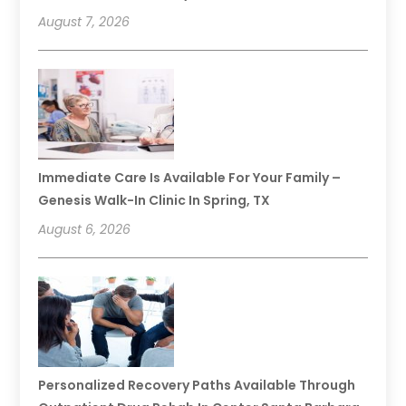
August 7, 2026
Immediate Care Is Available For Your Family –
Genesis Walk-In Clinic In Spring, TX
August 6, 2026
Personalized Recovery Paths Available Through