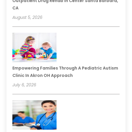
Outpatient Drug Rehab In Center Santa Barbara,
CA
August 5, 2026
Empowering Families Through A Pediatric Autism
Clinic In Akron OH Approach
July 6, 2026