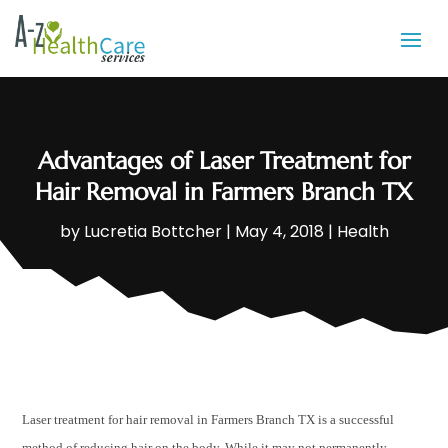
Advantages of Laser Treatment for
Hair Removal in Farmers Branch TX
by
Lucretia Bottcher
|
May 4, 2018
|
Health
Laser treatment for hair removal in Farmers Branch TX is a successful
method of reducing hair on the body. While it may not permanently