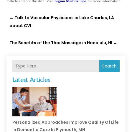
follicle and not the skin. Visit
Sigma Medical Spa
for more information.
←
Talk to Vascular Physicians in Lake Charles, LA
about CVI
The Benefits of the Thai Massage in Honolulu, HI
→
Search
Latest Articles
Personalized Approaches Improve Quality Of Life
In Dementia Care In Plymouth, MN